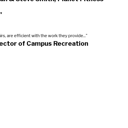
"
, are efficient with the work they provide..."
rector of Campus Recreation