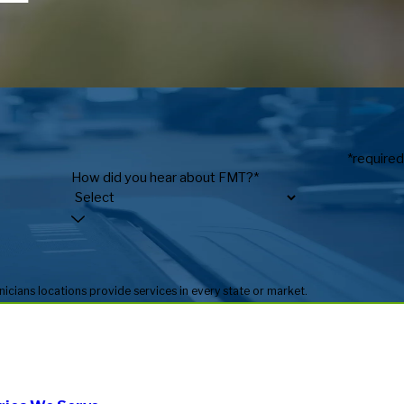
*required
How did you hear about FMT?*
* Fitness Machine Technicians locations are independently owned and operated, and service availability may vary by location. Not all Fitness Machine Technicians locations provide services in every state or market.