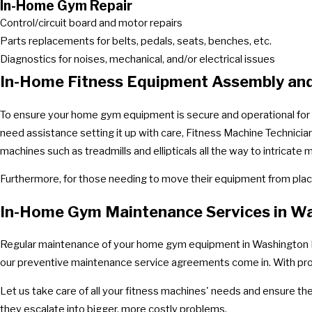
In-Home Gym Repair
Control/circuit board and motor repairs
Parts replacements for belts, pedals, seats, benches, etc.
Diagnostics for noises, mechanical, and/or electrical issues
In-Home Fitness Equipment Assembly an
To ensure your home gym equipment is secure and operational for th
need assistance setting it up with care, Fitness Machine Technicia
machines such as treadmills and ellipticals all the way to intrica
Furthermore, for those needing to move their equipment from place
In-Home Gym Maintenance Services in W
Regular maintenance of your home gym equipment in Washington DC is
our preventive maintenance service agreements come in. With profe
Let us take care of all your fitness machines' needs and ensure th
they escalate into bigger, more costly problems.