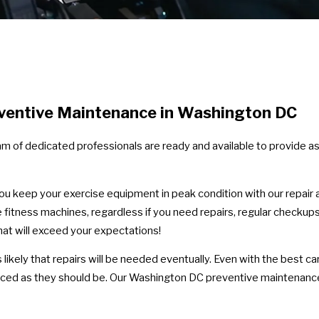
ventive Maintenance in Washington DC
eam of dedicated professionals are ready and available to provide 
 you keep your exercise equipment in peak condition with our repai
 fitness machines, regardless if you need repairs, regular checkup
that will exceed your expectations!
n it's likely that repairs will be needed eventually. Even with the be
viced as they should be. Our Washington DC preventive maintenanc