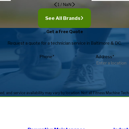
1
/
NaN
See All Brands
Get a Free Quote
Request a quote for a technician service in Baltimore & DC.
Phone*
Address*