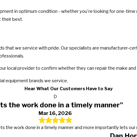
ment in optimum condition - whether you're looking for one-time ma
their best.
that we service with pride. Our specialists are manufacturer-certif
ofessionals.
our local provider to confirm whether they can repair the make and
al equipment brands we service.
Hear What Our Customers Have to Say
D
ts the work done in a timely manner"
Mar 16, 2026
s, gets the work done in a timely manner and more importantly lets 
Dan Hor