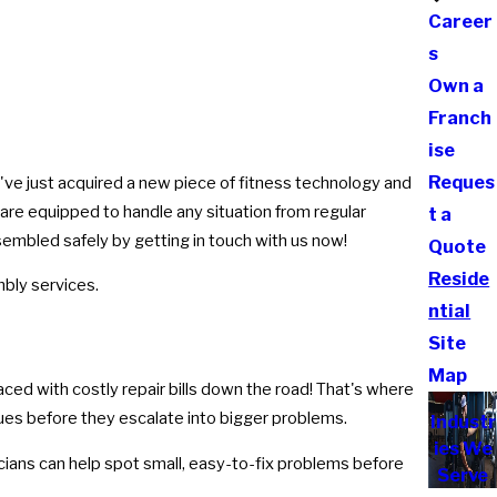
Career
s
Own a
Franch
ise
Reques
u've just acquired a new piece of fitness technology and
are equipped to handle any situation from regular
t a
sembled safely by getting in touch with us now!
Quote
Reside
bly services.
ntial
Site
Map
ed with costly repair bills down the road! That's where
sues before they escalate into bigger problems.
Industr
ies We
icians can help spot small, easy-to-fix problems before
Serve