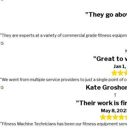
"They go abo
"They are experts at a variety of commercial grade fitness equipmen
"Great to 
Jan 1
"We went from multiple service providers to just a single point of
Kate Groshon
T
"Their work is fi
May 8, 202
"Fitness Machine Technicians has been our fitness equipment service 