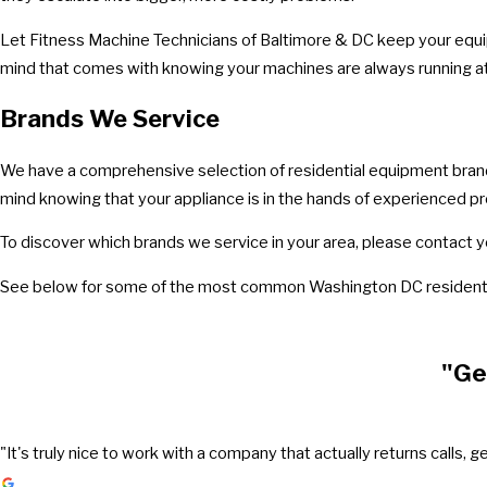
Let Fitness Machine Technicians of Baltimore & DC keep your equip
mind that comes with knowing your machines are always running at 
Brands We Service
We have a comprehensive selection of residential equipment brands 
mind knowing that your appliance is in the hands of experienced pr
To discover which brands we service in your area, please contact y
See below for some of the most common Washington DC residenti
"Ge
"It's truly nice to work with a company that actually returns call