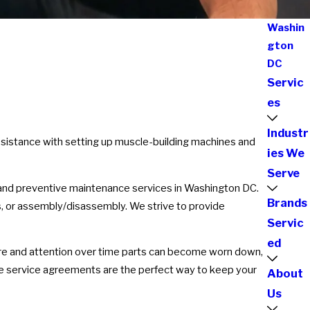
Washin
gton
DC
Servic
es
Industr
assistance with setting up muscle-building machines and
ies We
Serve
r and preventive maintenance services in Washington DC.
Brands
s, or assembly/disassembly. We strive to provide
Servic
ed
st care and attention over time parts can become worn down,
e service agreements are the perfect way to keep your
About
Us