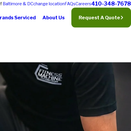
410-348-7678
of
Baltimore & DC
change location
FAQs
Careers
rands Serviced
About Us
Request A Quote