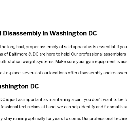
d Disassembly in Washington DC
e long haul, proper assembly of said apparatus is essential. If yo
ns of Baltimore & DC are here to help! Our professional assemblers 
te multi-station weight systems. Make sure your gym equipment is as
-to-place, several of our locations offer disassembly and reassem
ashington DC
 just as important as maintaining a car - you don't want to be fac
ssional technicians at hand, we can help identify and fix small is
ey stay running optimally for years to come. Our professional techn