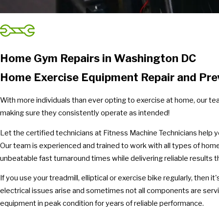
Home Gym Repairs in Washington DC
Home Exercise Equipment Repair and Pre
With more individuals than ever opting to exercise at home, our t
making sure they consistently operate as intended!
Let the certified technicians at Fitness Machine Technicians help
Our team is experienced and trained to work with all types of home
unbeatable fast turnaround times while delivering reliable results 
If you use your treadmill, elliptical or exercise bike regularly, the
electrical issues arise and sometimes not all components are ser
equipment in peak condition for years of reliable performance.