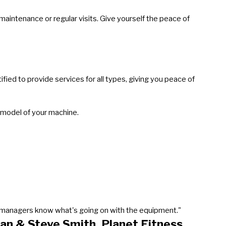
intenance or regular visits. Give yourself the peace of
ied to provide services for all types, giving you peace of
 model of your machine.
our managers know what's going on with the equipment."
an & Steve Smith, Planet Fitness