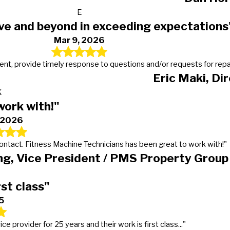
E
ve and beyond in exceeding expectations
Mar 9, 2026
t, provide timely response to questions and/or requests for repairs
Eric Maki, Di
K
work with!"
, 2026
 contact. Fitness Machine Technicians has been great to work with!"
g, Vice President / PMS Property Group
rst class"
5
provider for 25 years and their work is first class..."