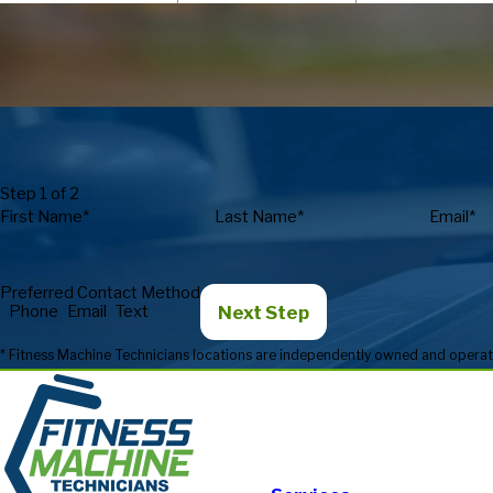
Step 1 of 2
First Name*
Last Name*
Email*
Preferred Contact Method
Next Step
Phone
Email
Text