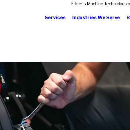
Fitness Machine Technicians 
Services
Industries We Serve
B