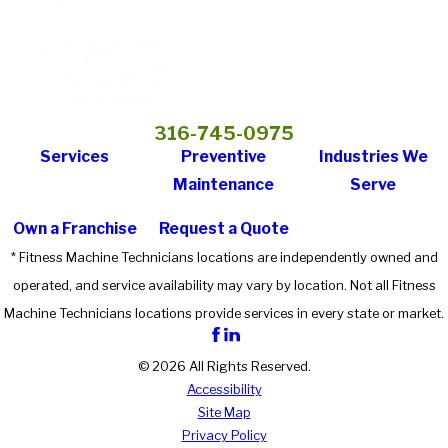
316-745-0975
Services
Preventive
Industries We
Maintenance
Serve
Own a Franchise
Request a Quote
* Fitness Machine Technicians locations are independently owned and
operated, and service availability may vary by location. Not all Fitness
Machine Technicians locations provide services in every state or market.
© 2026 All Rights Reserved.
Accessibility
Site Map
Privacy Policy