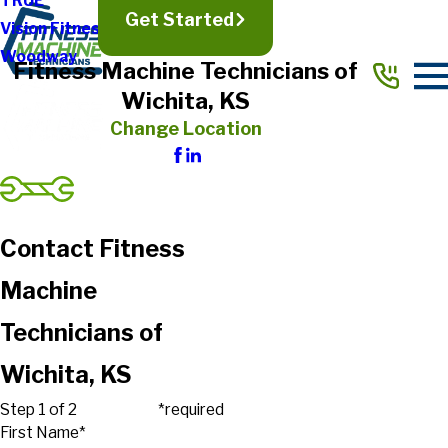
TRUE
Get Started
Vision Fitness
Woodway
Fitness Machine Technicians of
Wichita, KS
Change Location
Contact Fitness
Machine
Technicians of
Wichita, KS
Step 1 of 2
*required
First Name*