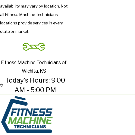
availability may vary by location. Not
all Fitness Machine Technicians
locations provide services in every
state or market.
Fitness Machine Technicians of
Wichita, KS
Today's Hours: 9:00
AM - 5:00 PM