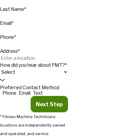
Last Name*
Email*
Phone*
Address*
How did you hear about FMT?*
Preferred Contact Method
Phone
Email
Text
Next Step
* Fitness Machine Technicians
locations are independently owned
and operated, and service