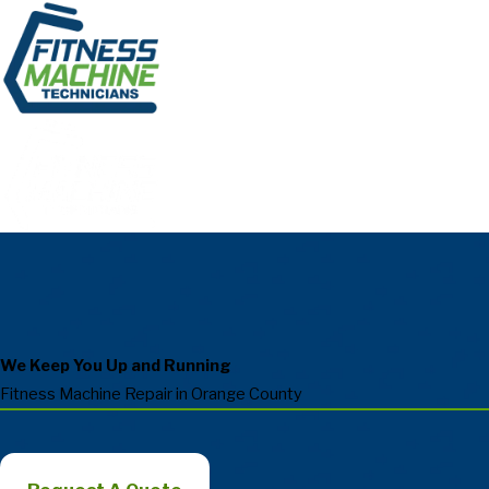
We Keep You Up and Running
Fitness Machine Repair in Orange County