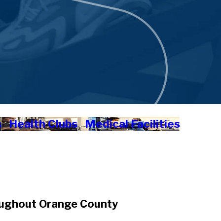
s
Health Clubs
Medical Facilities
oughout Orange County