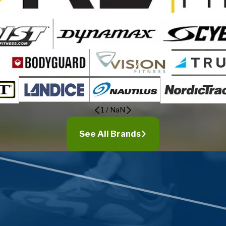
1
/
NaN
See All Brands