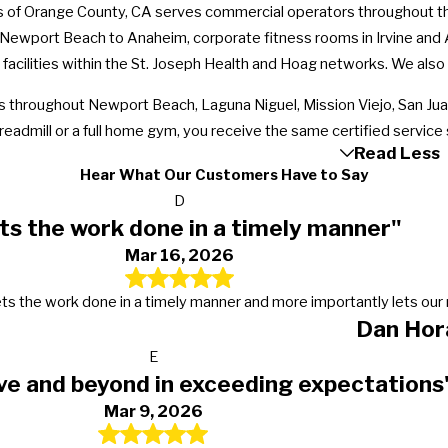
 of Orange County, CA serves commercial operators throughout the 
 Newport Beach to Anaheim, corporate fitness rooms in Irvine and 
 facilities within the St. Joseph Health and Hoag networks. We also
hroughout Newport Beach, Laguna Niguel, Mission Viejo, San Juan
readmill or a full home gym, you receive the same certified service
Read Less
Hear What Our Customers Have to Say
D
ts the work done in a timely manner"
Mar 16, 2026
s, gets the work done in a timely manner and more importantly lets 
Dan Hor
E
ve and beyond in exceeding expectations
Mar 9, 2026