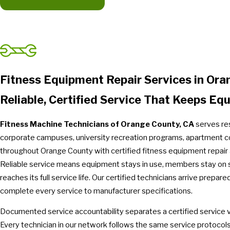
Fitness Equipment Repair Services in Or
Reliable, Certified Service That Keeps Eq
Fitness Machine Technicians of Orange County, CA
serves res
corporate campuses, university recreation programs, apartment
throughout Orange County with certified fitness equipment repair
Reliable service means equipment stays in use, members stay on 
reaches its full service life. Our certified technicians arrive prepa
complete every service to manufacturer specifications.
Documented service accountability separates a certified service vis
Every technician in our network follows the same service protocol