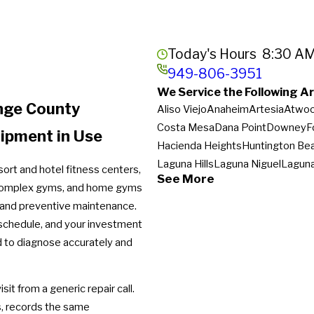
Today's Hours
8:30 AM
949-806-3951
We Service the Following Ar
ange County
Aliso Viejo
Anaheim
Artesia
Atwo
Costa Mesa
Dana Point
Downey
F
uipment in Use
Hacienda Heights
Huntington Be
Laguna Hills
Laguna Niguel
Lagun
ort and hotel fitness centers,
See More
Newport Beach
Newport Coast
N
 complex gyms, and home gyms
Rowland Heights
San Clemente
S
 and preventive maintenance.
South El Monte
Stanton
Sunset B
schedule, and your investment
Westminster
Whittier
Yorba Linda
red to diagnose accurately and
it from a generic repair call.
s, records the same