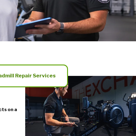
admill Repair Services
cts on a