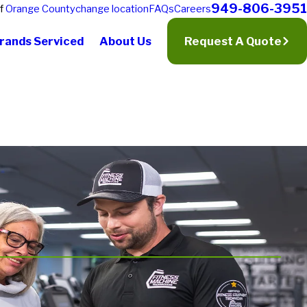
949-806-3951
of
Orange County
change location
FAQs
Careers
rands Serviced
About Us
Request A Quote