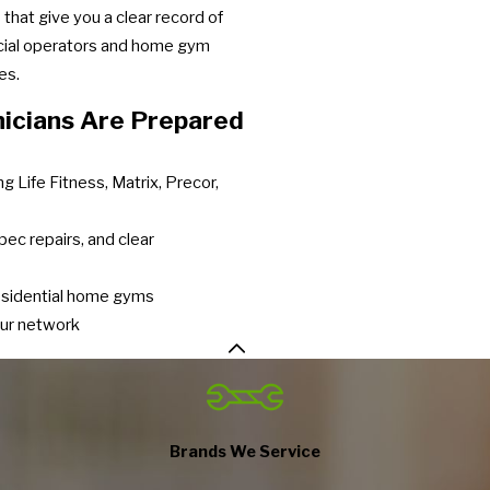
that give you a clear record of
cial operators and home gym
es.
icians Are Prepared
g Life Fitness, Matrix, Precor,
pec repairs, and clear
residential home gyms
our network
Brands We Service