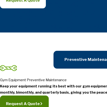
Request A Quote
Preventive Mainten
Gym Equipment Preventive Maintenance
Keep your equipment running its best with our gym equipme
monthly, bimonthly, and quarterly basis, giving you the peace
Request A Quote