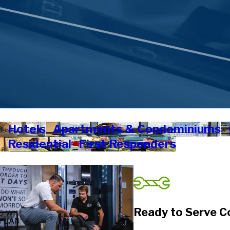
Hotels
Apartments & Condominiums
Residential
First Responders
Ready to Serve C