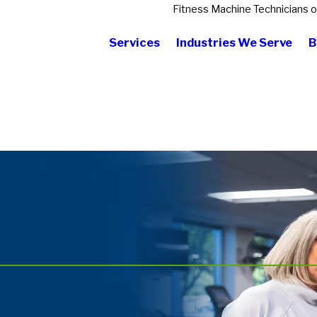
Fitness Machine Technicians 
Services
Industries We Serve
B