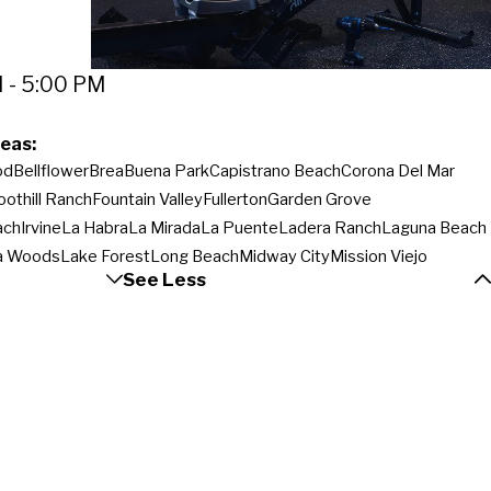
 - 5:00 PM
eas:
od
Bellflower
Brea
Buena Park
Capistrano Beach
Corona Del Mar
oothill Ranch
Fountain Valley
Fullerton
Garden Grove
ach
Irvine
La Habra
La Mirada
La Puente
Ladera Ranch
Laguna Beach
a Woods
Lake Forest
Long Beach
Midway City
Mission Viejo
See Less
orwalk
Orange
Pico Rivera
Placentia
Rancho Santa Margarita
an Juan Capistrano
Santa Ana
Santa Fe Springs
Seal Beach
Silverado
each
Trabuco Canyon
Tustin
Villa Park
Walnut
West Covina