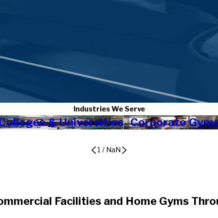
Industries We Serve
Colleges & Universities
Corporate Gym
1
/
NaN
ommercial Facilities and Home Gyms Thr