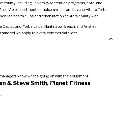
county, including university recreation programs, hotel and
Aliso Viejo, apartment complex gyms from Laguna Hills to Yorba
 service health clubs and rehabilitation centers countywide.
 Capistrano, Yorba Linda, Huntington Beach, and Anaheim.
 standard we apply to every commercial client.
our managers know what's going on with the equipment."
an & Steve Smith, Planet Fitness
"