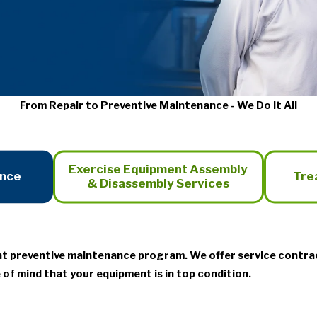
From Repair to Preventive Maintenance - We Do It All
Exercise Equipment Assembly
ance
Tre
& Disassembly Services
nt preventive maintenance program. We offer service contra
 of mind that your equipment is in top condition.