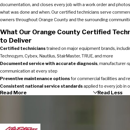
documentation, and closes every job with a work order and photos 
what was done and when. Our certified technicians serve commer
owners throughout Orange County and the surrounding communiti
What Our Orange County Certified Techn
to Deliver
Certified technicians
trained on major equipment brands, includin
Technogym, Cybex, Nautilus, StairMaster, TRUE, and more
Documented service with accurate diagnosis
, manufacturer-s
communication at every step
Preventive maintenance options
for commercial facilities and 
Consistent national service standards
applied to every job in 
Read More
Read Less