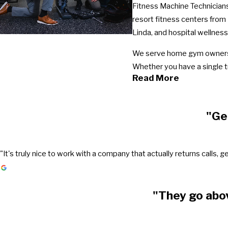
Fitness Machine Technicians
resort fitness centers from
Linda, and hospital wellness
We serve home gym owners t
Whether you have a single t
Read More
"Ge
"It's truly nice to work with a company that actually returns call
"They go abo