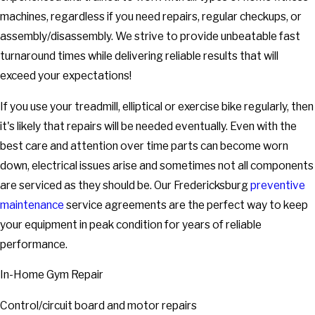
machines, regardless if you need repairs, regular checkups, or
assembly/disassembly. We strive to provide unbeatable fast
turnaround times while delivering reliable results that will
exceed your expectations!
If you use your treadmill, elliptical or exercise bike regularly, then
it's likely that repairs will be needed eventually. Even with the
best care and attention over time parts can become worn
down, electrical issues arise and sometimes not all components
are serviced as they should be. Our Fredericksburg
preventive
maintenance
service agreements are the perfect way to keep
your equipment in peak condition for years of reliable
performance.
In-Home Gym Repair
Control/circuit board and motor repairs