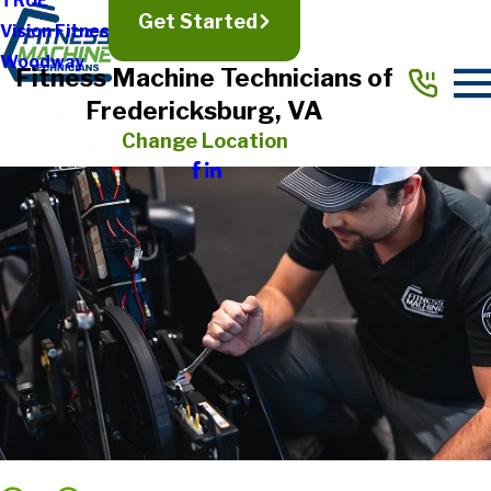
TRUE
Get Started
Vision Fitness
Woodway
Fitness Machine Technicians of
Fredericksburg, VA
Change Location