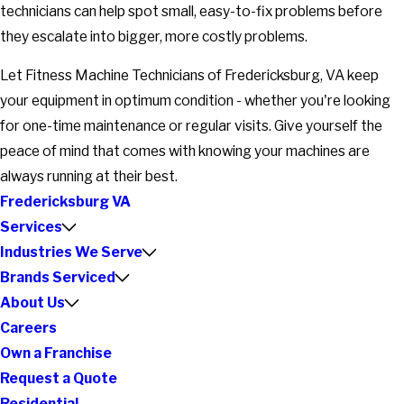
technicians can help spot small, easy-to-fix problems before
they escalate into bigger, more costly problems.
Let Fitness Machine Technicians of Fredericksburg, VA keep
your equipment in optimum condition - whether you're looking
for one-time maintenance or regular visits. Give yourself the
peace of mind that comes with knowing your machines are
always running at their best.
Fredericksburg VA
Services
Industries We Serve
Brands Serviced
About Us
Careers
Own a Franchise
Request a Quote
Residential