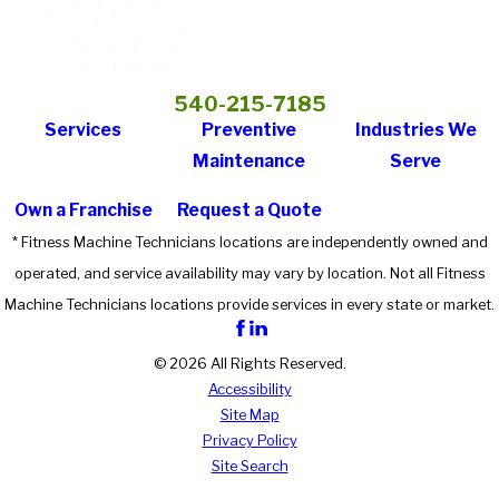
540-215-7185
Services
Preventive
Industries We
Maintenance
Serve
Own a Franchise
Request a Quote
* Fitness Machine Technicians locations are independently owned and
operated, and service availability may vary by location. Not all Fitness
Machine Technicians locations provide services in every state or market.
© 2026 All Rights Reserved.
Accessibility
Site Map
Privacy Policy
Site Search