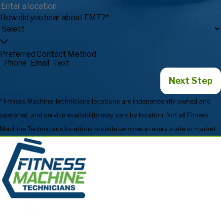
How did you hear about FMT?*
Preferred Contact Method
Phone
Email
Text
Next Step
* Fitness Machine Technicians locations are independently owned and
operated, and service availability may vary by location. Not all Fitness
Machine Technicians locations provide services in every state or market.