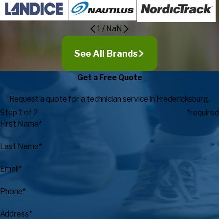
1
/
NaN
See All Brands
Get a Free Quote
Request a quote for a technician service in Fredericksburg.
Step 1 of 2
*required
First Name*
Last Name*
Email*
Phone*
Address*