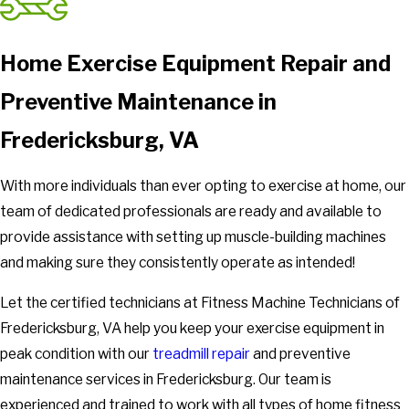
Home Exercise Equipment Repair and
Preventive Maintenance in
Fredericksburg, VA
With more individuals than ever opting to exercise at home, our
team of dedicated professionals are ready and available to
provide assistance with setting up muscle-building machines
and making sure they consistently operate as intended!
Let the certified technicians at Fitness Machine Technicians of
Fredericksburg, VA help you keep your exercise equipment in
peak condition with our
treadmill repair
and preventive
maintenance services in Fredericksburg. Our team is
experienced and trained to work with all types of home fitness