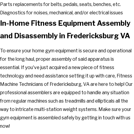
Parts replacements for belts, pedals, seats, benches, etc.
Diagnostics for noises, mechanical, and/or electrical issues
In-Home Fitness Equipment Assembly
and Disassembly in Fredericksburg VA
To ensure your home gym equipment is secure and operational
for the long haul, proper assembly of said apparatus is
essential. If you've just acquired a new piece of fitness
technology and need assistance setting it up with care, Fitness
Machine Technicians of Fredericksburg, VA are here to help! Our
professional assemblers are equipped to handle any situation
from regular machines such as treadmills and ellipticals all the
way to intricate multi-station weight systems. Make sure your
gym equipment is assembled safely by getting in touch with us
now!