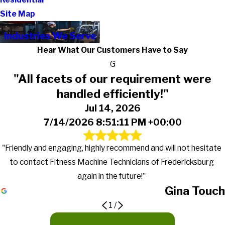
Site Map
Industries We Serve
Hear What Our Customers Have to Say
G
"All facets of our requirement were
handled efficiently!"
Jul 14, 2026
7/14/2026 8:51:11 PM +00:00
"Friendly and engaging, highly recommend and will not hesitate
to contact Fitness Machine Technicians of Fredericksburg
again in the future!"
Gina Touch
1
/