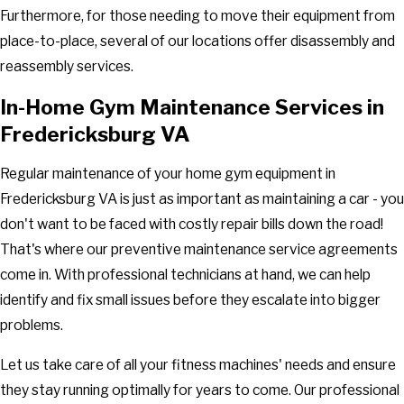
Furthermore, for those needing to move their equipment from
place-to-place, several of our locations offer disassembly and
reassembly services.
In-Home Gym Maintenance Services in
Fredericksburg VA
Regular maintenance of your home gym equipment in
Fredericksburg VA is just as important as maintaining a car - you
don't want to be faced with costly repair bills down the road!
That's where our preventive maintenance service agreements
come in. With professional technicians at hand, we can help
identify and fix small issues before they escalate into bigger
problems.
Let us take care of all your fitness machines' needs and ensure
they stay running optimally for years to come. Our professional