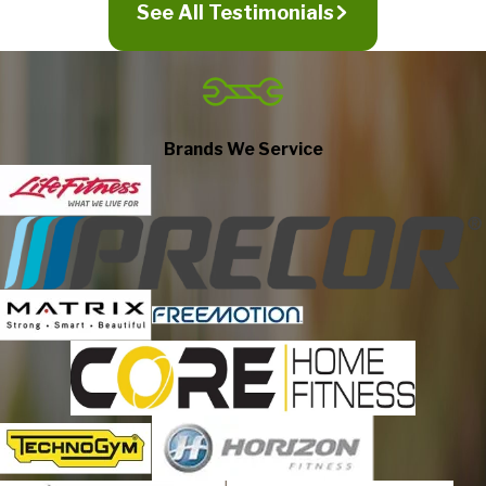
See All Testimonials
All facets of our requirement were
handled efficiently!
Jul 14, 2026
Glenn responded to my initial inquiry quickly. He ordered the
parts needed and kept me informed via text and email as to
Brands We Service
shipping times, etc. Once the part arrived, Glenn scheduled our
appointment for just a few days later—all facets of our
requirement were handled efficiently! Mickel replaced the
tablet on our treadmill. He arrived on time for our appointment,
was knowledgeable, and finished his work inside of an hour.
Friendly and engaging, highly recommend and will not hesitate
Gina Touch
to contact Fitness Machine Technicians of Fredericksburg
again in the future!