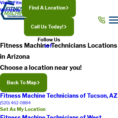
Vision Fitness
Find A Location
Woodway
Call Us Today!
Follow Us
Fitness Machine Technicians Locations
in Arizona
Choose a location near you!
Back To Map
Fitness Machine Technicians of Tucson, AZ
(520) 462-0884
Set As My Location
Fitness Machine Technicians of West