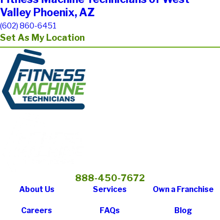
Valley Phoenix, AZ
(602) 860-6451
Set As My Location
888-450-7672
About Us
Services
Own a Franchise
Careers
FAQs
Blog