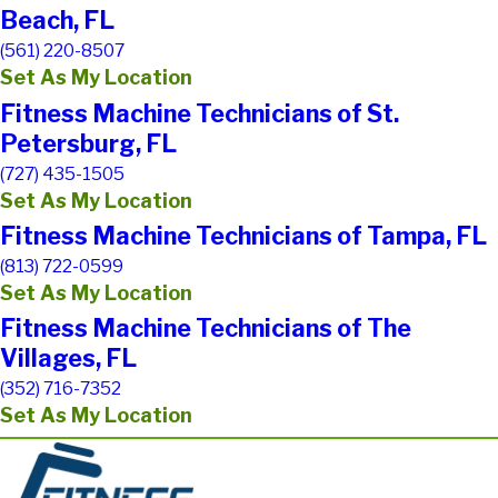
Beach, FL
(561) 220-8507
Set As My Location
Fitness Machine Technicians of St.
Petersburg, FL
(727) 435-1505
Set As My Location
Fitness Machine Technicians of Tampa, FL
(813) 722-0599
Set As My Location
Fitness Machine Technicians of The
Villages, FL
(352) 716-7352
Set As My Location