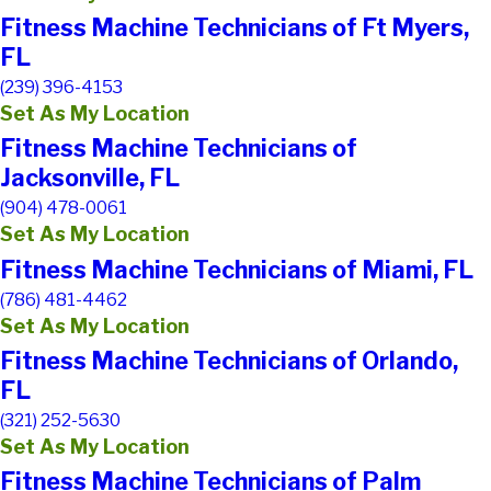
Fitness Machine Technicians of Ft Myers,
FL
(239) 396-4153
Set As My Location
Fitness Machine Technicians of
Jacksonville, FL
(904) 478-0061
Set As My Location
Fitness Machine Technicians of Miami, FL
(786) 481-4462
Set As My Location
Fitness Machine Technicians of Orlando,
FL
(321) 252-5630
Set As My Location
Fitness Machine Technicians of Palm