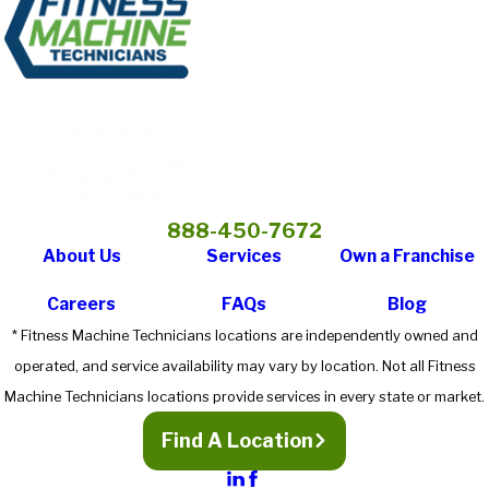
888-450-7672
About Us
Services
Own a Franchise
Careers
FAQs
Blog
* Fitness Machine Technicians locations are independently owned and
operated, and service availability may vary by location. Not all Fitness
Machine Technicians locations provide services in every state or market.
Find A Location