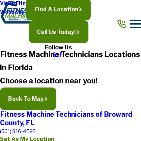
Vision Fitness
Find A Location
Woodway
Call Us Today!
Follow Us
Fitness Machine Technicians Locations
in Florida
Choose a location near you!
Back To Map
Fitness Machine Technicians of Broward
County, FL
(561) 816-4593
Set As My Location