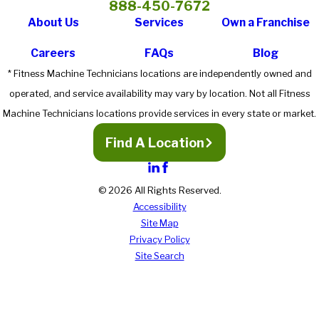
888-450-7672
About Us
Services
Own a Franchise
Careers
FAQs
Blog
* Fitness Machine Technicians locations are independently owned and
operated, and service availability may vary by location. Not all Fitness
Machine Technicians locations provide services in every state or market.
Find A Location
© 2026 All Rights Reserved.
Accessibility
Site Map
Privacy Policy
Site Search