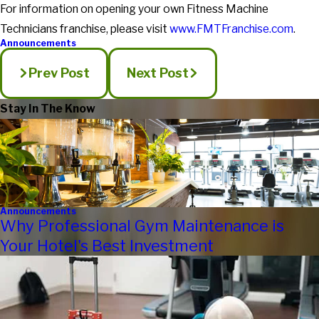
For information on opening your own Fitness Machine
Technicians franchise, please visit
www.FMTFranchise.com
.
Announcements
Prev Post
Next Post
Stay In The Know
Announcements
Why Professional Gym Maintenance is
Your Hotel's Best Investment