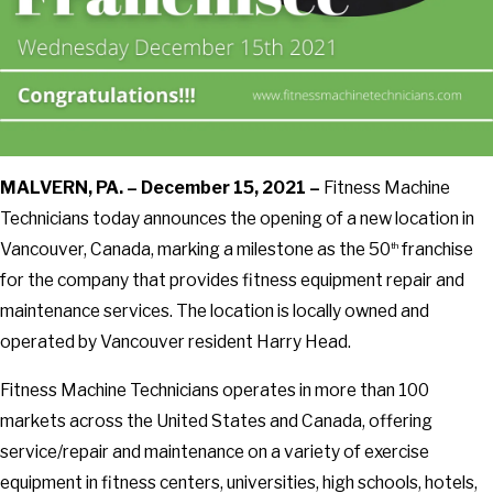
MALVERN, PA. – December 15, 2021 –
Fitness Machine
Technicians today announces the opening of a new location in
Vancouver, Canada, marking a milestone as the 50
franchise
th
for the company that provides fitness equipment repair and
maintenance services. The location is locally owned and
operated by Vancouver resident Harry Head.
Fitness Machine Technicians operates in more than 100
markets across the United States and Canada, offering
service/repair and maintenance on a variety of exercise
equipment in fitness centers, universities, high schools, hotels,