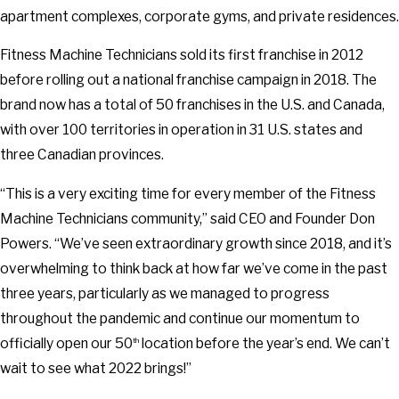
apartment complexes, corporate gyms, and private residences.
Fitness Machine Technicians sold its first franchise in 2012
before rolling out a national franchise campaign in 2018. The
brand now has a total of 50 franchises in the U.S. and Canada,
with over 100 territories in operation in 31 U.S. states and
three Canadian provinces.
“This is a very exciting time for every member of the Fitness
Machine Technicians community,” said CEO and Founder Don
Powers. “We’ve seen extraordinary growth since 2018, and it’s
overwhelming to think back at how far we’ve come in the past
three years, particularly as we managed to progress
throughout the pandemic and continue our momentum to
officially open our 50
location before the year’s end. We can’t
th
wait to see what 2022 brings!”