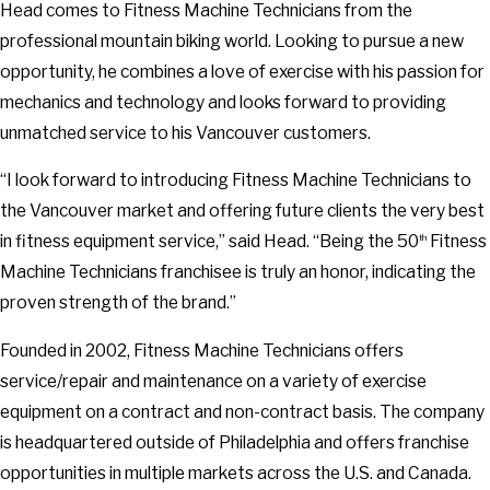
Head comes to Fitness Machine Technicians from the
professional mountain biking world. Looking to pursue a new
opportunity, he combines a love of exercise with his passion for
mechanics and technology and looks forward to providing
unmatched service to his Vancouver customers.
“I look forward to introducing Fitness Machine Technicians to
the Vancouver market and offering future clients the very best
in fitness equipment service,” said Head. “Being the 50
Fitness
th
Machine Technicians franchisee is truly an honor, indicating the
proven strength of the brand.”
Founded in 2002, Fitness Machine Technicians offers
service/repair and maintenance on a variety of exercise
equipment on a contract and non-contract basis. The company
is headquartered outside of Philadelphia and offers franchise
opportunities in multiple markets across the U.S. and Canada.