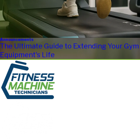
Announcements
The Ultimate Guide to Extending Your Gym
Equipment's Life