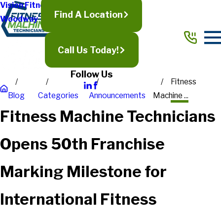
Vision Fitness
Find A Location
Woodway
Call Us Today!
Follow Us
Fitness
Blog
Categories
Announcements
Machine ...
Fitness Machine Technicians
Opens 50th Franchise
Marking Milestone for
International Fitness