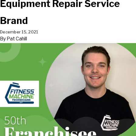
Equipment Repair Service
Brand
December 15, 2021
By
Pat Cahill