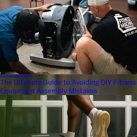
Announcements
The Ultimate Guide to Avoiding DIY Fitness
Equipment Assembly Mistakes