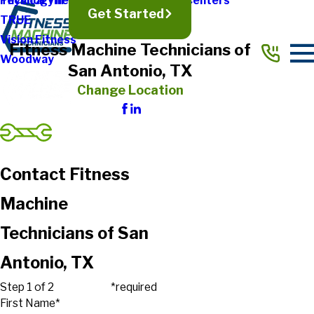
Physical Therapy & Rehabilitation Centers
Technogym
Get Started
TRUE
Vision Fitness
Fitness Machine Technicians of
Woodway
San Antonio, TX
Change Location
Contact Fitness
Machine
Technicians of San
Antonio, TX
Step 1 of 2
*required
First Name*