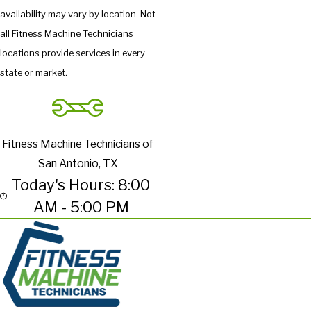
availability may vary by location. Not
all Fitness Machine Technicians
locations provide services in every
state or market.
Fitness Machine Technicians of
San Antonio, TX
Today's Hours: 8:00
AM - 5:00 PM