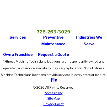
726-263-3029
Services
Preventive
Industries We
Maintenance
Serve
Own a Franchise
Request a Quote
* Fitness Machine Technicians locations are independently owned and
operated, and service availability may vary by location. Not all Fitness
Machine Technicians locations provide services in every state or market.
© 2026 All Rights Reserved.
Accessibility
Site Map
Privacy Policy