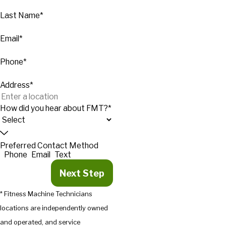
Last Name*
Email*
Phone*
Address*
How did you hear about FMT?*
Preferred Contact Method
Phone
Email
Text
Next Step
* Fitness Machine Technicians
locations are independently owned
and operated, and service