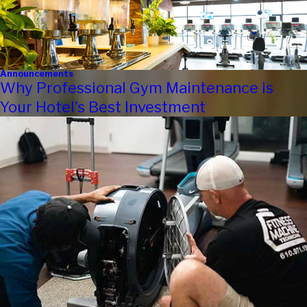
Announcements
Why Professional Gym Maintenance is
Your Hotel's Best Investment