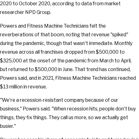
2020 to October 2020, according to data from market
researcher NPD Group.
Powers and Fitness Machine Technicians felt the
reverberations of that boom, noting that revenue "spiked"
during the pandemic, though that wasn't immediate. Monthly
revenue across all franchises dropped from $500,000 to
$325,000 at the onset of the pandemic from March to April,
but returned to $500,000 in June. That trend has continued,
Powers said, and in 2021, Fitness Machine Technicians reached
$13 million in revenue.
"We're a recession-resistant company because of our
business," Powers said. "When recession hits, people don't buy
things, they fix things. They call us more, so we actually get
busier."