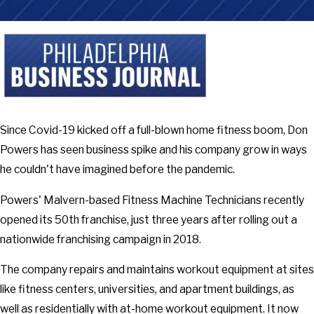
Since Covid-19 kicked off a full-blown home fitness boom, Don
Powers has seen business spike and his company grow in ways
he couldn't have imagined before the pandemic.
Powers' Malvern-based Fitness Machine Technicians recently
opened its 50th franchise, just three years after rolling out a
nationwide franchising campaign in 2018.
The company repairs and maintains workout equipment at sites
like fitness centers, universities, and apartment buildings, as
well as residentially with at-home workout equipment. It now