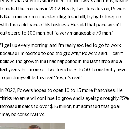
Powers has seen his share of economic twists and turns, having
founded the company in 2002. Nearly two decades on, Powers
is like a runner on an accelerating treadmill, trying to keep up
with the rapid pace of his business. He said that pace wasn't
quite zero to 100 mph, but "a very manageable 70 mph."
"I get up every morning, and I'm really excited to go to work
because I'm excited to see the growth," Powers said. "I can't
believe the growth that has happened in the last three and a
half years. From one or two franchises to 50, I constantly have
to pinch myself. Is this real? Yes, it's real."
In 2022, Powers hopes to open 10 to 15 more franchises. He
thinks revenue will continue to grow and is eyeing a roughly 25%
increase in sales to over $16 million, but admitted that goal
"may be conservative."