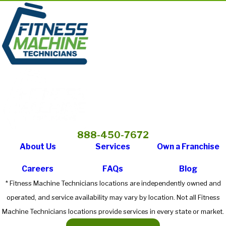
888-450-7672
About Us
Services
Own a Franchise
Careers
FAQs
Blog
* Fitness Machine Technicians locations are independently owned and
operated, and service availability may vary by location. Not all Fitness
Machine Technicians locations provide services in every state or market.