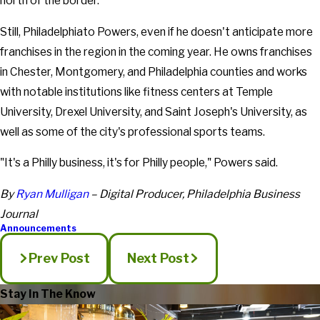
north of the border.
Still, Philadelphiato Powers, even if he doesn't anticipate more
franchises in the region in the coming year. He owns franchises
in Chester, Montgomery, and Philadelphia counties and works
with notable institutions like fitness centers at Temple
University, Drexel University, and Saint Joseph's University, as
well as some of the city's professional sports teams.
"It's a Philly business, it's for Philly people," Powers said.
By
Ryan Mulligan
– Digital Producer, Philadelphia Business
Journal
Announcements
Prev Post
Next Post
Stay In The Know