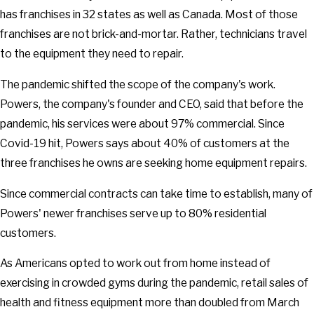
has franchises in 32 states as well as Canada. Most of those
franchises are not brick-and-mortar. Rather, technicians travel
to the equipment they need to repair.
The pandemic shifted the scope of the company's work.
Powers, the company's founder and CEO, said that before the
pandemic, his services were about 97% commercial. Since
Covid-19 hit, Powers says about 40% of customers at the
three franchises he owns are seeking home equipment repairs.
Since commercial contracts can take time to establish, many of
Powers' newer franchises serve up to 80% residential
customers.
As Americans opted to work out from home instead of
exercising in crowded gyms during the pandemic, retail sales of
health and fitness equipment more than doubled from March