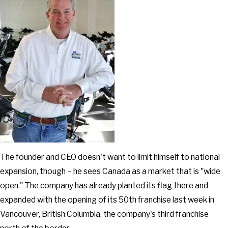
The founder and CEO doesn't want to limit himself to national
expansion, though – he sees Canada as a market that is "wide
open." The company has already planted its flag there and
expanded with the opening of its 50th franchise last week in
Vancouver, British Columbia, the company's third franchise