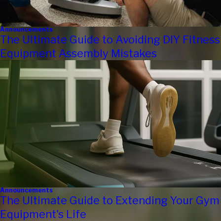
Announcements
The Ultimate Guide to Avoiding DIY Fitness
Equipment Assembly Mistakes
Announcements
The Ultimate Guide to Extending Your Gym
Equipment's Life