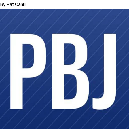
By
Pat Cahill