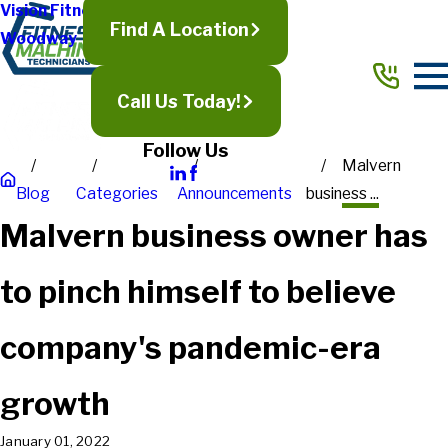
Vision Fitness
Find A Location
Woodway
Call Us Today!
Follow Us
Malvern
Blog
Categories
Announcements
business ...
Malvern business owner has
to pinch himself to believe
company's pandemic-era
growth
January 01, 2022