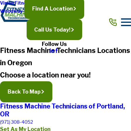
Vision Fitness
Find A Location
Woodway
Call Us Today!
Follow Us
Fitness Machine Technicians Locations
in Oregon
Choose a location near you!
Back To Map
Fitness Machine Technicians of Portland,
OR
(971) 308-4052
Set As My Location