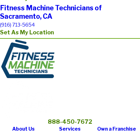
Fitness Machine Technicians of
Sacramento, CA
(916) 713-5654
Set As My Location
888-450-7672
About Us
Services
Own a Franchise