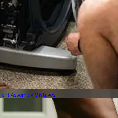
pment Assembly Mistakes