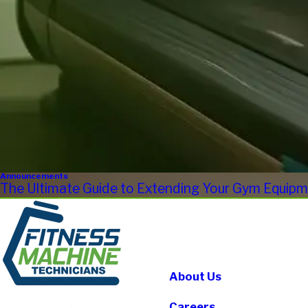
Announcements
The Ultimate Guide to Extending Your Gym Equipme
About Us
Careers