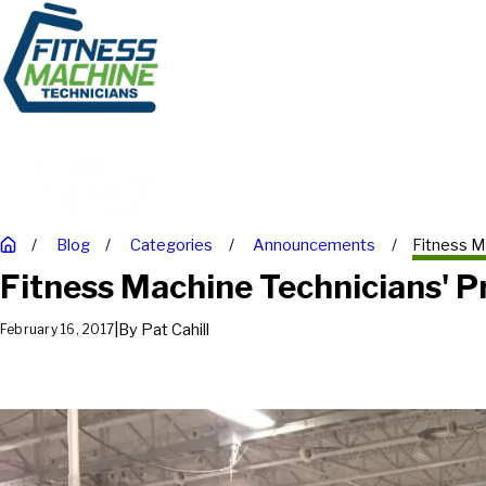
Blog
Categories
Announcements
Fitness Ma
Fitness Machine Technicians' P
|
By
Pat Cahill
February 16, 2017