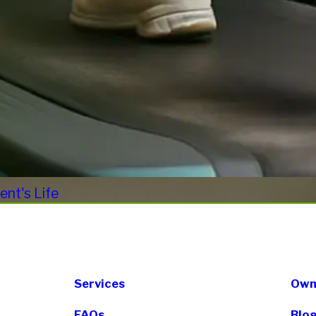
nt's Life
Services
Own 
FAQs
Blo