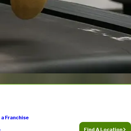
a Franchise
Find A Location
g