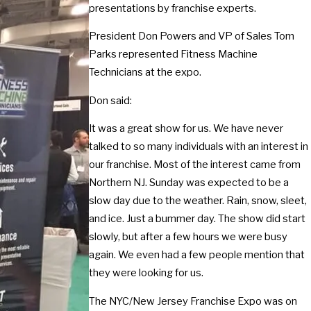
presentations by franchise experts.
President Don Powers and VP of Sales Tom
Parks represented Fitness Machine
Technicians at the expo.
Don said:
It was a great show for us. We have never
talked to so many individuals with an interest in
our franchise. Most of the interest came from
Northern NJ. Sunday was expected to be a
slow day due to the weather. Rain, snow, sleet,
and ice. Just a bummer day. The show did start
slowly, but after a few hours we were busy
again. We even had a few people mention that
they were looking for us.
The NYC/New Jersey Franchise Expo was on