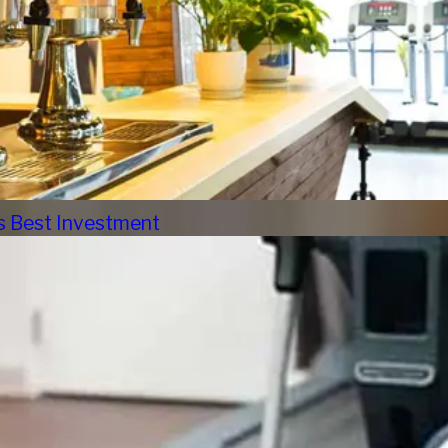
s Best Investment