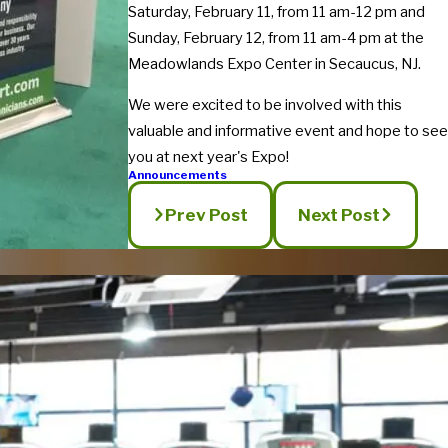
Saturday, February 11, from 11 am-12 pm and
Sunday, February 12, from 11 am-4 pm at the
Meadowlands Expo Center in Secaucus, NJ.
We were excited to be involved with this
valuable and informative event and hope to see
you at next year's Expo!
Announcements
Prev Post
Next Post