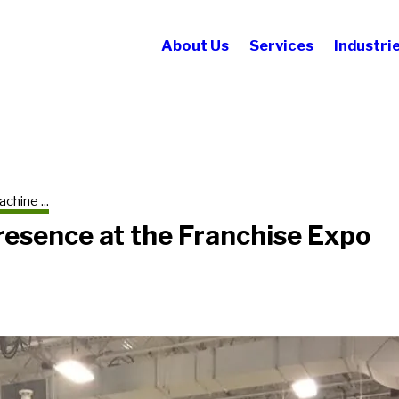
About Us
Services
Industri
chine ...
resence at the Franchise Expo