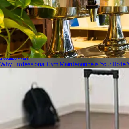
Announcements
Why Professional Gym Maintenance is Your Hotel'