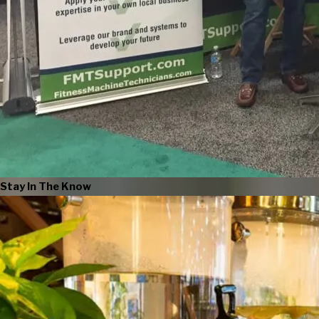
Stay In The Know