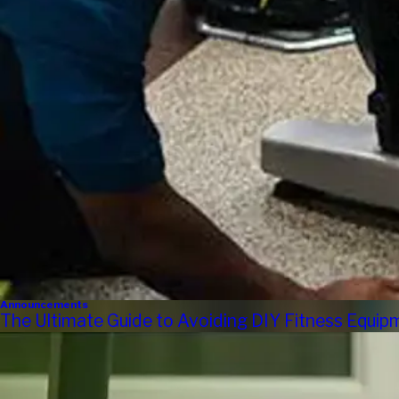
Announcements
The Ultimate Guide to Avoiding DIY Fitness Equi