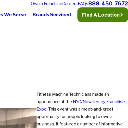
888-450-7672
Own a Franchise
Careers
FAQs
es We Serve
Brands Serviced
Find A Location
Fitness Machine Technicians made an
appearance at the
NYC/New Jersey Franchise
Expo
. This event was a meet-and-greet
opportunity for people looking to own a
business. It featured a number of informative