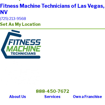
Fitness Machine Technicians of Las Vegas,
NV
(725) 213-9568
Set As My Location
888-450-7672
About Us
Services
Own a Franchise