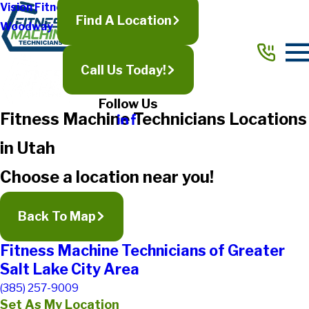
Vision Fitness
Find A Location
Woodway
Call Us Today!
Follow Us
Fitness Machine Technicians Locations
in Utah
Choose a location near you!
Back To Map
Fitness Machine Technicians of Greater
Salt Lake City Area
(385) 257-9009
Set As My Location