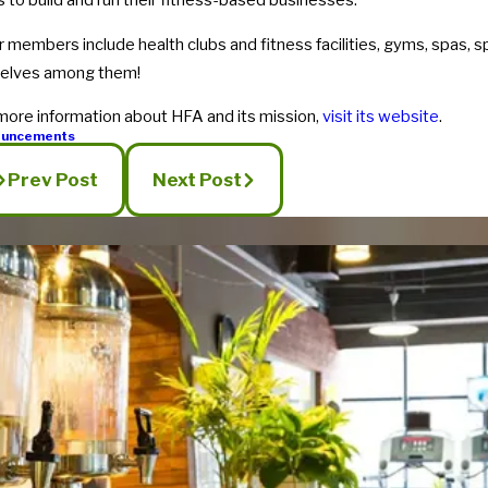
s to build and run their fitness-based businesses.
r members include health clubs and fitness facilities, gyms, spas, 
selves among them!
more information about HFA and its mission,
visit its website
.
ouncements
Prev Post
Next Post