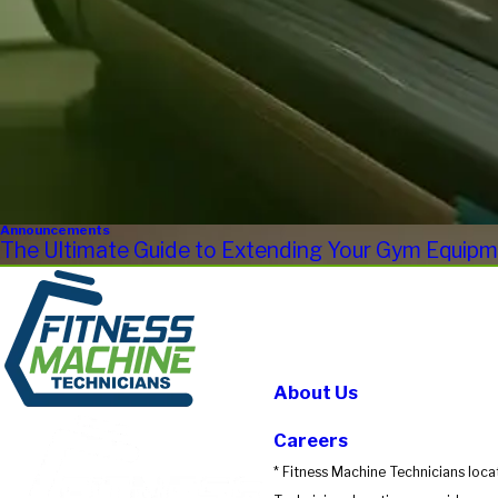
Announcements
The Ultimate Guide to Extending Your Gym Equipme
About Us
Careers
* Fitness Machine Technicians loca