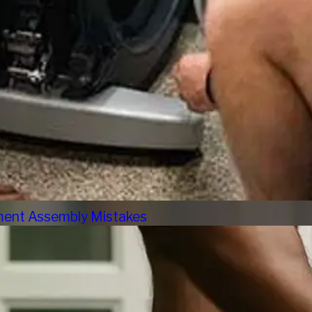
pment Assembly Mistakes