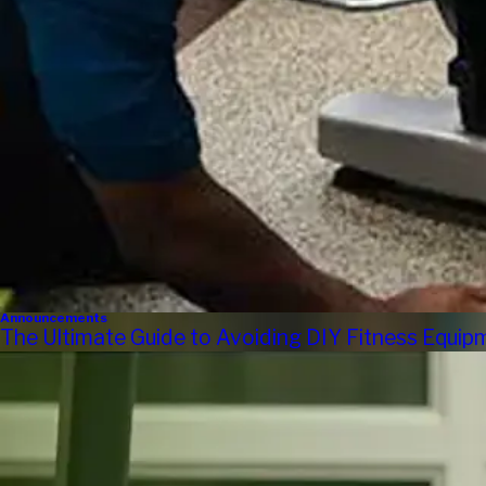
Announcements
The Ultimate Guide to Avoiding DIY Fitness Equi