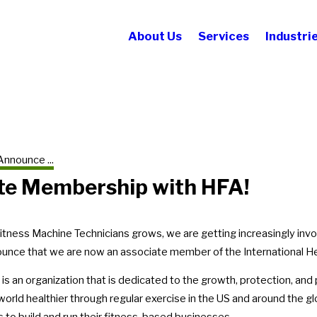
About Us
Services
Industri
Announce ...
te Membership with HFA!
itness Machine Technicians grows, we are getting increasingly inv
unce that we are now an associate member of the International He
is an organization that is dedicated to the growth, protection, and 
world healthier through regular exercise in the US and around the g