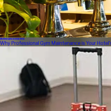
Announcements
Why Professional Gym Maintenance is Your Hotel'