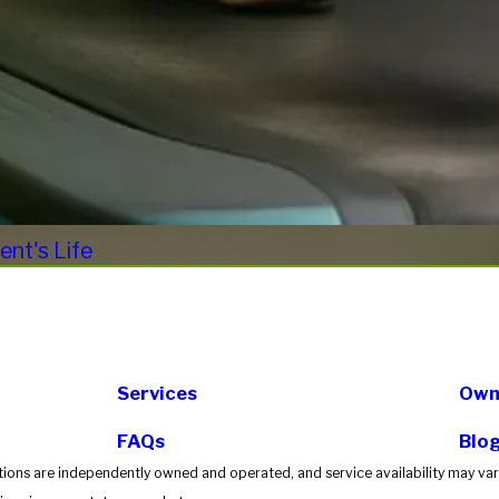
nt's Life
Services
Own 
FAQs
Blo
tions are independently owned and operated, and service availability may vary