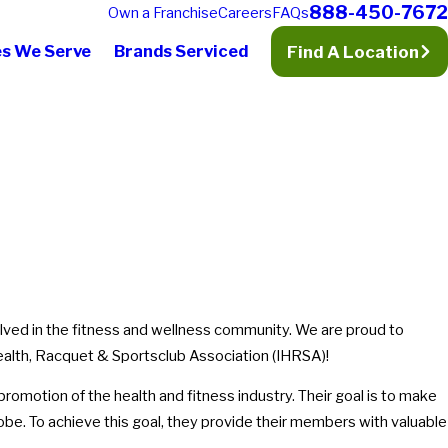
888-450-7672
Own a Franchise
Careers
FAQs
es We Serve
Brands Serviced
Find A Location
olved in the fitness and wellness community. We are proud to
alth, Racquet & Sportsclub Association (IHRSA)!
promotion of the health and fitness industry. Their goal is to make
lobe. To achieve this goal, they provide their members with valuable