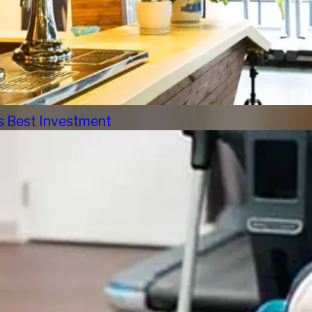
s Best Investment