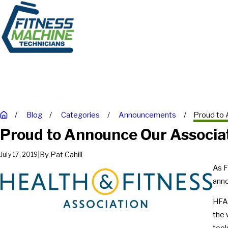
Blog
Categories
Announcements
Proud to 
Proud to Announce Our Associa
|
By
Pat Cahill
July 17, 2019
As F
anno
HFA 
the 