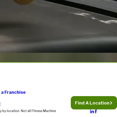
a Franchise
Find A Location
g
 by location. Not all Fitness Machine