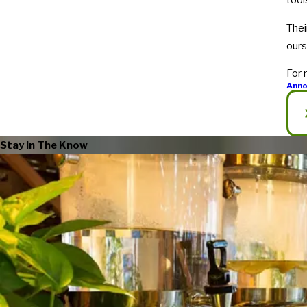
tool
Thei
our
For 
Ann
Stay In The Know