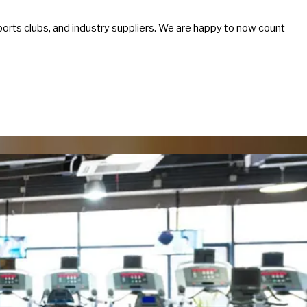
sports clubs, and industry suppliers. We are happy to now count