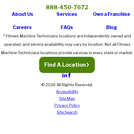
888-450-7672
About Us
Services
Own a Franchise
Careers
FAQs
Blog
* Fitness Machine Technicians locations are independently owned and
operated, and service availability may vary by location. Not all Fitness
Machine Technicians locations provide services in every state or market.
Find A Location
© 2026 All Rights Reserved.
Accessibility
Site Map
Privacy Policy
Site Search