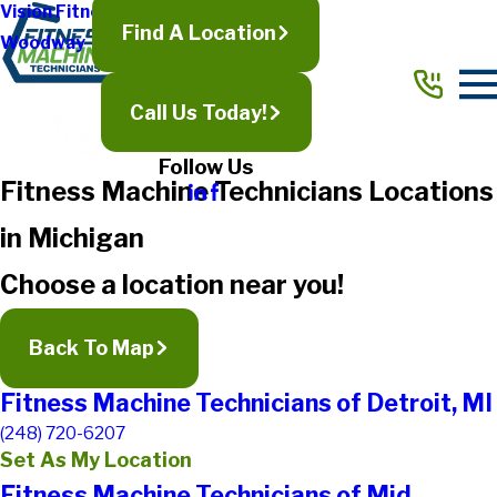
Vision Fitness
Find A Location
Woodway
Call Us Today!
Follow Us
Fitness Machine Technicians Locations
in Michigan
Choose a location near you!
Back To Map
Fitness Machine Technicians of Detroit, MI
(248) 720-6207
Set As My Location
Fitness Machine Technicians of Mid