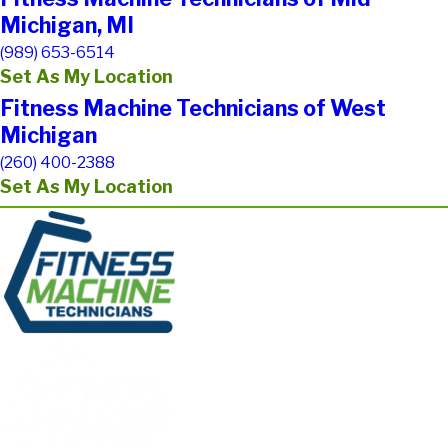
Michigan, MI
(989) 653-6514
Set As My Location
Fitness Machine Technicians of West
Michigan
(260) 400-2388
Set As My Location