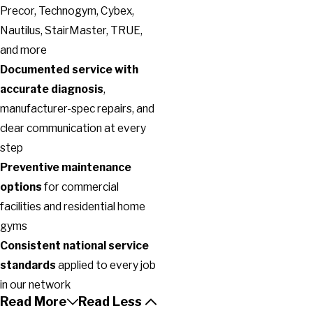
Precor, Technogym, Cybex,
Nautilus, StairMaster, TRUE,
and more
Documented service with
accurate diagnosis
,
manufacturer-spec repairs, and
clear communication at every
step
Preventive maintenance
options
for commercial
facilities and residential home
gyms
Consistent national service
standards
applied to every job
in our network
Read More
Read Less