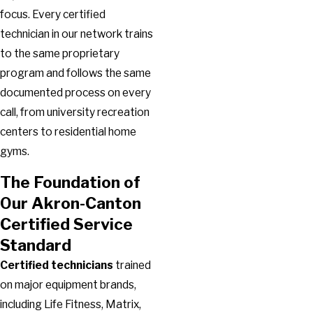
focus. Every certified
technician in our network trains
to the same proprietary
program and follows the same
documented process on every
call, from university recreation
centers to residential home
gyms.
The Foundation of
Our Akron-Canton
Certified Service
Standard
Certified technicians
trained
on major equipment brands,
including Life Fitness, Matrix,