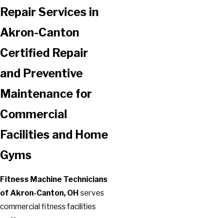
Repair Services in
Akron-Canton
Certified Repair
and Preventive
Maintenance for
Commercial
Facilities and Home
Gyms
Fitness Machine Technicians
of Akron-Canton, OH
serves
commercial fitness facilities