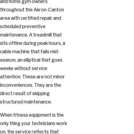
and home gym owners
throughout the Akron-Canton
area with certified repair and
scheduled preventive
maintenance. A treadmill that
sits offline during peak hours, a
cable machine that fails mid-
season, an elliptical that goes
weeks without service
attention. These are not minor
inconveniences. They are the
direct result of skipping
structured maintenance.
When fitness equipment is the
only thing your technicians work
on, the service reflects that