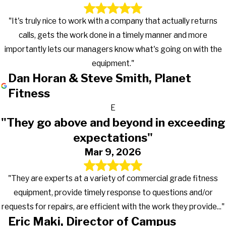
"It's truly nice to work with a company that actually returns
calls, gets the work done in a timely manner and more
importantly lets our managers know what's going on with the
equipment."
Dan Horan & Steve Smith, Planet
Fitness
E
"They go above and beyond in exceeding
expectations"
Mar 9, 2026
"They are experts at a variety of commercial grade fitness
equipment, provide timely response to questions and/or
requests for repairs, are efficient with the work they provide..."
Eric Maki, Director of Campus