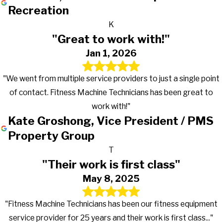
Recreation
K
"Great to work with!"
Jan 1, 2026
"We went from multiple service providers to just a single point
of contact. Fitness Machine Technicians has been great to
work with!"
Kate Groshong, Vice President / PMS
Property Group
T
"Their work is first class"
May 8, 2025
"Fitness Machine Technicians has been our fitness equipment
service provider for 25 years and their work is first class..."