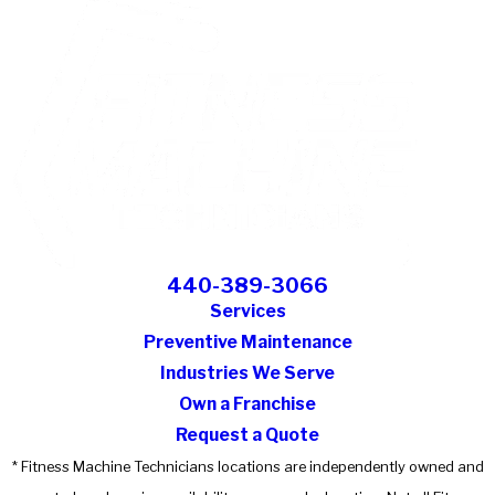
440-389-3066
Services
Preventive Maintenance
Industries We Serve
Own a Franchise
Request a Quote
* Fitness Machine Technicians locations are independently owned and