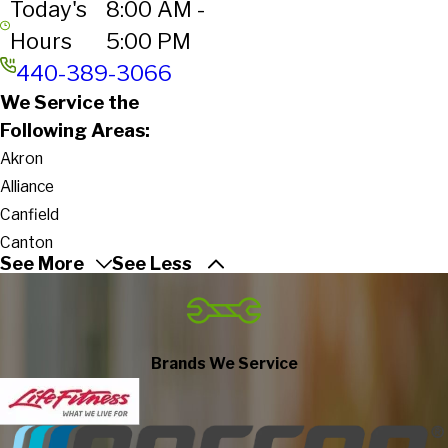
Today's
8:00 AM -
Hours
5:00 PM
440-389-3066
We Service the
Following Areas:
Akron
Alliance
Canfield
Canton
See More
See Less
Columbiana
Cuyahoga Falls
Girard
Hartville
Brands We Service
Hubbard
Kent
Lisbon