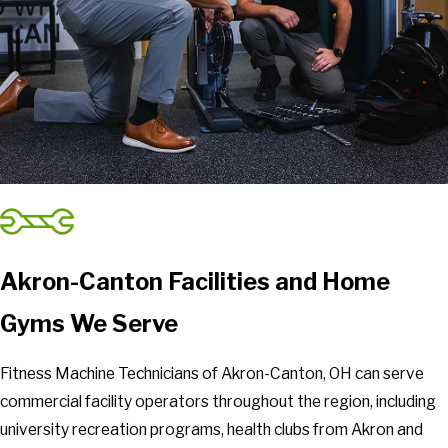
Akron-Canton Facilities and Home
Gyms We Serve
Fitness Machine Technicians of Akron-Canton, OH can serve
commercial facility operators throughout the region, including
university recreation programs, health clubs from Akron and