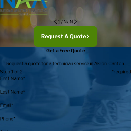
Recreation
1
/
NaN
Request A Quote
Get a Free Quote
Request a quote for a technician service in Akron-Canton.
Step 1 of 2
*required
First Name*
Last Name*
Email*
Phone*