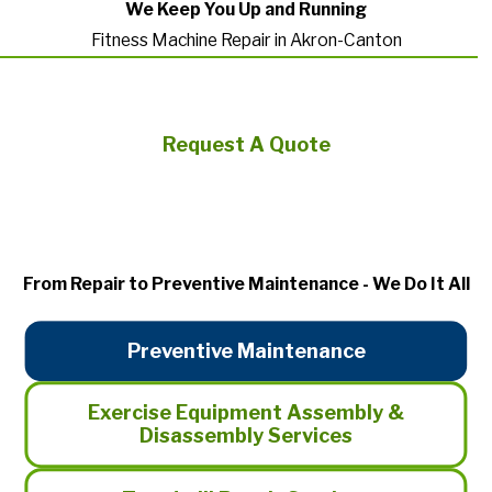
We Keep You Up and Running
Fitness Machine Repair in Akron-Canton
Request A Quote
From Repair to Preventive Maintenance - We Do It All
Preventive Maintenance
Exercise Equipment Assembly &
Disassembly Services