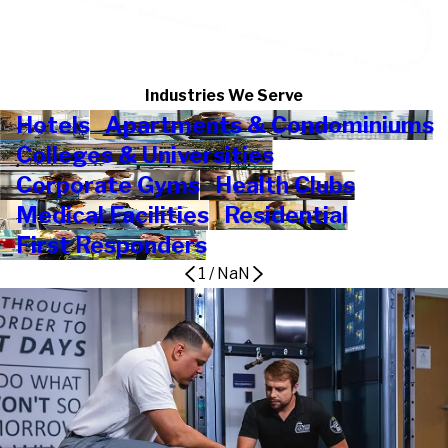
Industries We Serve
Hotels
Apartments & Condominiums
Colleges & Universities
Corporate Gyms
Health Clubs
Medical Facilities
Residential
First Responders
1
/
NaN