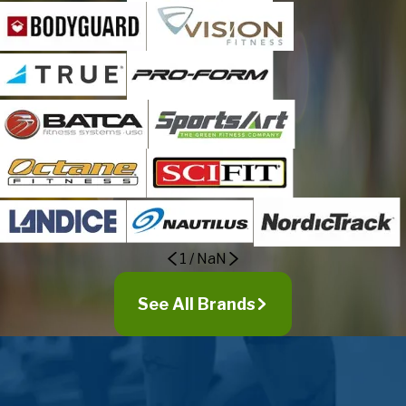
1
/
NaN
See All Brands