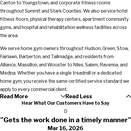
Canton to Youngstown, and corporate fitness rooms
throughout Summit and Stark Counties. We also service hotel
fitness floors, physical therapy centers, apartment community
gyms, and hospital and rehabilitation wellness facilities across
the area.
We serve home gym owners throughout Hudson, Green, Stow,
Fairlawn, Barberton, and Tallmadge, and residents from
Alliance, Massillon, and Wooster to Niles, Salem, Ravenna, and
Medina. Whether you have a single treadmill or a dedicated
home gym, you receive the same certified service standard we
apply to every commercial client.
Read More
Read Less
Hear What Our Customers Have to Say
D
"Gets the work done in a timely manner"
Mar 16, 2026