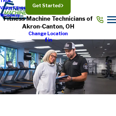
TRUE
Get Started
Vision Fitness
Woodway
Fitness Machine Technicians of
Akron-Canton, OH
Change Location