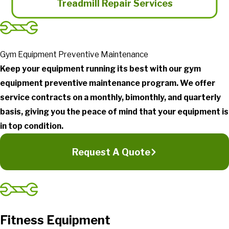
Treadmill Repair Services
Gym Equipment Preventive Maintenance
Keep your equipment running its best with our gym
equipment preventive maintenance program. We offer
service contracts on a monthly, bimonthly, and quarterly
basis, giving you the peace of mind that your equipment is
in top condition.
Request A Quote
Fitness Equipment