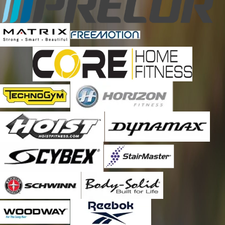
Louisville
Minerva
Mogadore
Newton Falls
Niles
Peninsula
Ravenna
Salem
Stow
Struthers
Tallmadge
Uniontown
Warren
Youngstown