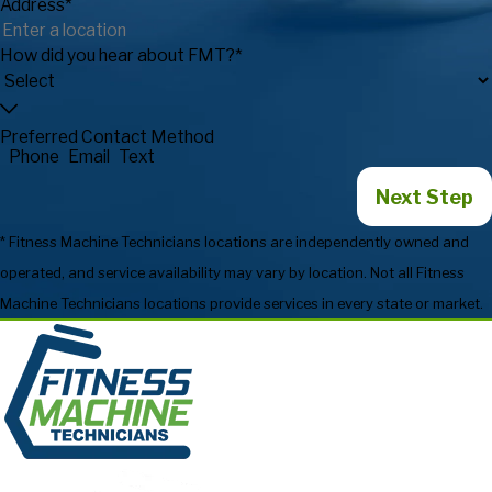
Address*
How did you hear about FMT?*
Preferred Contact Method
Phone
Email
Text
Next Step
* Fitness Machine Technicians locations are independently owned and
operated, and service availability may vary by location. Not all Fitness
Machine Technicians locations provide services in every state or market.