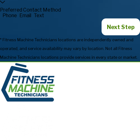
Preferred Contact Method
Phone
Email
Text
Next Step
* Fitness Machine Technicians locations are independently owned and
operated, and service availability may vary by location. Not all Fitness
Machine Technicians locations provide services in every state or market.