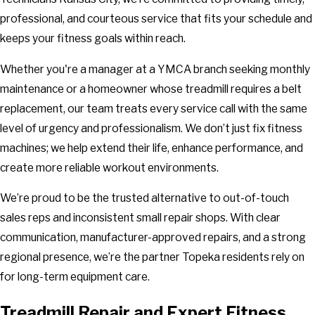
professional, and courteous service that fits your schedule and
keeps your fitness goals within reach.
Whether you're a manager at a YMCA branch seeking monthly
maintenance or a homeowner whose treadmill requires a belt
replacement, our team treats every service call with the same
level of urgency and professionalism. We don’t just fix fitness
machines; we help extend their life, enhance performance, and
create more reliable workout environments.
We’re proud to be the trusted alternative to out-of-touch
sales reps and inconsistent small repair shops. With clear
communication, manufacturer-approved repairs, and a strong
regional presence, we’re the partner Topeka residents rely on
for long-term equipment care.
Treadmill Repair and Expert Fitness