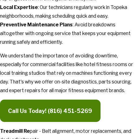
Local Expertise
: Our technicians regularly work in Topeka
neighborhoods, making scheduling quick and easy.
Preventive Maintenance Plans
: Avoid breakdowns
altogether with ongoing service that keeps your equipment
running safely and efficiently.
We understand the importance of avoiding downtime,
especially for commercial facilities like hotel fitness rooms or
local training studios that rely on machines functioning every
day. That's why we offer on-site diagnostics, parts sourcing,
and expert repairs for all major fitness equipment brands.
Call Us Today!
(816) 451-5269
Treadmill Re
pair - Belt alignment, motor replacements, and