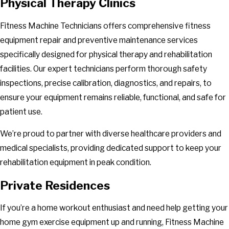
Physical Therapy Clinics
Fitness Machine Technicians offers comprehensive fitness
equipment repair and preventive maintenance services
specifically designed for physical therapy and rehabilitation
facilities. Our expert technicians perform thorough safety
inspections, precise calibration, diagnostics, and repairs, to
ensure your equipment remains reliable, functional, and safe for
patient use.
We’re proud to partner with diverse healthcare providers and
medical specialists, providing dedicated support to keep your
rehabilitation equipment in peak condition.
Private Residences
If you’re a home workout enthusiast and need help getting your
home gym exercise equipment up and running, Fitness Machine