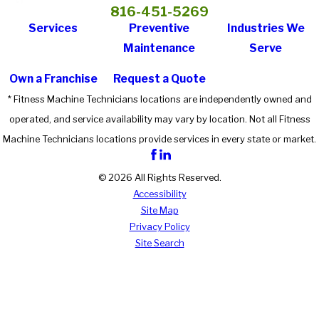
816-451-5269
Services
Preventive
Industries We
Maintenance
Serve
Own a Franchise
Request a Quote
* Fitness Machine Technicians locations are independently owned and
operated, and service availability may vary by location. Not all Fitness
Machine Technicians locations provide services in every state or market.
© 2026 All Rights Reserved.
Accessibility
Site Map
Privacy Policy
Site Search