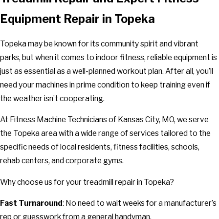
Equipment Repair in Topeka
Topeka may be known for its community spirit and vibrant
parks, but when it comes to indoor fitness, reliable equipment is
just as essential as a well-planned workout plan. After all, you’ll
need your machines in prime condition to keep training even if
the weather isn’t cooperating.
At Fitness Machine Technicians of Kansas City, MO, we serve
the Topeka area with a wide range of services tailored to the
specific needs of local residents, fitness facilities, schools,
rehab centers, and corporate gyms.
Why choose us for your treadmill repair in Topeka?
Fast Turnaround
: No need to wait weeks for a manufacturer’s
rep or guesswork from a general handyman.