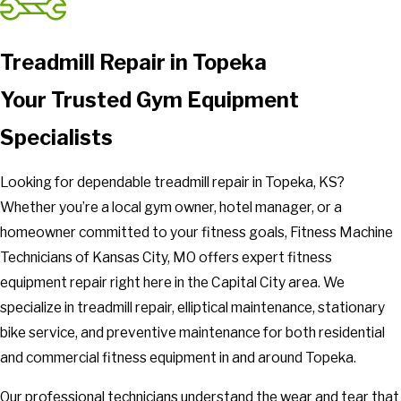
Treadmill Repair in Topeka
Your Trusted Gym Equipment
Specialists
Looking for dependable treadmill repair in Topeka, KS?
Whether you’re a local gym owner, hotel manager, or a
homeowner committed to your fitness goals, Fitness Machine
Technicians of Kansas City, MO offers expert fitness
equipment repair right here in the Capital City area. We
specialize in treadmill repair, elliptical maintenance, stationary
bike service, and preventive maintenance for both residential
and commercial fitness equipment in and around Topeka.
Our professional technicians understand the wear and tear that