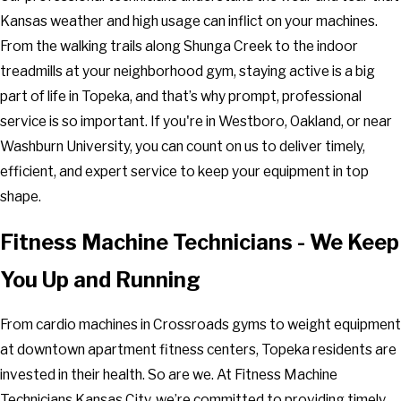
Kansas weather and high usage can inflict on your machines.
From the walking trails along Shunga Creek to the indoor
treadmills at your neighborhood gym, staying active is a big
part of life in Topeka, and that’s why prompt, professional
service is so important. If you're in Westboro, Oakland, or near
Washburn University, you can count on us to deliver timely,
efficient, and expert service to keep your equipment in top
shape.
Fitness Machine Technicians - We Keep
You Up and Running
From cardio machines in Crossroads gyms to weight equipment
at downtown apartment fitness centers, Topeka residents are
invested in their health. So are we. At Fitness Machine
Technicians Kansas City, we’re committed to providing timely,