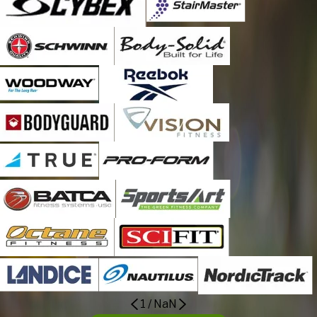
1
/
NaN