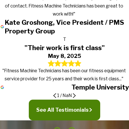
of contact. Fitness Machine Technicians has been great to
work with!"
Kate Groshong, Vice President / PMS
Property Group
T
"Their work is first class"
May 8, 2025
"Fitness Machine Technicians has been our fitness equipment
service provider for 25 years and their work is first class..."
Temple University
1
/
NaN
Gets the work done in a timely manner
Great to work with!
Their work is first class
See All Testimonials
They go above and beyond in exceeding
expectations
It's truly nice to work with a company that actually returns calls,
PMC first signed a preventive maintenance contract with
Fitness Machine Technicians has been our fitness equipment
gets the work done in a timely manner and more importantly
Fitness Machine Technicians in January of 2016 for our 19
service provider for 25 years and their work is first class, from