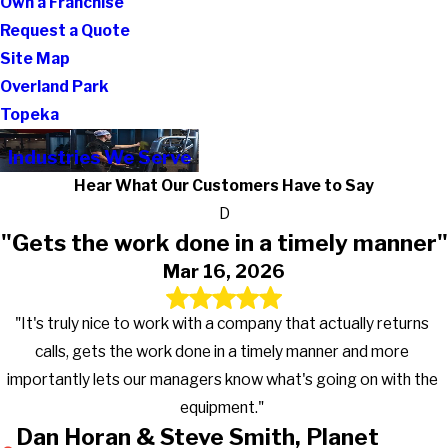
Own a Franchise
Request a Quote
Site Map
Overland Park
Topeka
Industries We Serve
Hear What Our Customers Have to Say
D
"Gets the work done in a timely manner"
Mar 16, 2026
"It's truly nice to work with a company that actually returns
calls, gets the work done in a timely manner and more
importantly lets our managers know what's going on with the
equipment."
Dan Horan & Steve Smith, Planet