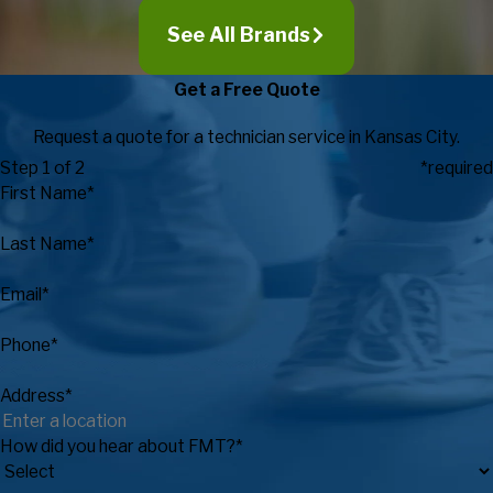
See All Brands
Get a Free Quote
Request a quote for a technician service in Kansas City.
Step 1 of 2
*required
First Name*
Last Name*
Email*
Phone*
Address*
How did you hear about FMT?*