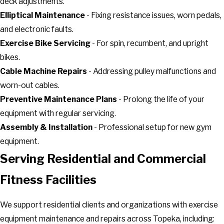
deck adjustments.
Elliptical Maintenance
- Fixing resistance issues, worn pedals,
and electronic faults.
Exercise Bike Servicing
- For spin, recumbent, and upright
bikes.
Cable Machine Repairs
- Addressing pulley malfunctions and
worn-out cables.
Preventive Maintenance Plans
- Prolong the life of your
equipment with regular servicing.
Assembly & Installation
- Professional setup for new gym
equipment.
Serving Residential and Commercial
Fitness Facilities
We support residential clients and organizations with exercise
equipment maintenance and repairs across Topeka, including: