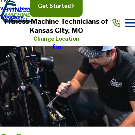
TRUE
Get Started
Vision Fitness
Woodway
Fitness Machine Technicians of
Kansas City, MO
Change Location