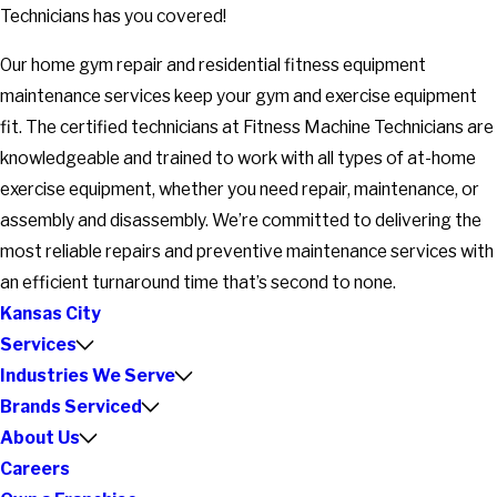
Technicians has you covered!
Our home gym repair and residential fitness equipment
maintenance services keep your gym and exercise equipment
fit. The certified technicians at Fitness Machine Technicians are
knowledgeable and trained to work with all types of at-home
exercise equipment, whether you need repair, maintenance, or
assembly and disassembly. We’re committed to delivering the
most reliable repairs and preventive maintenance services with
an efficient turnaround time that’s second to none.
Kansas City
Services
Industries We Serve
Brands Serviced
About Us
Careers