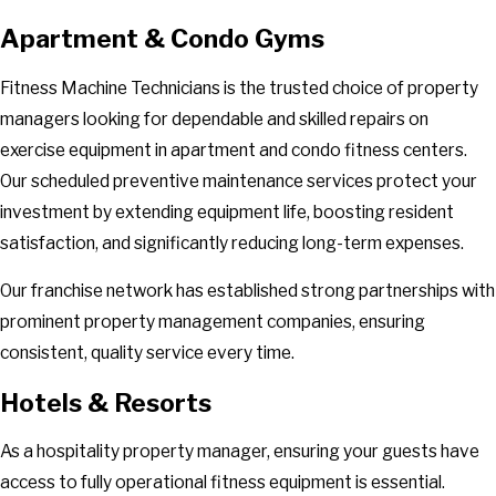
Apartment & Condo Gyms
Fitness Machine Technicians is the trusted choice of property
managers looking for dependable and skilled repairs on
exercise equipment in apartment and condo fitness centers.
Our scheduled preventive maintenance services protect your
investment by extending equipment life, boosting resident
satisfaction, and significantly reducing long-term expenses.
Our franchise network has established strong partnerships with
prominent property management companies, ensuring
consistent, quality service every time.
Hotels & Resorts
As a hospitality property manager, ensuring your guests have
access to fully operational fitness equipment is essential.