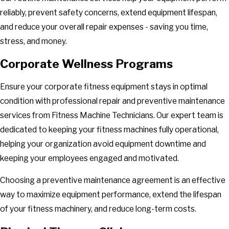
reliably, prevent safety concerns, extend equipment lifespan,
and reduce your overall repair expenses - saving you time,
stress, and money.
Corporate Wellness Programs
Ensure your corporate fitness equipment stays in optimal
condition with professional repair and preventive maintenance
services from Fitness Machine Technicians. Our expert team is
dedicated to keeping your fitness machines fully operational,
helping your organization avoid equipment downtime and
keeping your employees engaged and motivated.
Choosing a preventive maintenance agreement is an effective
way to maximize equipment performance, extend the lifespan
of your fitness machinery, and reduce long-term costs.