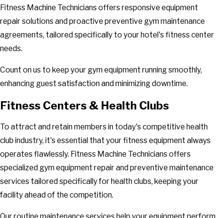
Fitness Machine Technicians offers responsive equipment
repair solutions and proactive preventive gym maintenance
agreements, tailored specifically to your hotel's fitness center
needs.
Count on us to keep your gym equipment running smoothly,
enhancing guest satisfaction and minimizing downtime.
Fitness Centers & Health Clubs
To attract and retain members in today's competitive health
club industry, it's essential that your fitness equipment always
operates flawlessly. Fitness Machine Technicians offers
specialized gym equipment repair and preventive maintenance
services tailored specifically for health clubs, keeping your
facility ahead of the competition.
Our routine maintenance services help your equipment perform