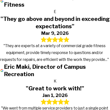
Fitness
E
"They go above and beyond in exceeding
expectations"
Mar 9, 2026
"They are experts at a variety of commercial grade fitness
equipment, provide timely response to questions and/or
requests for repairs, are efficient with the work they provide..."
Eric Maki, Director of Campus
Recreation
K
"Great to work with!"
Jan 1, 2026
"We went from multiple service providers to just a single point