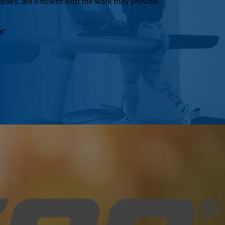
irs, are efficient with the work they provide..."
!"