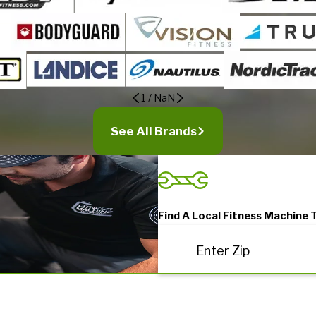
1
/
NaN
See All Brands
Find A Local Fitness Machine 
Enter Zip