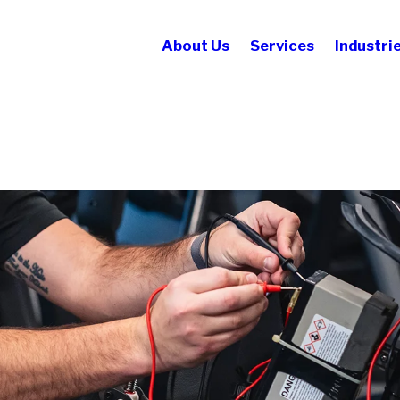
About Us
Services
Industri