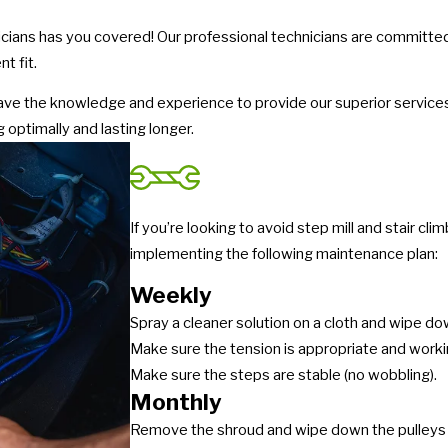
icians has you covered! Our professional technicians are committed 
t fit.
have the knowledge and experience to provide our superior service
 optimally and lasting longer.
If you’re looking to avoid step mill and stair 
implementing the following maintenance plan:
Weekly
Spray a cleaner solution on a cloth and wipe dow
Make sure the tension is appropriate and worki
Make sure the steps are stable (no wobbling).
Monthly
Remove the shroud and wipe down the pulleys 