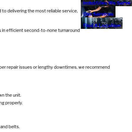
Industries We Serve
to delivering the most reliable service,
Our Services
Find A Location
s in efficient second-to-none turnaround
climber repair issues or lengthy downtimes, we recommend
n the unit.
ng properly.
and belts.