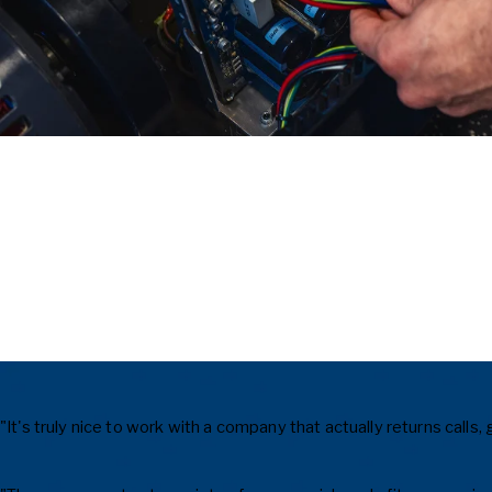
"It's truly nice to work with a company that actually returns cal