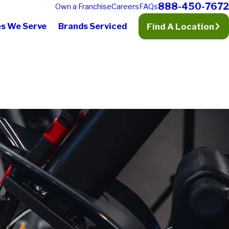
888-450-7672
Own a Franchise
Careers
FAQs
es We Serve
Brands Serviced
Find A Location