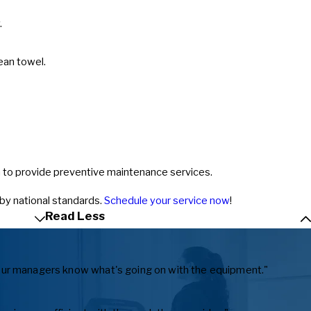
.
ean towel.
an to provide preventive maintenance services.
 by national standards.
Schedule your service now
!
Read Less
ts our managers know what's going on with the equipment."