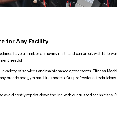
ce for Any Facility
machines have a number of moving parts and can break with little wa
pment needs!
r variety of services and maintenance agreements. Fitness Machine
 many brands and gym machine models. Our professional technicians
d avoid costly repairs down the line with our trusted technicians. C
e