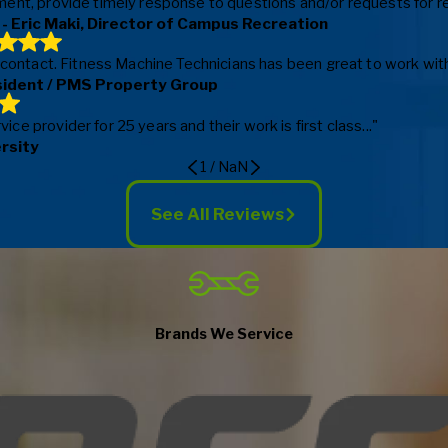
ent, provide timely response to questions and/or requests for repa
- Eric Maki, Director of Campus Recreation
f contact. Fitness Machine Technicians has been great to work with
sident / PMS Property Group
e provider for 25 years and their work is first class..."
ersity
1
/
NaN
See All Reviews
Brands We Service