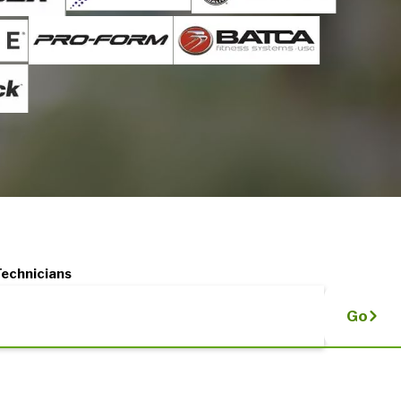
Technicians
Go