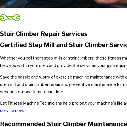
Stair Climber Repair Services
Certified Step Mill and Stair Climber Servi
Whether you call them step mills or stair climbers, these fitness 
help you watch your step and provide the services your gym equi
Save the hassle and worry of exercise machine maintenance with ou
step mill and stair climber repair and preventive maintenance for
second-to-none turnaround time.
Let Fitness Machine Technicians help prolong your machine's life an
service now
.
Recommended Stair Climber Maintenanc