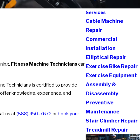
Services
Cable Machine
Repair
Commercial
Installation
Elliptical Repair
rning.
Fitness Machine Technicians
can
Exercise Bike Repair
Exercise Equipment
Assembly &
 Technicians is certified to provide
 offer knowledge, experience, and
Disassembly
Preventive
Maintenance
all us at
(888) 450-7672
or
book your
Stair Climber Repair
Treadmill Repair