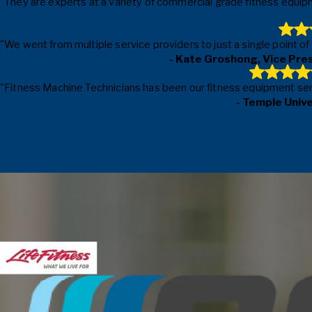
"They are experts at a variety of commercial grade fitness equipm
"We went from multiple service providers to just a single point o
- Kate Groshong, Vice Pre
"Fitness Machine Technicians has been our fitness equipment servic
- Temple Univ