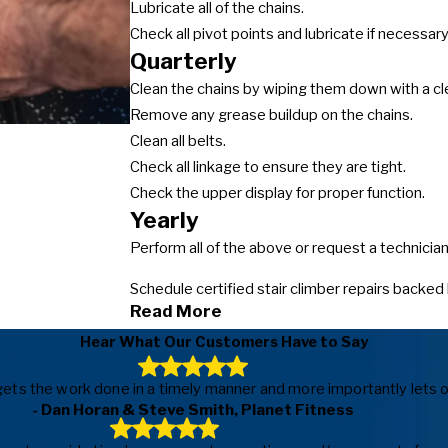
Lubricate all of the chains.
Check all pivot points and lubricate if necessary
Quarterly
Clean the chains by wiping them down with a cl
Remove any grease buildup on the chains.
Clean all belts.
Check all linkage to ensure they are tight.
Check the upper display for proper function.
Yearly
Perform all of the above or request a technici
Schedule certified stair climber repairs backed
Read More
Hear What Our Customers Have to Say
ls, gets the work done in a timely manner and more importantly le
- Dan Horan & Steve Smith, Planet Fitness