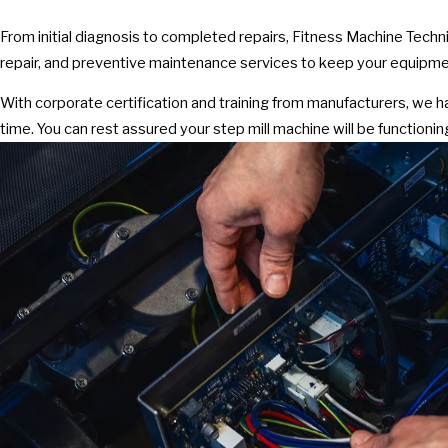
From initial diagnosis to completed repairs, Fitness Machine Techn
repair, and preventive maintenance services to keep your equipmen
With corporate certification and training from manufacturers, we 
time. You can rest assured your step mill machine will be functioning