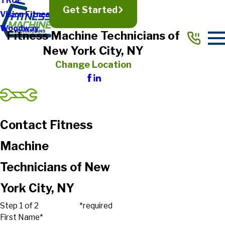
TRUE
Get Started
Vision Fitness
Woodway
Fitness Machine Technicians of
New York City, NY
Change Location
Contact Fitness
Machine
Technicians of New
York City, NY
Step 1 of 2
*required
First Name*