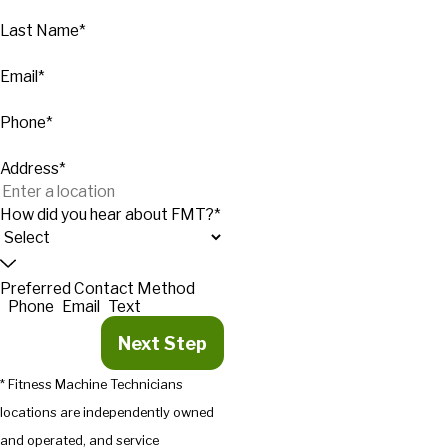
Last Name*
Email*
Phone*
Address*
How did you hear about FMT?*
Preferred Contact Method
Phone
Email
Text
Next Step
* Fitness Machine Technicians
locations are independently owned
and operated, and service