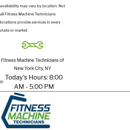
availability may vary by location. Not
all Fitness Machine Technicians
locations provide services in every
state or market.
Fitness Machine Technicians of
New York City, NY
Today's Hours: 8:00
AM - 5:00 PM