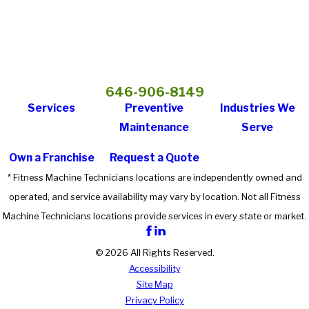
646-906-8149
Services
Preventive
Industries We
Maintenance
Serve
Own a Franchise
Request a Quote
* Fitness Machine Technicians locations are independently owned and
operated, and service availability may vary by location. Not all Fitness
Machine Technicians locations provide services in every state or market.
© 2026 All Rights Reserved.
Accessibility
Site Map
Privacy Policy