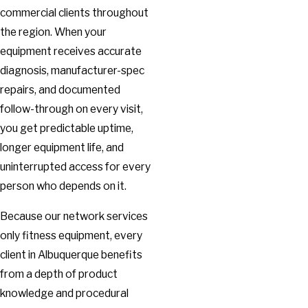
commercial clients throughout
the region. When your
equipment receives accurate
diagnosis, manufacturer-spec
repairs, and documented
follow-through on every visit,
you get predictable uptime,
longer equipment life, and
uninterrupted access for every
person who depends on it.
Because our network services
only fitness equipment, every
client in Albuquerque benefits
from a depth of product
knowledge and procedural