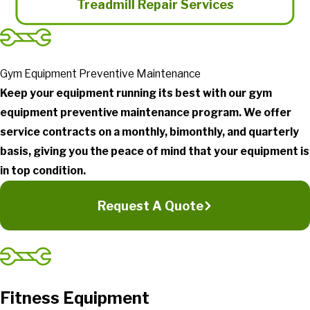
Treadmill Repair Services
Gym Equipment Preventive Maintenance
Keep your equipment running its best with our gym
equipment preventive maintenance program. We offer
service contracts on a monthly, bimonthly, and quarterly
basis, giving you the peace of mind that your equipment is
in top condition.
Request A Quote
Fitness Equipment