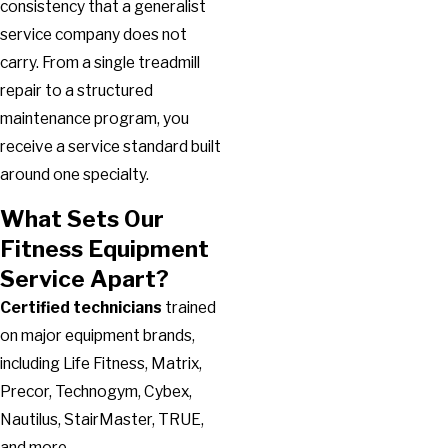
consistency that a generalist
service company does not
carry. From a single treadmill
repair to a structured
maintenance program, you
receive a service standard built
around one specialty.
What Sets Our
Fitness Equipment
Service Apart?
Certified technicians
trained
on major equipment brands,
including Life Fitness, Matrix,
Precor, Technogym, Cybex,
Nautilus, StairMaster, TRUE,
and more