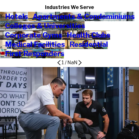
Industries We Serve
Hotels
Apartments & Condominiums
Colleges & Universities
Corporate Gyms
Health Clubs
Medical Facilities
Residential
First Responders
1
/
NaN