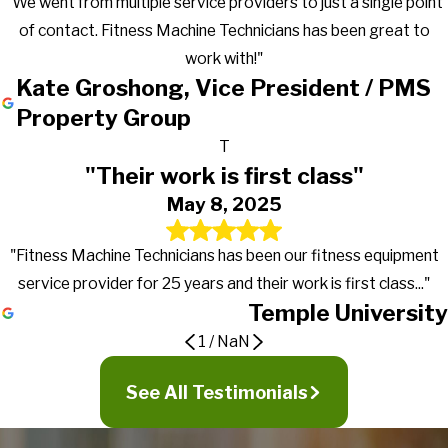
"We went from multiple service providers to just a single point
of contact. Fitness Machine Technicians has been great to
work with!"
Kate Groshong, Vice President / PMS
Property Group
T
"Their work is first class"
May 8, 2025
"Fitness Machine Technicians has been our fitness equipment
service provider for 25 years and their work is first class..."
Temple University
1
/
NaN
Gets the work done in a timely manner
Great to work with!
Their work is first class
See All Testimonials
They go above and beyond in exceeding
It's truly nice to work with a company that actually returns calls,
PMC first signed a preventive maintenance contract with
expectations
Fitness Machine Technicians has been our fitness equipment
gets the work done in a timely manner and more importantly
Fitness Machine Technicians in January of 2016 for our 19
service provider for 25 years and their work is first class, from