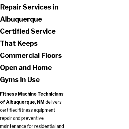
Repair Services in
Albuquerque
Certified Service
That Keeps
Commercial Floors
Open and Home
Gyms in Use
Fitness Machine Technicians
of Albuquerque, NM
delivers
certified fitness equipment
repair and preventive
maintenance for residential and