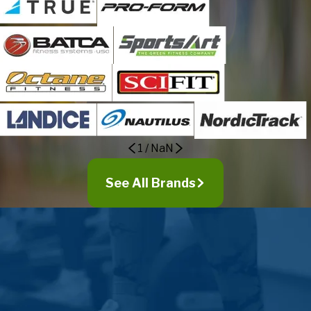
1
/
NaN
See All Brands