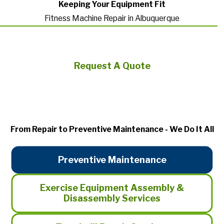
Keeping Your Equipment Fit
Fitness Machine Repair in Albuquerque
Request A Quote
From Repair to Preventive Maintenance - We Do It All
Preventive Maintenance
Exercise Equipment Assembly &
Disassembly Services