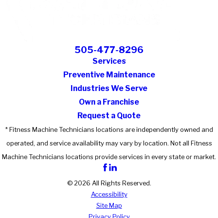
505-477-8296
Services
Preventive Maintenance
Industries We Serve
Own a Franchise
Request a Quote
* Fitness Machine Technicians locations are independently owned and
operated, and service availability may vary by location. Not all Fitness
Machine Technicians locations provide services in every state or market.
© 2026 All Rights Reserved.
Accessibility
Site Map
Privacy Policy