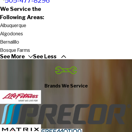
505-477-8296
We Service the
Following Areas:
Albuquerque
Algodones
Bernalillo
Bosque Farms
See More
See Less
Cedar Crest
Cerrillos
Cochiti Lake
Cochiti Pueblo
Brands We Service
Corrales
Edgewood
Glorieta
Jemez Pueblo
Jemez Springs