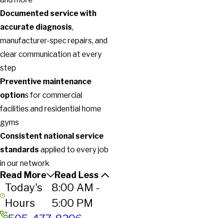
Documented service with
accurate diagnosis
,
manufacturer-spec repairs, and
clear communication at every
step
Preventive maintenance
option
s for commercial
facilities and residential home
gyms
Consistent national service
standards
applied to every job
in our network
Read More
Read Less
Today's
8:00 AM -
Hours
5:00 PM