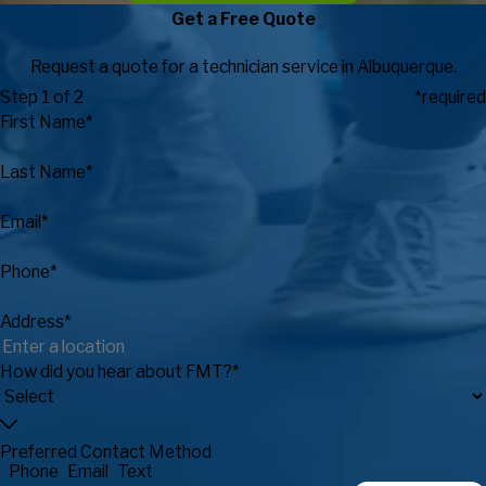
Get a Free Quote
Request a quote for a technician service in Albuquerque.
Step 1 of 2
*required
First Name*
Last Name*
Email*
Phone*
Address*
How did you hear about FMT?*
Preferred Contact Method
Phone
Email
Text