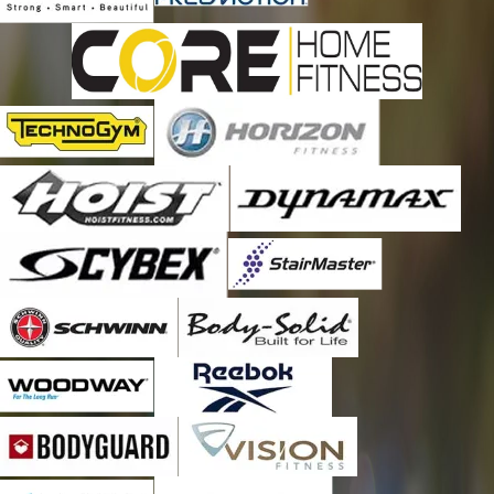
Kirtland Afb
Lamy
Los Alamos
Pena Blanca
Peralta
Placitas
Ponderosa
Rio Rancho
San Ysidro
Sandia Park
Santa Fe
Santo Domingo Pueblo
Stanley
Tijeras
Tome
Torreon