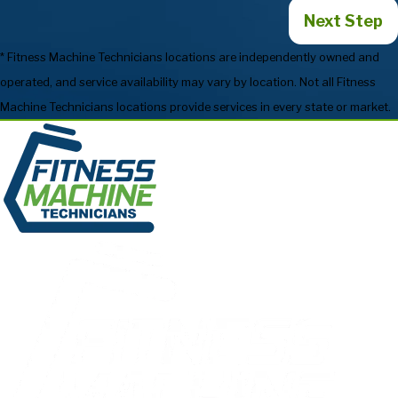
Next Step
* Fitness Machine Technicians locations are independently owned and
operated, and service availability may vary by location. Not all Fitness
Machine Technicians locations provide services in every state or market.