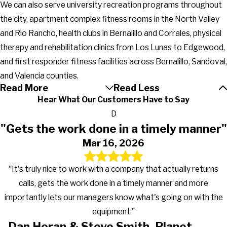
We can also serve university recreation programs throughout
the city, apartment complex fitness rooms in the North Valley
and Rio Rancho, health clubs in Bernalillo and Corrales, physical
therapy and rehabilitation clinics from Los Lunas to Edgewood,
and first responder fitness facilities across Bernalillo, Sandoval,
and Valencia counties.
Read More
Read Less
Hear What Our Customers Have to Say
D
"Gets the work done in a timely manner"
Mar 16, 2026
"It's truly nice to work with a company that actually returns
calls, gets the work done in a timely manner and more
importantly lets our managers know what's going on with the
equipment."
Dan Horan & Steve Smith, Planet