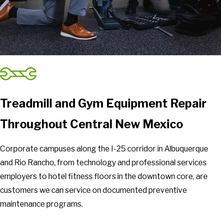
Treadmill and Gym Equipment Repair
Throughout Central New Mexico
Corporate campuses along the I-25 corridor in Albuquerque
and Rio Rancho, from technology and professional services
employers to hotel fitness floors in the downtown core, are
customers we can service on documented preventive
maintenance programs.