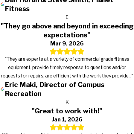
Fitness
E
"They go above and beyond in exceeding
expectations"
Mar 9, 2026
"They are experts at a variety of commercial grade fitness
equipment, provide timely response to questions and/or
requests for repairs, are efficient with the work they provide..."
Eric Maki, Director of Campus
Recreation
K
"Great to work with!"
Jan 1, 2026