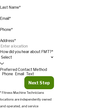
Last Name*
Email*
Phone*
Address*
How did you hear about FMT?*
Preferred Contact Method
Phone
Email
Text
Next Step
* Fitness Machine Technicians
locations are independently owned
and operated, and service