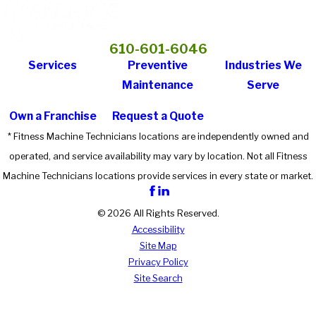
610-601-6046
Services
Preventive
Industries We
Maintenance
Serve
Own a Franchise
Request a Quote
* Fitness Machine Technicians locations are independently owned and
operated, and service availability may vary by location. Not all Fitness
Machine Technicians locations provide services in every state or market.
© 2026 All Rights Reserved.
Accessibility
Site Map
Privacy Policy
Site Search