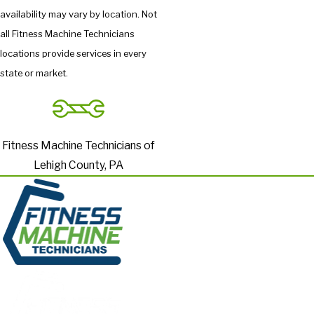
availability may vary by location. Not
all Fitness Machine Technicians
locations provide services in every
state or market.
Fitness Machine Technicians of
Lehigh County, PA