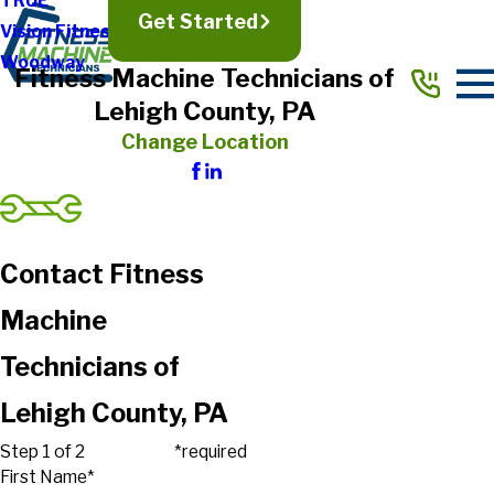
TRUE
Get Started
Vision Fitness
Woodway
Fitness Machine Technicians of
Lehigh County, PA
Change Location
Contact Fitness
Machine
Technicians of
Lehigh County, PA
Step 1 of 2
*required
First Name*