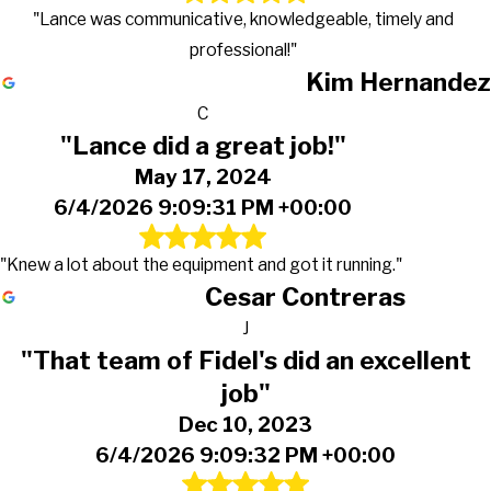
"Lance was communicative, knowledgeable, timely and
professional!"
Kim Hernandez
C
"Lance did a great job!"
May 17, 2024
6/4/2026 9:09:31 PM +00:00
"Knew a lot about the equipment and got it running."
Cesar Contreras
J
"That team of Fidel's did an excellent
job"
Dec 10, 2023
6/4/2026 9:09:32 PM +00:00