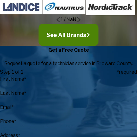
1
/
NaN
See All Brands
Get a Free Quote
Request a quote for a technician service in Broward County.
Step 1 of 2
*required
First Name*
Last Name*
Email*
Phone*
Address*