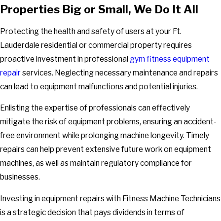
Properties Big or Small, We Do It All
Protecting the health and safety of users at your Ft.
Lauderdale residential or commercial property requires
proactive investment in professional
gym fitness equipment
repair
services. Neglecting necessary maintenance and repairs
can lead to equipment malfunctions and potential injuries.
Enlisting the expertise of professionals can effectively
mitigate the risk of equipment problems, ensuring an accident-
free environment while prolonging machine longevity. Timely
repairs can help prevent extensive future work on equipment
machines, as well as maintain regulatory compliance for
businesses.
Investing in equipment repairs with Fitness Machine Technicians
is a strategic decision that pays dividends in terms of