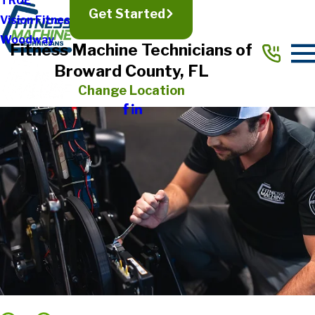
TRUE
Get Started
Vision Fitness
Woodway
Fitness Machine Technicians of
Broward County, FL
Change Location