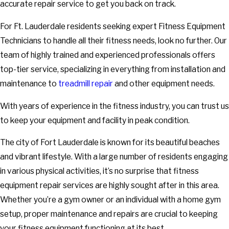
accurate repair service to get you back on track.
For Ft. Lauderdale residents seeking expert Fitness Equipment
Technicians to handle all their fitness needs, look no further. Our
team of highly trained and experienced professionals offers
top-tier service, specializing in everything from installation and
maintenance to
treadmill repair
and other equipment needs.
With years of experience in the fitness industry, you can trust us
to keep your equipment and facility in peak condition.
The city of Fort Lauderdale is known for its beautiful beaches
and vibrant lifestyle. With a large number of residents engaging
in various physical activities, it’s no surprise that fitness
equipment repair services are highly sought after in this area.
Whether you’re a gym owner or an individual with a home gym
setup, proper maintenance and repairs are crucial to keeping
your fitness equipment functioning at its best.