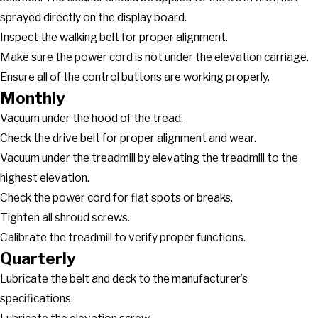
sprayed directly on the display board.
Inspect the walking belt for proper alignment.
Make sure the power cord is not under the elevation carriage.
Ensure all of the control buttons are working properly.
Monthly
Vacuum under the hood of the tread.
Check the drive belt for proper alignment and wear.
Vacuum under the treadmill by elevating the treadmill to the
highest elevation.
Check the power cord for flat spots or breaks.
Tighten all shroud screws.
Calibrate the treadmill to verify proper functions.
Quarterly
Lubricate the belt and deck to the manufacturer’s
specifications.