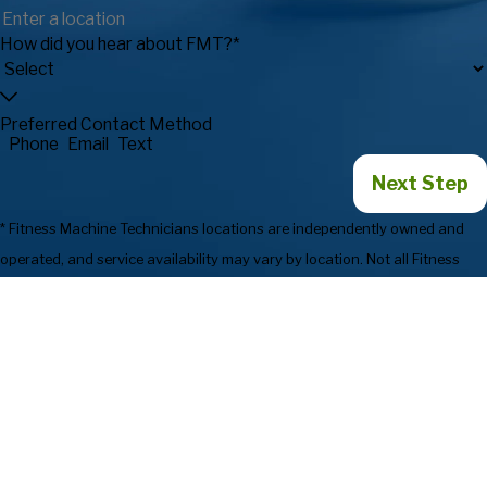
How did you hear about FMT?*
Preferred Contact Method
Phone
Email
Text
Next Step
* Fitness Machine Technicians locations are independently owned and
operated, and service availability may vary by location. Not all Fitness
Machine Technicians locations provide services in every state or market.