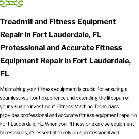
Treadmill and Fitness Equipment
Repair in Fort Lauderdale, FL
Professional and Accurate Fitness
Equipment Repair in Fort Lauderdale,
FL
Maintaining your fitness equipment is crucial for ensuring a
seamless workout experience and extending the lifespan of
your valuable investment. Fitness Machine Technicians
provides professional and accurate fitness equipment repair in
Fort Lauderdale, FL. When your fitness or exercise equipment
faces issues, it's essential to rely on a professional and