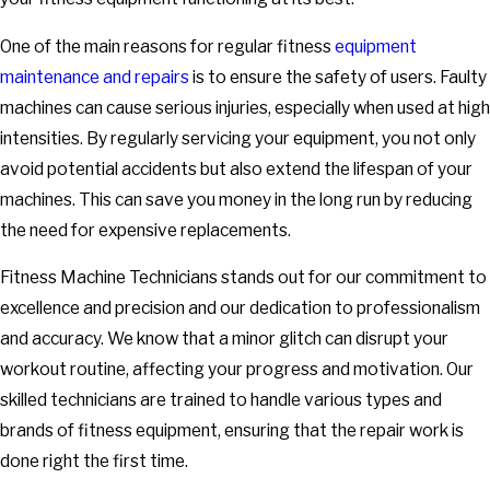
One of the main reasons for regular fitness
equipment
maintenance and repairs
is to ensure the safety of users. Faulty
machines can cause serious injuries, especially when used at high
intensities. By regularly servicing your equipment, you not only
avoid potential accidents but also extend the lifespan of your
machines. This can save you money in the long run by reducing
the need for expensive replacements.
Fitness Machine Technicians stands out for our commitment to
excellence and precision and our dedication to professionalism
and accuracy. We know that a minor glitch can disrupt your
workout routine, affecting your progress and motivation. Our
skilled technicians are trained to handle various types and
brands of fitness equipment, ensuring that the repair work is
done right the first time.