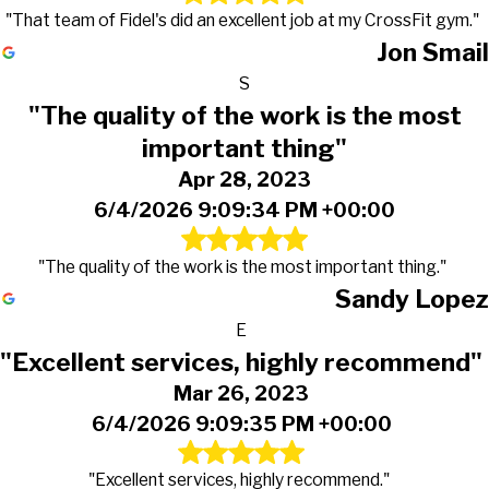
"That team of Fidel's did an excellent job at my CrossFit gym."
Jon Smail
S
"The quality of the work is the most
important thing"
Apr 28, 2023
6/4/2026 9:09:34 PM +00:00
"The quality of the work is the most important thing."
Sandy Lopez
E
"Excellent services, highly recommend"
Mar 26, 2023
6/4/2026 9:09:35 PM +00:00
"Excellent services, highly recommend."