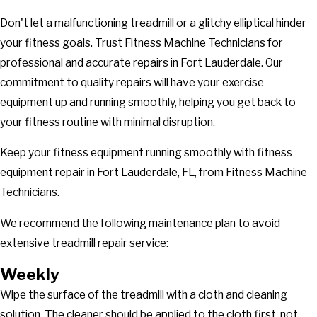
Don't let a malfunctioning treadmill or a glitchy elliptical hinder
your fitness goals. Trust Fitness Machine Technicians for
professional and accurate repairs in Fort Lauderdale. Our
commitment to quality repairs will have your exercise
equipment up and running smoothly, helping you get back to
your fitness routine with minimal disruption.
Keep your fitness equipment running smoothly with fitness
equipment repair in Fort Lauderdale, FL, from Fitness Machine
Technicians.
We recommend the following maintenance plan to avoid
extensive treadmill repair service:
Weekly
Wipe the surface of the treadmill with a cloth and cleaning
solution. The cleaner should be applied to the cloth first, not