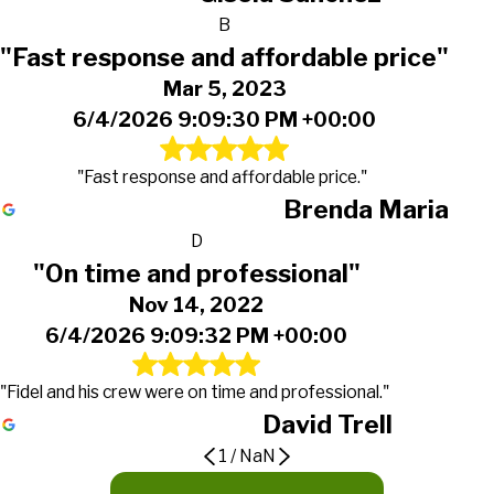
B
"Fast response and affordable price"
Mar 5, 2023
6/4/2026 9:09:30 PM +00:00
"Fast response and affordable price."
Brenda Maria
D
"On time and professional"
Nov 14, 2022
6/4/2026 9:09:32 PM +00:00
"Fidel and his crew were on time and professional."
David Trell
1
/
NaN