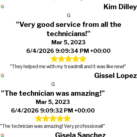
Kim Dilley
G
"Very good service from all the
technicians!"
Mar 5, 2023
6/4/2026 9:09:34 PM +00:00
"They helped me with my treadmill and it was like new!"
Gissel Lopez
G
"The technician was amazing!"
Mar 5, 2023
6/4/2026 9:09:32 PM +00:00
"The technician was amazing! Very professional!"
Gisela Sanchez