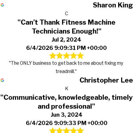
Sharon King
C
"Can’t Thank Fitness Machine
Technicians Enough!"
Jul 2, 2024
6/4/2026 9:09:31 PM +00:00
"The ONLY business to get back to me about fixing my
treadmill."
Christopher Lee
K
"Communicative, knowledgeable, timely
and professional"
Jun 3, 2024
6/4/2026 9:09:33 PM +00:00