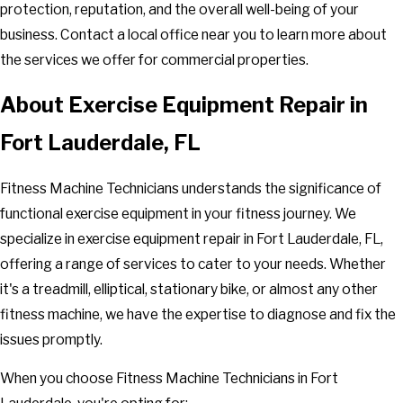
protection, reputation, and the overall well-being of your
business. Contact a local office near you to learn more about
the services we offer for commercial properties.
About Exercise Equipment Repair in
Fort Lauderdale, FL
Fitness Machine Technicians understands the significance of
functional exercise equipment in your fitness journey. We
specialize in exercise equipment repair in Fort Lauderdale, FL,
offering a range of services to cater to your needs. Whether
it's a treadmill, elliptical, stationary bike, or almost any other
fitness machine, we have the expertise to diagnose and fix the
issues promptly.
When you choose Fitness Machine Technicians in Fort