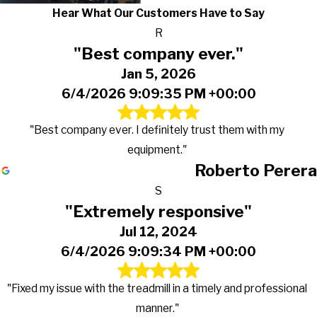
Hear What Our Customers Have to Say
R
"Best company ever."
Jan 5, 2026
6/4/2026 9:09:35 PM +00:00
"Best company ever. I definitely trust them with my
equipment."
Roberto Perera
S
"Extremely responsive"
Jul 12, 2024
6/4/2026 9:09:34 PM +00:00
"Fixed my issue with the treadmill in a timely and professional
manner."