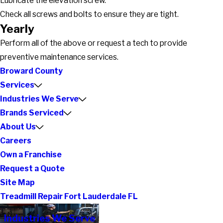
Lubricate the elevation screw.
Check all screws and bolts to ensure they are tight.
Yearly
Perform all of the above or request a tech to provide
preventive maintenance services.
Broward County
Services
Industries We Serve
Brands Serviced
About Us
Careers
Own a Franchise
Request a Quote
Site Map
Treadmill Repair Fort Lauderdale FL
Industries We Serve