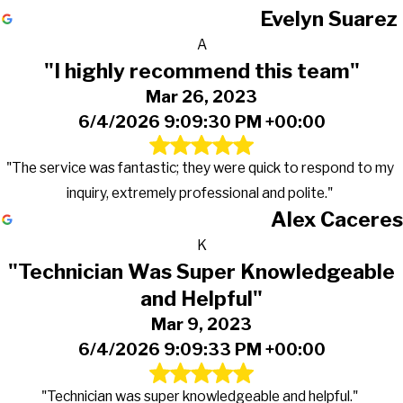
Evelyn Suarez
A
"I highly recommend this team"
Mar 26, 2023
6/4/2026 9:09:30 PM +00:00
"The service was fantastic; they were quick to respond to my
inquiry, extremely professional and polite."
Alex Caceres
K
"Technician Was Super Knowledgeable
and Helpful"
Mar 9, 2023
6/4/2026 9:09:33 PM +00:00
"Technician was super knowledgeable and helpful."