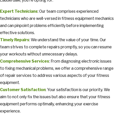
Lauderdale, you're opting for:
Expert Technicians
: Our team comprises experienced
technicians who are well-versed in fitness equipment mechanics
and can pinpoint problems efficiently before implementing
effective solutions.
Timely Repairs
: We understand the value of your time. Our
team strives to complete repairs promptly, so you can resume
your workouts without unnecessary delays.
Comprehensive Services
: From diagnosing electronic issues
to fixing mechanical problems, we offer a comprehensive range
of repair services to address various aspects of your fitness
equipment.
Customer Satisfaction
: Your satisfaction is our priority. We
aim to not only fix the issues but also ensure that your fitness
equipment performs optimally, enhancing your exercise
experience.