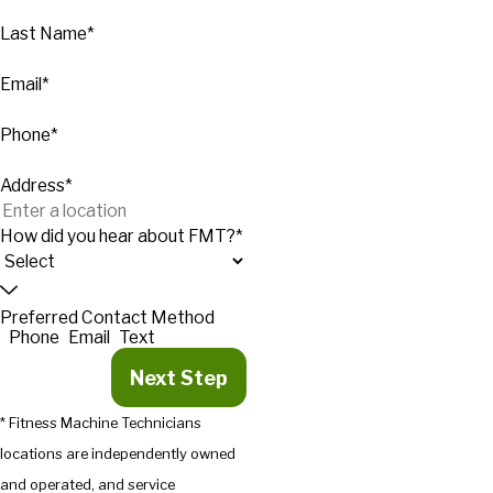
Last Name*
Email*
Phone*
Address*
How did you hear about FMT?*
Preferred Contact Method
Phone
Email
Text
Next Step
* Fitness Machine Technicians
locations are independently owned
and operated, and service