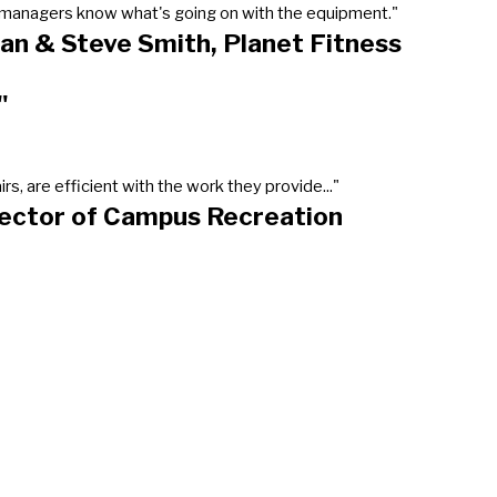
our managers know what's going on with the equipment."
an & Steve Smith, Planet Fitness
"
, are efficient with the work they provide..."
rector of Campus Recreation