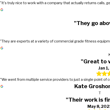
"It's truly nice to work with a company that actually returns call
"They go abo
"They are experts at a variety of commercial grade fitness equipmen
"Great to 
Jan 1
"We went from multiple service providers to just a single point of
Kate Groshon
T
"Their work is fi
May 8, 202