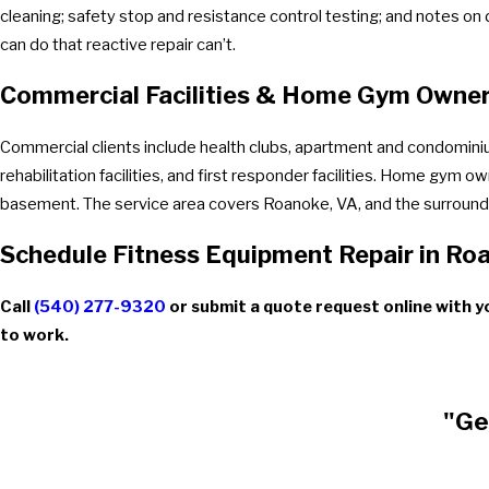
cleaning; safety stop and resistance control testing; and notes on 
can do that reactive repair can’t.
Commercial Facilities & Home Gym Owne
Commercial clients include health clubs, apartment and condominiu
rehabilitation facilities, and first responder facilities. Home gym 
basement. The service area covers Roanoke, VA, and the surroundi
Schedule Fitness Equipment Repair in Ro
Call
(540) 277-9320
or submit a quote request online with yo
to work.
"Ge