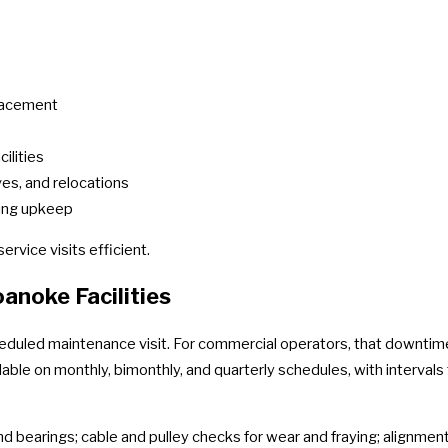
placement
ilities
es, and relocations
oing upkeep
rvice visits efficient.
noke Facilities
eduled maintenance visit. For commercial operators, that downti
able on monthly, bimonthly, and quarterly schedules, with intervals
nd bearings; cable and pulley checks for wear and fraying; alignment 