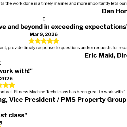
s, gets the work done in a timely manner and more importantly lets 
Dan Hor
E
ve and beyond in exceeding expectations
Mar 9, 2026
t, provide timely response to questions and/or requests for repairs
Eric Maki, Di
K
work with!"
, 2026
 contact. Fitness Machine Technicians has been great to work with!"
g, Vice President / PMS Property Group
rst class"
5