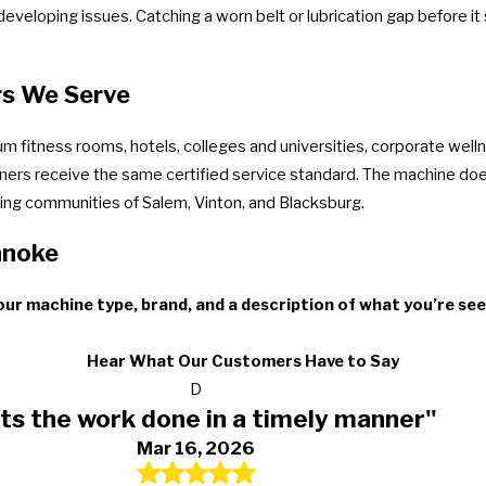
developing issues. Catching a worn belt or lubrication gap before it
rs We Serve
m fitness rooms, hotels, colleges and universities, corporate well
owners receive the same certified service standard. The machine does
ng communities of Salem, Vinton, and Blacksburg.
anoke
ur machine type, brand, and a description of what you’re see
Hear What Our Customers Have to Say
D
ts the work done in a timely manner"
Mar 16, 2026