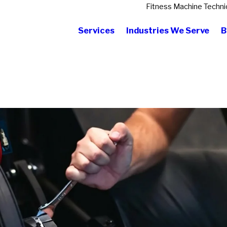
Fitness Machine Techni
Services
Industries We Serve
B