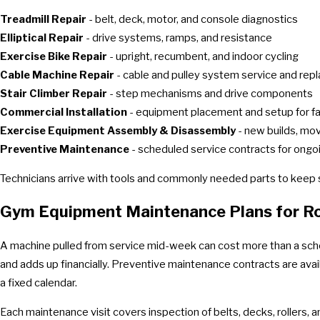
Treadmill Repair
- belt, deck, motor, and console diagnostics
Elliptical Repair
- drive systems, ramps, and resistance
Exercise Bike Repair
- upright, recumbent, and indoor cycling
Cable Machine Repair
- cable and pulley system service and re
Stair Climber Repair
- step mechanisms and drive components
Commercial Installation
- equipment placement and setup for fac
Exercise Equipment Assembly & Disassembly
- new builds, mov
Preventive Maintenance
- scheduled service contracts for ong
Technicians arrive with tools and commonly needed parts to keep se
Gym Equipment Maintenance Plans for Roa
A machine pulled from service mid-week can cost more than a sch
and adds up financially. Preventive maintenance contracts are avail
a fixed calendar.
Each maintenance visit covers inspection of belts, decks, rollers, a