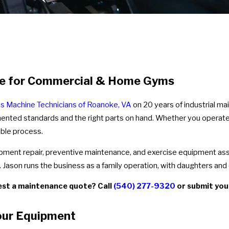
nce for Commercial & Home Gyms
ss Machine Technicians of Roanoke, VA
on 20 years of industrial m
mented standards and the right parts on hand. Whether you operate 
ble process.
uipment repair, preventive maintenance, and exercise equipment 
ason runs the business as a family operation, with daughters and ot
est a maintenance quote? Call
(540) 277-9320
or submit you
our Equipment