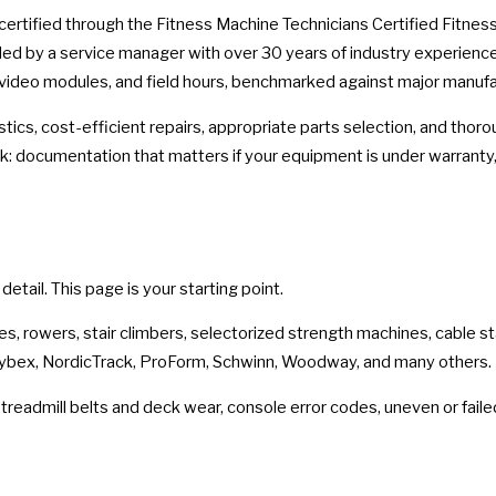
 certified through the Fitness Machine Technicians Certified Fitne
d by a service manager with over 30 years of industry experience 
 video modules, and field hours, benchmarked against major manufa
stics, cost-efficient repairs, appropriate parts selection, and tho
 documentation that matters if your equipment is under warranty,
tail. This page is your starting point.
ikes, rowers, stair climbers, selectorized strength machines, cable s
 Cybex, NordicTrack, ProForm, Schwinn, Woodway, and many others.
readmill belts and deck wear, console error codes, uneven or faile