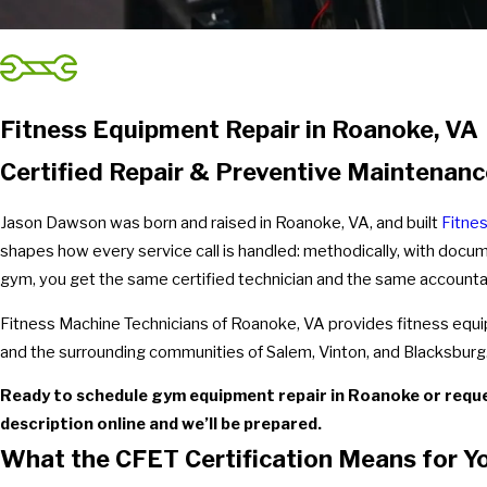
Fitness Equipment Repair in Roanoke, VA
Certified Repair & Preventive Maintena
Jason Dawson was born and raised in Roanoke, VA, and built
Fitne
shapes how every service call is handled: methodically, with docu
gym, you get the same certified technician and the same accounta
Fitness Machine Technicians of Roanoke, VA provides fitness eq
and the surrounding communities of Salem, Vinton, and Blacksburg. J
Ready to schedule gym equipment repair in Roanoke or requ
description online and we’ll be prepared.
What the CFET Certification Means for Y