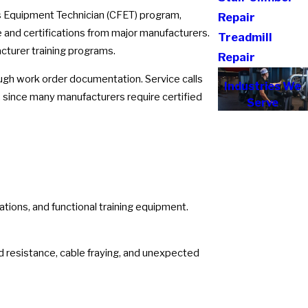
ss Equipment Technician (CFET) program,
Repair
and certifications from major manufacturers.
Treadmill
cturer training programs.
Repair
rough work order documentation. Service calls
Industries We
 since many manufacturers require certified
Serve
tations, and functional training equipment.
d resistance, cable fraying, and unexpected