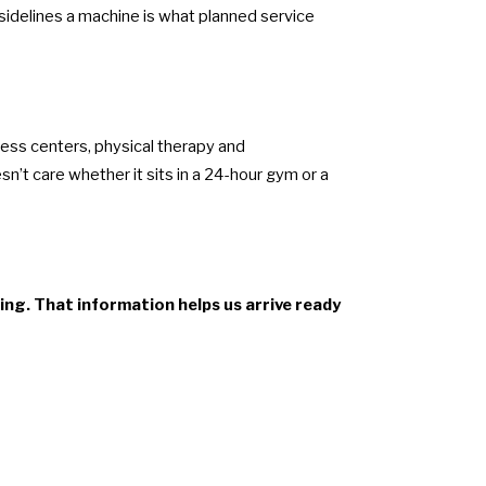
 sidelines a machine is what planned service
ness centers, physical therapy and
n’t care whether it sits in a 24-hour gym or a
ing. That information helps us arrive ready