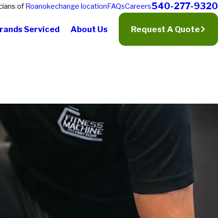
540-277-9320
cians of
Roanoke
change location
FAQs
Careers
rands Serviced
About Us
Request A Quote