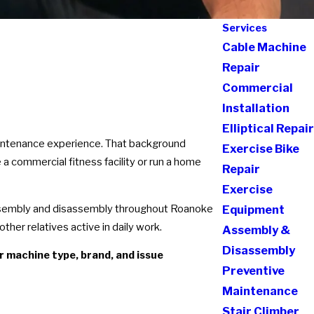
Services
Cable Machine
Repair
Commercial
Installation
Elliptical Repair
aintenance experience. That background
Exercise Bike
a commercial fitness facility or run a home
Repair
Exercise
assembly and disassembly throughout Roanoke
Equipment
her relatives active in daily work.
Assembly &
Disassembly
r machine type, brand, and issue
Preventive
Maintenance
Stair Climber