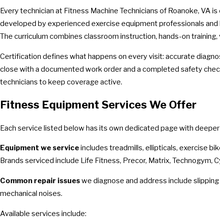
Every technician at Fitness Machine Technicians of Roanoke, VA is
developed by experienced exercise equipment professionals and le
The curriculum combines classroom instruction, hands-on training,
Certification defines what happens on every visit: accurate diagno
close with a documented work order and a completed safety check:
technicians to keep coverage active.
Fitness Equipment Services We Offer
Each service listed below has its own dedicated page with deeper de
Equipment we service
includes treadmills, ellipticals, exercise b
Brands serviced include Life Fitness, Precor, Matrix, Technogym,
Common repair issues
we diagnose and address include slipping t
mechanical noises.
Available services include: