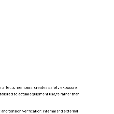
me affects members, creates safety exposure,
 tailored to actual equipment usage rather than
and tension verification; internal and external