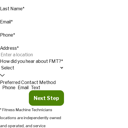
Last Name*
Email*
Phone*
Address*
How did you hear about FMT?*
Preferred Contact Method
Phone
Email
Text
Next Step
* Fitness Machine Technicians
locations are independently owned
and operated, and service