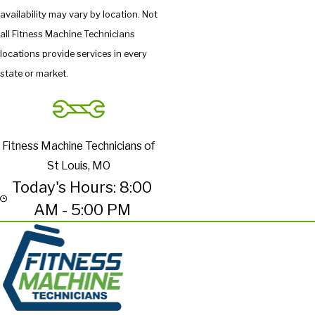
availability may vary by location. Not
all Fitness Machine Technicians
locations provide services in every
state or market.
Fitness Machine Technicians of
St Louis, MO
Today's Hours: 8:00
AM - 5:00 PM