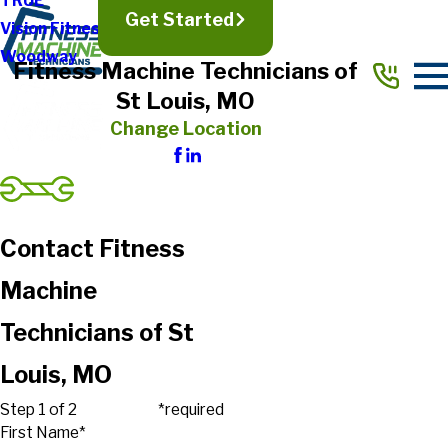
TRUE
Get Started
Vision Fitness
Woodway
Fitness Machine Technicians of
St Louis, MO
Change Location
Contact Fitness
Machine
Technicians of St
Louis, MO
Step 1 of 2
*required
First Name*