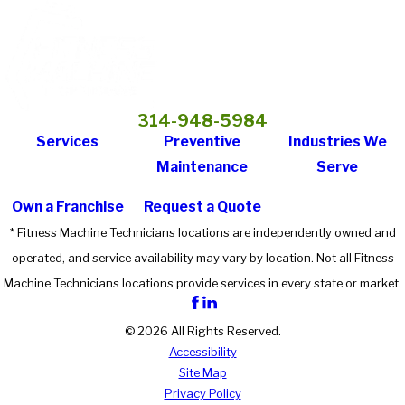
314-948-5984
Services
Preventive
Industries We
Maintenance
Serve
Own a Franchise
Request a Quote
* Fitness Machine Technicians locations are independently owned and
operated, and service availability may vary by location. Not all Fitness
Machine Technicians locations provide services in every state or market.
© 2026 All Rights Reserved.
Accessibility
Site Map
Privacy Policy