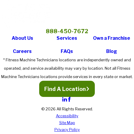
888-450-7672
About Us
Services
Own a Franchise
Careers
FAQs
Blog
* Fitness Machine Technicians locations are independently owned and
operated, and service availability may vary by location. Not all Fitness
Machine Technicians locations provide services in every state or market.
Find A Location
© 2026 All Rights Reserved.
Accessibility
Site Map
Privacy Policy