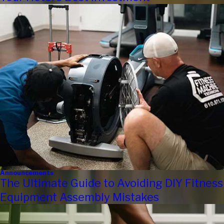
Announcements
The Ultimate Guide to Avoiding DIY Fitness
Equipment Assembly Mistakes