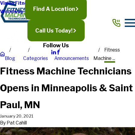
Vision Fitness
Find A Location
Woodway
Call Us Today!
Follow Us
Fitness
Blog
Categories
Announcements
Machine ...
Fitness Machine Technicians
Opens in Minneapolis & Saint
Paul, MN
January 20, 2021
By
Pat Cahill