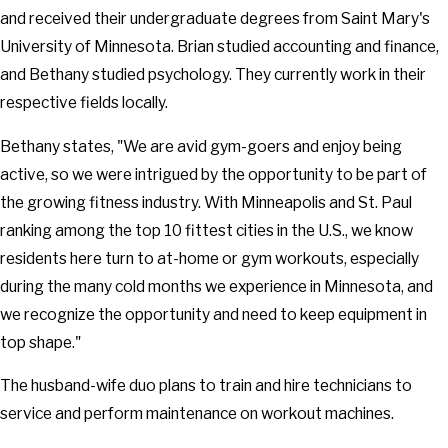
and received their undergraduate degrees from Saint Mary's
University of Minnesota. Brian studied accounting and finance,
and Bethany studied psychology. They currently work in their
respective fields locally.
Bethany states, "We are avid gym-goers and enjoy being
active, so we were intrigued by the opportunity to be part of
the growing fitness industry. With Minneapolis and St. Paul
ranking among the top 10 fittest cities in the U.S., we know
residents here turn to at-home or gym workouts, especially
during the many cold months we experience in Minnesota, and
we recognize the opportunity and need to keep equipment in
top shape."
The husband-wife duo plans to train and hire technicians to
service and perform maintenance on workout machines.