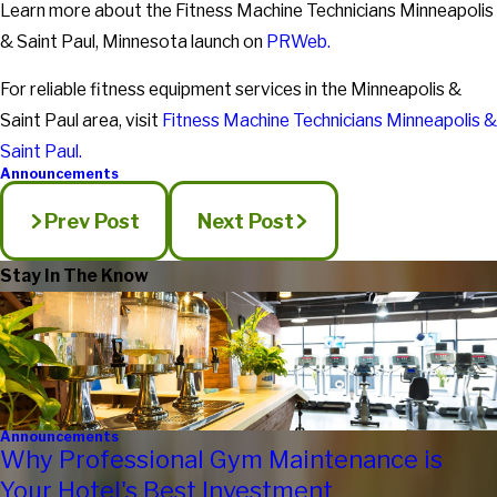
Learn more about the Fitness Machine Technicians Minneapolis
& Saint Paul, Minnesota launch on
PRWeb.
For reliable fitness equipment services in the Minneapolis &
Saint Paul area, visit
Fitness Machine Technicians Minneapolis &
Saint Paul.
Announcements
Prev Post
Next Post
Stay In The Know
Announcements
Why Professional Gym Maintenance is
Your Hotel's Best Investment