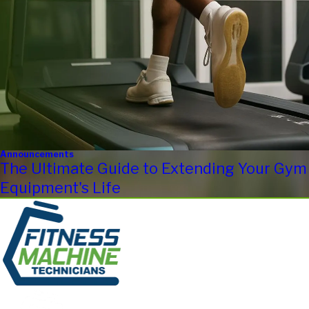
Announcements
The Ultimate Guide to Extending Your Gym
Equipment's Life