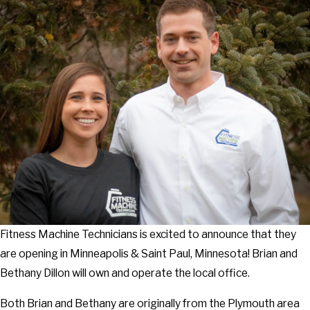
Fitness Machine Technicians is excited to announce that they
are opening in Minneapolis & Saint Paul, Minnesota! Brian and
Bethany Dillon will own and operate the local office.
Both Brian and Bethany are originally from the Plymouth area