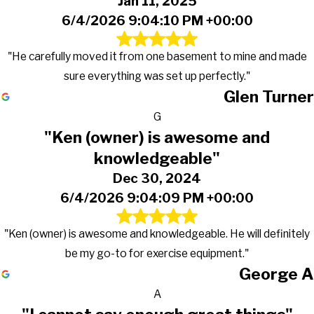
Jan 11, 2025
6/4/2026 9:04:10 PM +00:00
"He carefully moved it from one basement to mine and made
sure everything was set up perfectly."
Glen Turner
G
"Ken (owner) is awesome and
knowledgeable"
Dec 30, 2024
6/4/2026 9:04:09 PM +00:00
"Ken (owner) is awesome and knowledgeable. He will definitely
be my go-to for exercise equipment."
George A
A