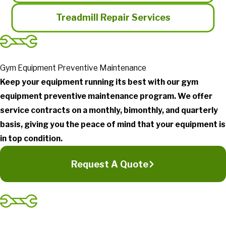
Treadmill Repair Services
Gym Equipment Preventive Maintenance
Keep your equipment running its best with our gym
equipment preventive maintenance program. We offer
service contracts on a monthly, bimonthly, and quarterly
basis, giving you the peace of mind that your equipment is
in top condition.
Request A Quote