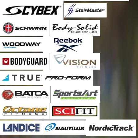
Maywood
Melrose Park
Naperville
Oak Brook
Oak Park
Palos Hills
Palos Park
River Forest
River Grove
Riverside
Romeoville
Stone Park
Summit Argo
Villa Park
Westchester
Western Springs