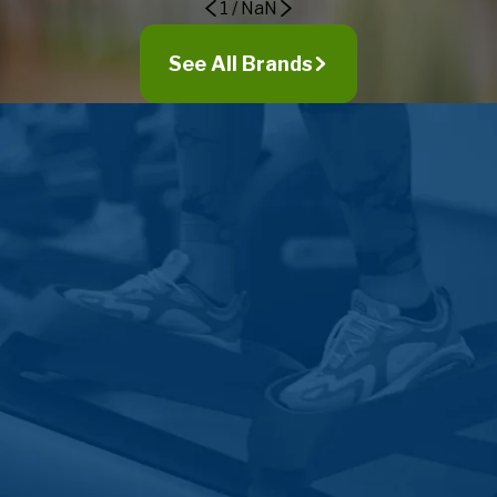
1
/
NaN
Westmont
Wheaton
See All Brands
Willow Springs
Willowbrook
Woodridge