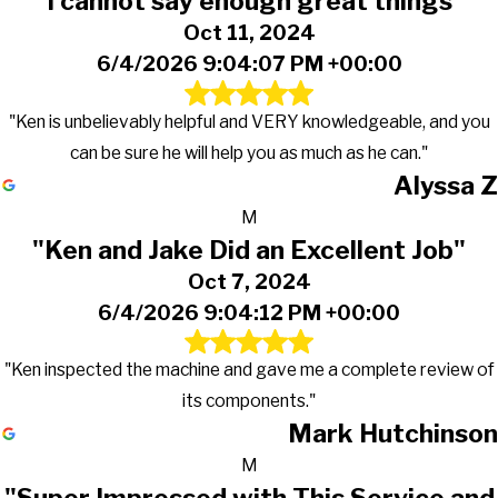
"I cannot say enough great things"
Oct 11, 2024
6/4/2026 9:04:07 PM +00:00
"Ken is unbelievably helpful and VERY knowledgeable, and you
can be sure he will help you as much as he can."
Alyssa Z
M
"Ken and Jake Did an Excellent Job"
Oct 7, 2024
6/4/2026 9:04:12 PM +00:00
"Ken inspected the machine and gave me a complete review of
its components."
Mark Hutchinson
M