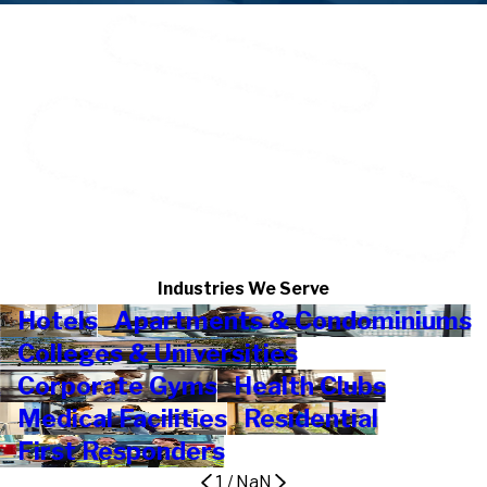
Industries We Serve
Hotels
Apartments & Condominiums
Colleges & Universities
Corporate Gyms
Health Clubs
Medical Facilities
Residential
First Responders
1
/
NaN