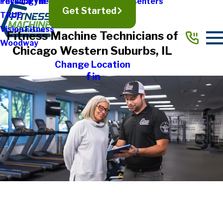
Physical Therapy & Rehabilitation Centers
Technogym
Get Started
TRUE
Vision Fitness
Fitness Machine Technicians of
Woodway
Chicago Western Suburbs, IL
Change Location