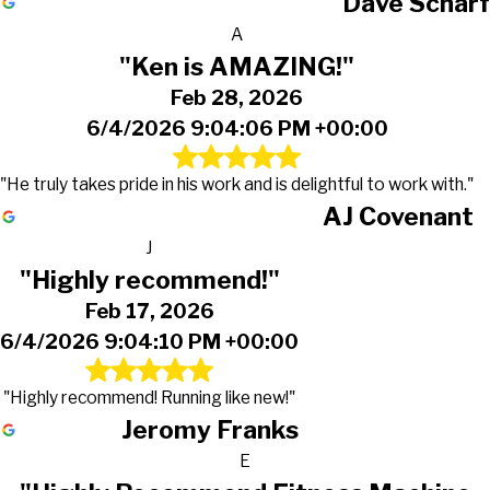
Dave Scharf
A
"Ken is AMAZING!"
Feb 28, 2026
6/4/2026 9:04:06 PM +00:00
"He truly takes pride in his work and is delightful to work with."
AJ Covenant
J
"Highly recommend!"
Feb 17, 2026
6/4/2026 9:04:10 PM +00:00
"Highly recommend! Running like new!"
Jeromy Franks
E