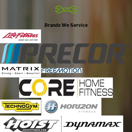
Elmhurst
Elmwood Park
Forest Park
Brands We Service
Glen Ellyn
Glendale Heights
Hickory Hills
Hillside
Hines
Hinsdale
Justice
La Grange
La Grange Park
Lemont
Lisle
Lombard
Lyons