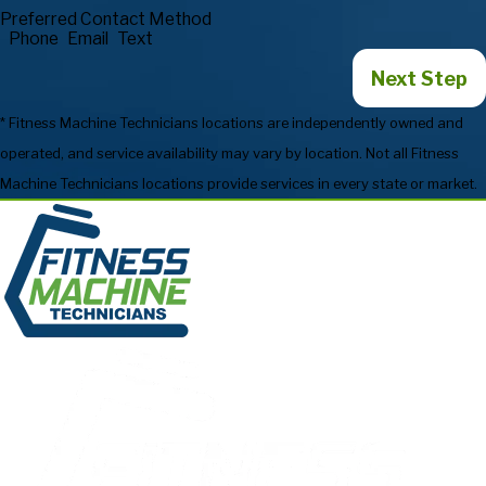
Preferred Contact Method
Phone
Email
Text
Next Step
* Fitness Machine Technicians locations are independently owned and
operated, and service availability may vary by location. Not all Fitness
Machine Technicians locations provide services in every state or market.