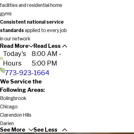
facilities and residential home
gyms
Consistent national service
standards
applied to every job
in our network
Read More
Read Less
Today's
8:00 AM -
Hours
5:00 PM
773-923-1664
We Service the
Following Areas:
Bolingbrook
Chicago
Clarendon Hills
Darien
See More
See Less
Downers Grove