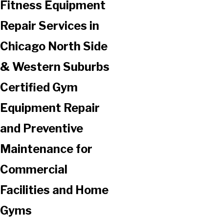
Fitness Equipment
Repair Services in
Chicago North Side
& Western Suburbs
Certified Gym
Equipment Repair
and Preventive
Maintenance for
Commercial
Facilities and Home
Gyms