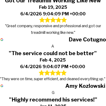
"Got Our Treadmill Working Like New"
Feb 19, 2025
6/4/2026 9:04:09 PM +00:00
"Great company, responsive and professional and got our
treadmill working like new."
Dave Cotugno
A
"The service could not be better"
Feb 4, 2025
6/4/2026 9:04:07 PM +00:00
"They were on time, super efficient, and cleaned everything up."
Amy Kozlowski
G
"Highly recommend his services!"