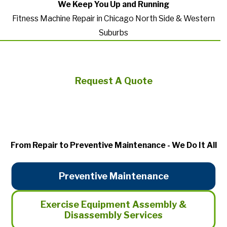
We Keep You Up and Running
Fitness Machine Repair in Chicago North Side & Western
Suburbs
Request A Quote
From Repair to Preventive Maintenance - We Do It All
Preventive Maintenance
Exercise Equipment Assembly &
Disassembly Services