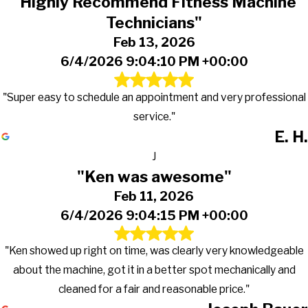
"Highly Recommend Fitness Machine
Technicians"
Feb 13, 2026
6/4/2026 9:04:10 PM +00:00
"Super easy to schedule an appointment and very professional
service."
E. H.
J
"Ken was awesome"
Feb 11, 2026
6/4/2026 9:04:15 PM +00:00
"Ken showed up right on time, was clearly very knowledgeable
about the machine, got it in a better spot mechanically and
cleaned for a fair and reasonable price."