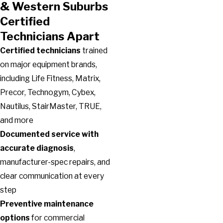
& Western Suburbs
Certified
Technicians Apart
Certified technicians
trained
on major equipment brands,
including Life Fitness, Matrix,
Precor, Technogym, Cybex,
Nautilus, StairMaster, TRUE,
and more
Documented service with
accurate diagnosis
,
manufacturer-spec repairs, and
clear communication at every
step
Preventive maintenance
options
for commercial