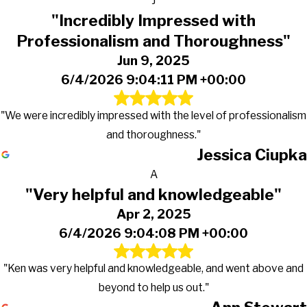
J
"Incredibly Impressed with
Professionalism and Thoroughness"
Jun 9, 2025
6/4/2026 9:04:11 PM +00:00
"We were incredibly impressed with the level of professionalism
and thoroughness."
Jessica Ciupka
A
"Very helpful and knowledgeable"
Apr 2, 2025
6/4/2026 9:04:08 PM +00:00
"Ken was very helpful and knowledgeable, and went above and
beyond to help us out."