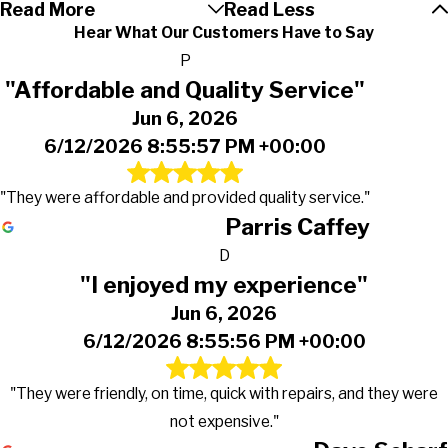
Read More
Read Less
Hear What Our Customers Have to Say
P
"Affordable and Quality Service"
Jun 6, 2026
6/12/2026 8:55:57 PM +00:00
"They were affordable and provided quality service."
Parris Caffey
D
"I enjoyed my experience"
Jun 6, 2026
6/12/2026 8:55:56 PM +00:00
"They were friendly, on time, quick with repairs, and they were
not expensive."