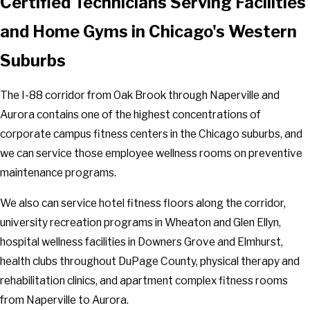
Certified Technicians Serving Facilities
and Home Gyms in Chicago's Western
Suburbs
The I-88 corridor from Oak Brook through Naperville and
Aurora contains one of the highest concentrations of
corporate campus fitness centers in the Chicago suburbs, and
we can service those employee wellness rooms on preventive
maintenance programs.
We also can service hotel fitness floors along the corridor,
university recreation programs in Wheaton and Glen Ellyn,
hospital wellness facilities in Downers Grove and Elmhurst,
health clubs throughout DuPage County, physical therapy and
rehabilitation clinics, and apartment complex fitness rooms
from Naperville to Aurora.