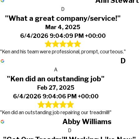
Ann Stewart
D
"What a great company/service!"
Mar 4, 2025
6/4/2026 9:04:09 PM +00:00
"Ken and his team were professional, prompt, courteous."
D
A
"Ken did an outstanding job"
Feb 27, 2025
6/4/2026 9:04:06 PM +00:00
"Ken did an outstanding job repairing our treadmill!"
Abby Williams
D