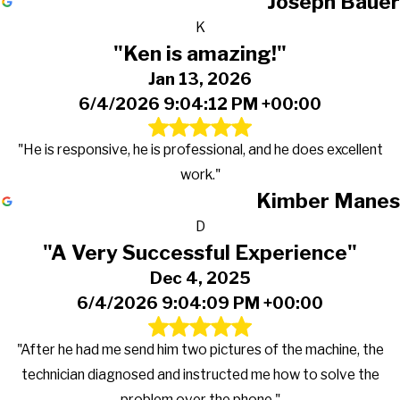
Joseph Bauer
K
"Ken is amazing!"
Jan 13, 2026
6/4/2026 9:04:12 PM +00:00
"He is responsive, he is professional, and he does excellent
work."
Kimber Manes
D
"A Very Successful Experience"
Dec 4, 2025
6/4/2026 9:04:09 PM +00:00
"After he had me send him two pictures of the machine, the
technician diagnosed and instructed me how to solve the
problem over the phone."