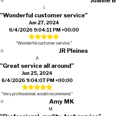
Joanne B
J
"Wonderful customer service"
Jun 27, 2024
6/4/2026 9:04:11 PM +00:00
"Wonderful customer service."
JR Pleines
A
"Great service all around"
Jun 25, 2024
6/4/2026 9:04:07 PM +00:00
"Very professional, would recommend."
Amy MK
M