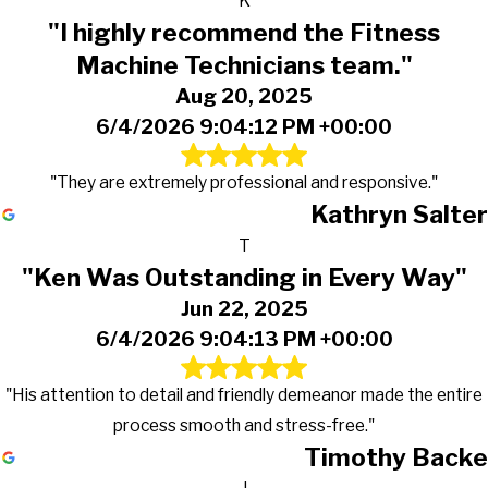
K
"I highly recommend the Fitness
Machine Technicians team."
Aug 20, 2025
6/4/2026 9:04:12 PM +00:00
"They are extremely professional and responsive."
Kathryn Salter
T
"Ken Was Outstanding in Every Way"
Jun 22, 2025
6/4/2026 9:04:13 PM +00:00
"His attention to detail and friendly demeanor made the entire
process smooth and stress-free."
Timothy Backe