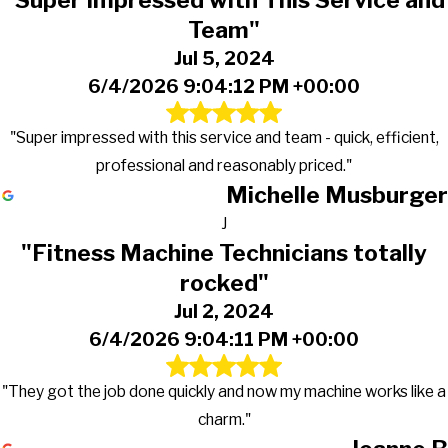
"Super Impressed with This Service and
Team"
Jul 5, 2024
6/4/2026 9:04:12 PM +00:00
"Super impressed with this service and team - quick, efficient,
professional and reasonably priced."
Michelle Musburger
J
"Fitness Machine Technicians totally
rocked"
Jul 2, 2024
6/4/2026 9:04:11 PM +00:00
"They got the job done quickly and now my machine works like a
charm."