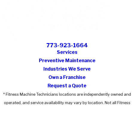
773-923-1664
Services
Preventive Maintenance
Industries We Serve
Own a Franchise
Request a Quote
* Fitness Machine Technicians locations are independently owned and
operated, and service availability may vary by location. Not all Fitness
Machine Technicians locations provide services in every state or market.
© 2026 All Rights Reserved.
Accessibility