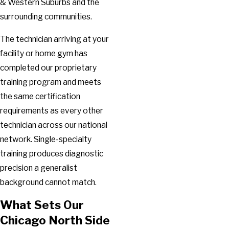
& Western Suburbs and the
surrounding communities.
The technician arriving at your
facility or home gym has
completed our proprietary
training program and meets
the same certification
requirements as every other
technician across our national
network. Single-specialty
training produces diagnostic
precision a generalist
background cannot match.
What Sets Our
Chicago North Side