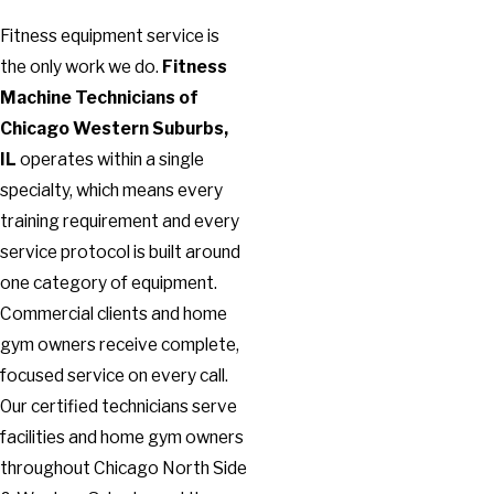
Fitness equipment service is
the only work we do.
Fitness
Machine Technicians of
Chicago Western Suburbs,
IL
operates within a single
specialty, which means every
training requirement and every
service protocol is built around
one category of equipment.
Commercial clients and home
gym owners receive complete,
focused service on every call.
Our certified technicians serve
facilities and home gym owners
throughout Chicago North Side