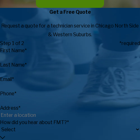
Get a Free Quote
Request a quote for a technician service in Chicago North Side
& Western Suburbs.
Step 1 of 2
*required
First Name*
Last Name*
Email*
Phone*
Address*
How did you hear about FMT?*