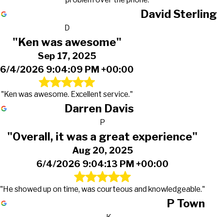
David Sterling
D
"Ken was awesome"
Sep 17, 2025
6/4/2026 9:04:09 PM +00:00
"Ken was awesome. Excellent service."
Darren Davis
P
"Overall, it was a great experience"
Aug 20, 2025
6/4/2026 9:04:13 PM +00:00
"He showed up on time, was courteous and knowledgeable."
P Town