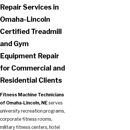
Repair Services in
Omaha-Lincoln
Certified Treadmill
and Gym
Equipment Repair
for Commercial and
Residential Clients
Fitness Machine Technicians
of Omaha-Lincoln, NE
serves
university recreation programs,
corporate fitness rooms,
military fitness centers, hotel