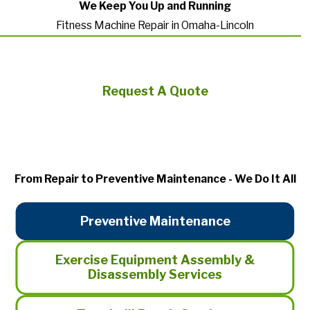
We Keep You Up and Running
Fitness Machine Repair in Omaha-Lincoln
Request A Quote
From Repair to Preventive Maintenance - We Do It All
Preventive Maintenance
Exercise Equipment Assembly &
Disassembly Services