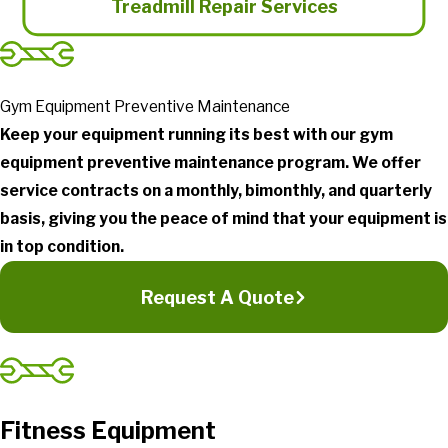
Treadmill Repair Services
Gym Equipment Preventive Maintenance
Keep your equipment running its best with our gym
equipment preventive maintenance program. We offer
service contracts on a monthly, bimonthly, and quarterly
basis, giving you the peace of mind that your equipment is
in top condition.
Request A Quote
Fitness Equipment