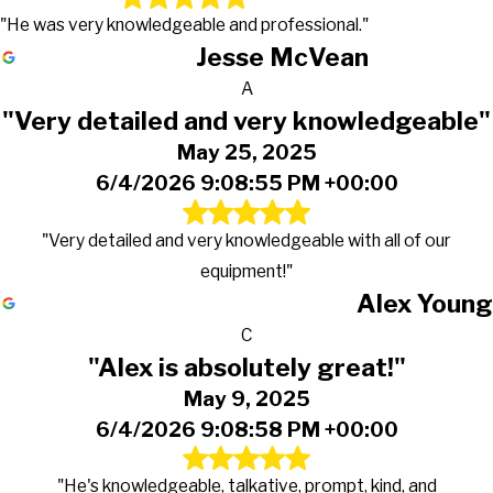
"He was very knowledgeable and professional."
Jesse McVean
A
"Very detailed and very knowledgeable"
May 25, 2025
6/4/2026 9:08:55 PM +00:00
"Very detailed and very knowledgeable with all of our
equipment!"
Alex Young
C
"Alex is absolutely great!"
May 9, 2025
6/4/2026 9:08:58 PM +00:00
"He's knowledgeable, talkative, prompt, kind, and