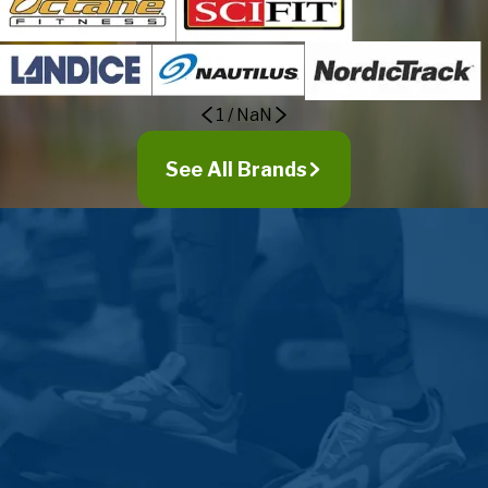
Kennard
La Vista
Lincoln
Linwood
1
/
NaN
Louisville
Malcolm
See All Brands
Malmo
Manley
Mead
Memphis
Missouri Valley
Modale
Morse Bluff
Murdock
Murray
Nehawka