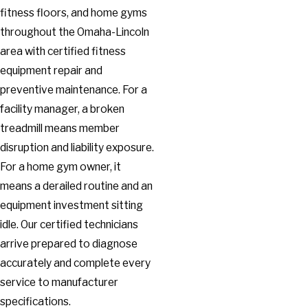
fitness floors, and home gyms
throughout the Omaha-Lincoln
area with certified fitness
equipment repair and
preventive maintenance. For a
facility manager, a broken
treadmill means member
disruption and liability exposure.
For a home gym owner, it
means a derailed routine and an
equipment investment sitting
idle. Our certified technicians
arrive prepared to diagnose
accurately and complete every
service to manufacturer
specifications.