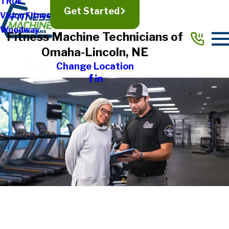
TRUE
Get Started
Vision Fitness
Woodway
Fitness Machine Technicians of
Omaha-Lincoln, NE
Change Location