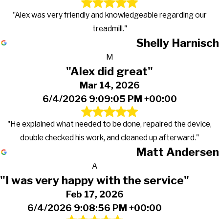
"Alex was very friendly and knowledgeable regarding our
treadmill."
Shelly Harnisch
M
"Alex did great"
Mar 14, 2026
6/4/2026 9:09:05 PM +00:00
"He explained what needed to be done, repaired the device,
double checked his work, and cleaned up afterward."
Matt Andersen
A
"I was very happy with the service"
Feb 17, 2026
6/4/2026 9:08:56 PM +00:00