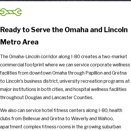
Ready to Serve the Omaha and Lincoln
Metro Area
The Omaha-Lincoln corridor along I-80 creates a two-market
commercial footprint where we can service corporate wellness
facilities from downtown Omaha through Papillion and Gretna
to Lincoln's business district, university recreation programs at
major institutions in both cities, and hospital wellness facilities
throughout Douglas and Lancaster Counties.
We also can service hotel fitness centers along I-80, health
clubs from Bellevue and Gretna to Waverly and Wahoo,
apartment complex fitness rooms in the growing suburban