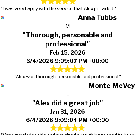
"I was very happy with the service that Alex provided."
Anna Tubbs
M
"Thorough, personable and
professional"
Feb 15, 2026
6/4/2026 9:09:07 PM +00:00
"Alex was thorough, personable and professional."
Monte McVey
L
"Alex did a great job"
Jan 31, 2026
6/4/2026 9:09:04 PM +00:00