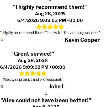
"I highly recommend them!"
Aug 28, 2025
6/4/2026 9:09:03 PM +00:00
"I highly recommend them! Thanks for the amazing service!"
Kevin Cooper
J
"Great service!"
Aug 28, 2025
6/4/2026 9:09:02 PM +00:00
"Alex was prompt and professional."
John L
B
"Alex could not have been better!"