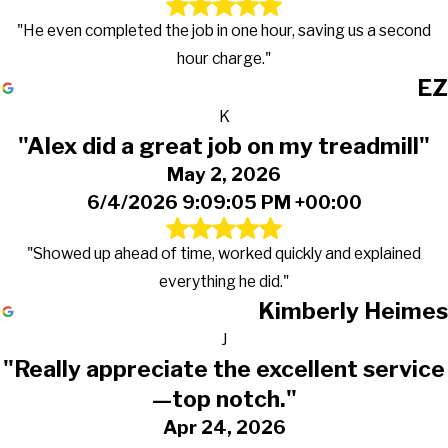
"He even completed the job in one hour, saving us a second
hour charge."
EZ
K
"Alex did a great job on my treadmill"
May 2, 2026
6/4/2026 9:09:05 PM +00:00
"Showed up ahead of time, worked quickly and explained
everything he did."
Kimberly Heimes
J
"Really appreciate the excellent service
—top notch."
Apr 24, 2026