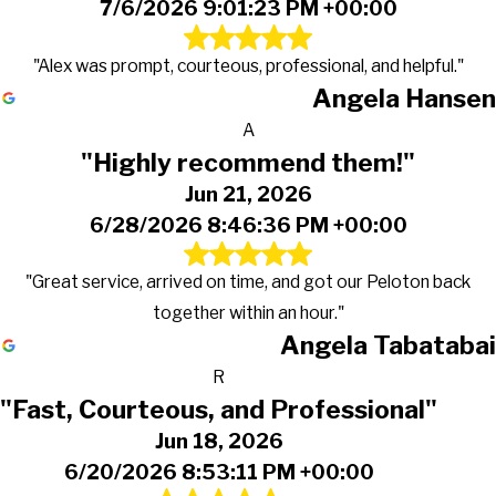
7/6/2026 9:01:23 PM +00:00
"Alex was prompt, courteous, professional, and helpful."
Angela Hansen
A
"Highly recommend them!"
Jun 21, 2026
6/28/2026 8:46:36 PM +00:00
"Great service, arrived on time, and got our Peloton back
together within an hour."
Angela Tabatabai
R
"Fast, Courteous, and Professional"
Jun 18, 2026
6/20/2026 8:53:11 PM +00:00