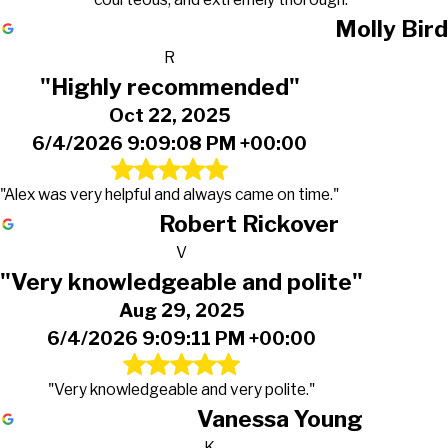
Molly Bird
R
"Highly recommended"
Oct 22, 2025
6/4/2026 9:09:08 PM +00:00
"Alex was very helpful and always came on time."
Robert Rickover
V
"Very knowledgeable and polite"
Aug 29, 2025
6/4/2026 9:09:11 PM +00:00
"Very knowledgeable and very polite."
Vanessa Young
K