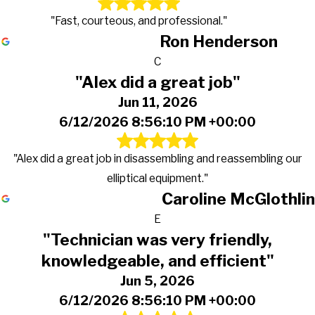
"Fast, courteous, and professional."
Ron Henderson
C
"Alex did a great job"
Jun 11, 2026
6/12/2026 8:56:10 PM +00:00
"Alex did a great job in disassembling and reassembling our
elliptical equipment."
Caroline McGlothlin
E
"Technician was very friendly,
knowledgeable, and efficient"
Jun 5, 2026
6/12/2026 8:56:10 PM +00:00