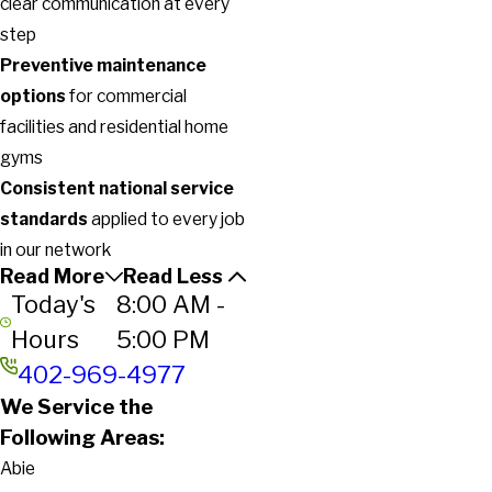
clear communication at every
step
Preventive maintenance
options
for commercial
facilities and residential home
gyms
Consistent national service
standards
applied to every job
in our network
Read More
Read Less
Today's
8:00 AM -
Hours
5:00 PM
402-969-4977
We Service the
Following Areas:
Abie