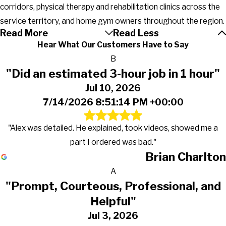
corridors, physical therapy and rehabilitation clinics across the
service territory, and home gym owners throughout the region.
Read More
Read Less
Hear What Our Customers Have to Say
B
"Did an estimated 3-hour job in 1 hour"
Jul 10, 2026
7/14/2026 8:51:14 PM +00:00
"Alex was detailed. He explained, took videos, showed me a
part I ordered was bad."
Brian Charlton
A
"Prompt, Courteous, Professional, and
Helpful"
Jul 3, 2026