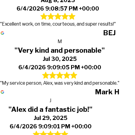
Aug 8, 2025
6/4/2026 9:08:57 PM +00:00
"Excellent work, on time, courteous, and super results!"
BEJ
M
"Very kind and personable"
Jul 30, 2025
6/4/2026 9:09:05 PM +00:00
"My service person, Alex, was very kind and personable."
Mark H
J
"Alex did a fantastic job!"
Jul 29, 2025
6/4/2026 9:09:01 PM +00:00