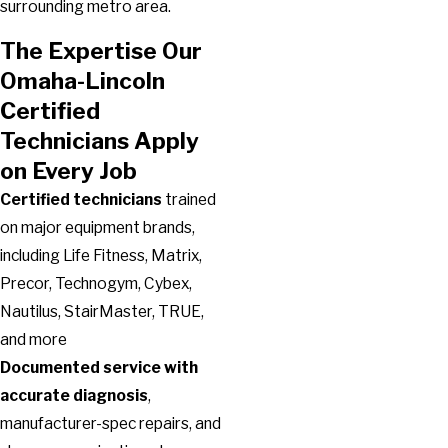
surrounding metro area.
The Expertise Our
Omaha-Lincoln
Certified
Technicians Apply
on Every Job
Certified technicians
trained
on major equipment brands,
including Life Fitness, Matrix,
Precor, Technogym, Cybex,
Nautilus, StairMaster, TRUE,
and more
Documented service with
accurate diagnosis
,
manufacturer-spec repairs, and