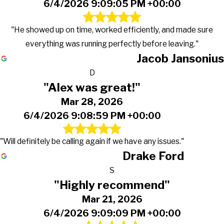
6/4/2026 9:09:05 PM +00:00
"He showed up on time, worked efficiently, and made sure
everything was running perfectly before leaving."
Jacob Jansonius
D
"Alex was great!"
Mar 28, 2026
6/4/2026 9:08:59 PM +00:00
"Will definitely be calling again if we have any issues."
Drake Ford
S
"Highly recommend"
Mar 21, 2026
6/4/2026 9:09:09 PM +00:00