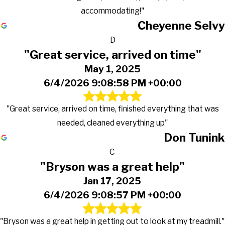
accommodating!"
Cheyenne Selvy
D
"Great service, arrived on time"
May 1, 2025
6/4/2026 9:08:58 PM +00:00
"Great service, arrived on time, finished everything that was
needed, cleaned everything up"
Don Tunink
C
"Bryson was a great help"
Jan 17, 2025
6/4/2026 9:08:57 PM +00:00
"Bryson was a great help in getting out to look at my treadmill."