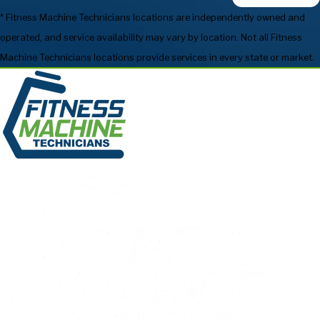
* Fitness Machine Technicians locations are independently owned and
operated, and service availability may vary by location. Not all Fitness
Machine Technicians locations provide services in every state or market.