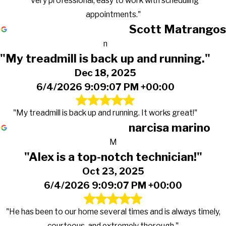
"Very professional, easy to work with scheduling
appointments."
Scott Matrangos
n
"My treadmill is back up and running."
Dec 18, 2025
6/4/2026 9:09:07 PM +00:00
"My treadmill is back up and running. It works great!"
narcisa marino
M
"Alex is a top-notch technician!"
Oct 23, 2025
6/4/2026 9:09:07 PM +00:00
"He has been to our home several times and is always timely,
courteous, and extremely thorough."