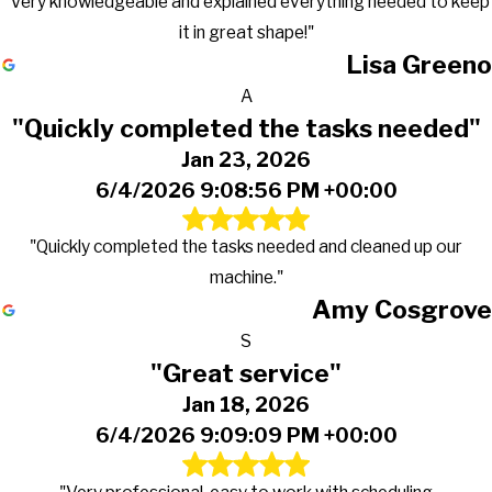
"Very knowledgeable and explained everything needed to keep
it in great shape!"
Lisa Greeno
A
"Quickly completed the tasks needed"
Jan 23, 2026
6/4/2026 9:08:56 PM +00:00
"Quickly completed the tasks needed and cleaned up our
machine."
Amy Cosgrove
S
"Great service"
Jan 18, 2026
6/4/2026 9:09:09 PM +00:00