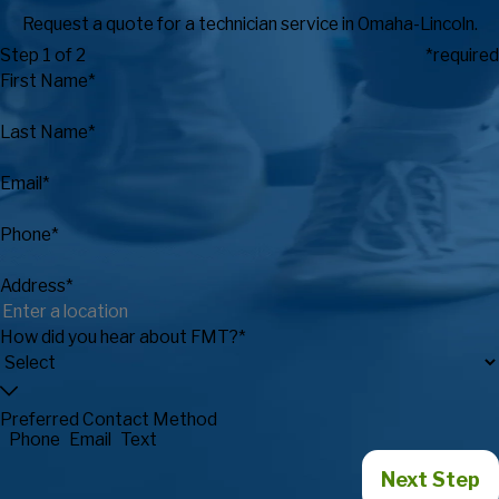
Request a quote for a technician service in Omaha-Lincoln.
Step 1 of 2
*required
First Name*
Last Name*
Email*
Phone*
Address*
How did you hear about FMT?*
Preferred Contact Method
Phone
Email
Text
Next Step