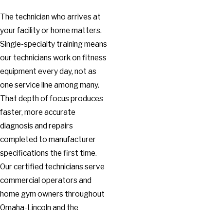
The technician who arrives at
your facility or home matters.
Single-specialty training means
our technicians work on fitness
equipment every day, not as
one service line among many.
That depth of focus produces
faster, more accurate
diagnosis and repairs
completed to manufacturer
specifications the first time.
Our certified technicians serve
commercial operators and
home gym owners throughout
Omaha-Lincoln and the