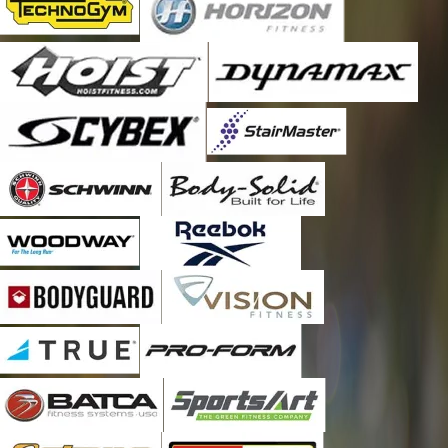
Colon
Council Bluffs
Crescent
Davey
Denton
Dwight
Eagle
Elkhorn
Elmwood
Fort Calhoun
Fremont
Garland
Greenwood
Gretna
Honey Creek
Ithaca