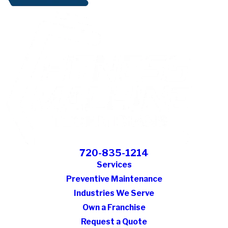
720-835-1214
Services
Preventive Maintenance
Industries We Serve
Own a Franchise
Request a Quote