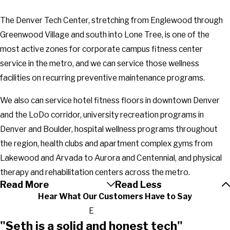
The Denver Tech Center, stretching from Englewood through
Greenwood Village and south into Lone Tree, is one of the
most active zones for corporate campus fitness center
service in the metro, and we can service those wellness
facilities on recurring preventive maintenance programs.
We also can service hotel fitness floors in downtown Denver
and the LoDo corridor, university recreation programs in
Denver and Boulder, hospital wellness programs throughout
the region, health clubs and apartment complex gyms from
Lakewood and Arvada to Aurora and Centennial, and physical
therapy and rehabilitation centers across the metro.
Read More
Read Less
Hear What Our Customers Have to Say
E
"Seth is a solid and honest tech"