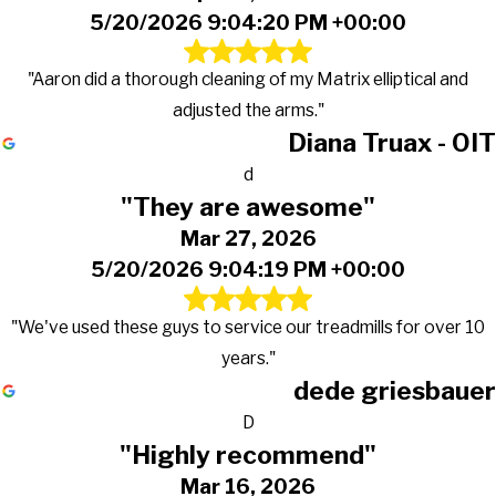
5/20/2026 9:04:20 PM +00:00
"Aaron did a thorough cleaning of my Matrix elliptical and
adjusted the arms."
Diana Truax - OIT
d
"They are awesome"
Mar 27, 2026
5/20/2026 9:04:19 PM +00:00
"We've used these guys to service our treadmills for over 10
years."
dede griesbauer
D
"Highly recommend"
Mar 16, 2026