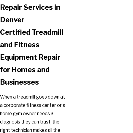
Repair Services in
Denver
Certified Treadmill
and Fitness
Equipment Repair
for Homes and
Businesses
When a treadmill goes down at
a corporate fitness center or a
home gym owner needs a
diagnosis they can trust, the
right technician makes all the