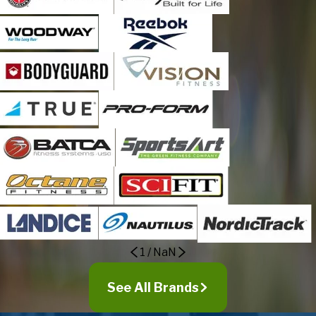
Westminster
Wheat Ridge
1
/
NaN
See All Brands