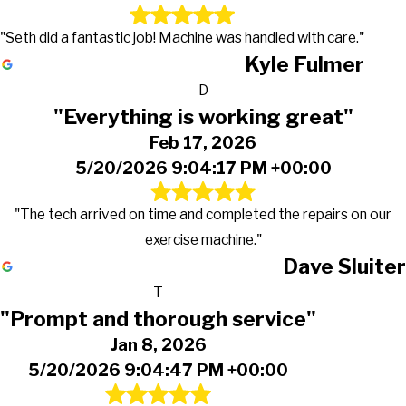
"Seth did a fantastic job! Machine was handled with care."
Kyle Fulmer
D
"Everything is working great"
Feb 17, 2026
5/20/2026 9:04:17 PM +00:00
"The tech arrived on time and completed the repairs on our
exercise machine."
Dave Sluiter
T
"Prompt and thorough service"
Jan 8, 2026
5/20/2026 9:04:47 PM +00:00