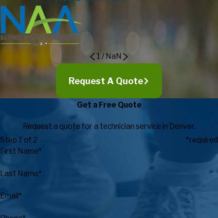
1
/
NaN
Request A Quote
Get a Free Quote
Request a quote for a technician service in Denver.
Step 1 of 2
*required
First Name*
Last Name*
Email*