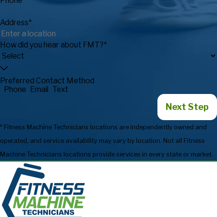
Phone*
Address*
How did you hear about FMT?*
Preferred Contact Method
Phone
Email
Text
Next Step
* Fitness Machine Technicians locations are independently owned and
operated, and service availability may vary by location. Not all Fitness
Machine Technicians locations provide services in every state or market.