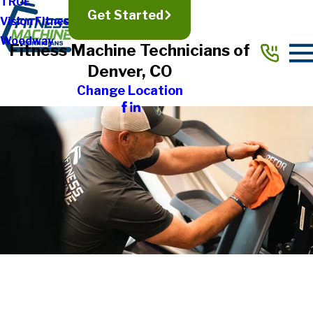
TRUE
Get Started
Vision Fitness
Woodway
Fitness Machine Technicians of
Denver, CO
Change Location