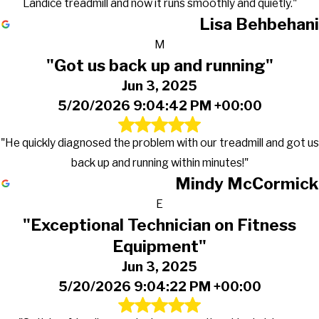
Landice treadmill and now it runs smoothly and quietly."
Lisa Behbehani
M
"Got us back up and running"
Jun 3, 2025
5/20/2026 9:04:42 PM +00:00
"He quickly diagnosed the problem with our treadmill and got us
back up and running within minutes!"
Mindy McCormick
E
"Exceptional Technician on Fitness
Equipment"
Jun 3, 2025
5/20/2026 9:04:22 PM +00:00