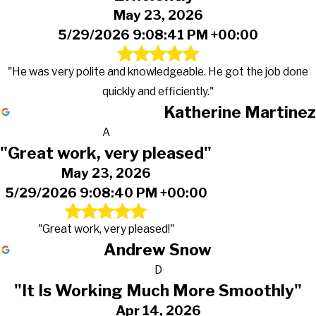
May 23, 2026
5/29/2026 9:08:41 PM +00:00
"He was very polite and knowledgeable. He got the job done
quickly and efficiently."
Katherine Martinez
A
"Great work, very pleased"
May 23, 2026
5/29/2026 9:08:40 PM +00:00
"Great work, very pleased!"
Andrew Snow
D
"It Is Working Much More Smoothly"
Apr 14, 2026