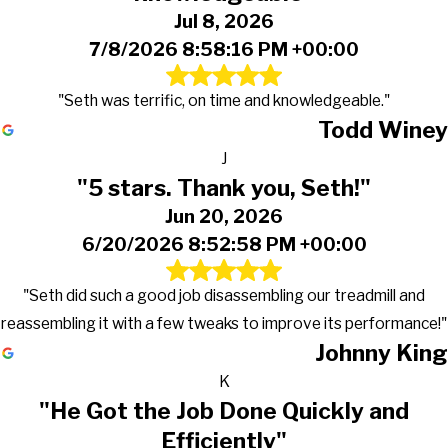
Jul 8, 2026
7/8/2026 8:58:16 PM +00:00
"Seth was terrific, on time and knowledgeable."
Todd Winey
J
"5 stars. Thank you, Seth!"
Jun 20, 2026
6/20/2026 8:52:58 PM +00:00
"Seth did such a good job disassembling our treadmill and
reassembling it with a few tweaks to improve its performance!"
Johnny King
K
"He Got the Job Done Quickly and
Efficiently"