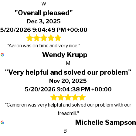
W
"Overall pleased"
Dec 3, 2025
5/20/2026 9:04:49 PM +00:00
"Aaron was on time and very nice."
Wendy Krupp
M
"Very helpful and solved our problem"
Nov 20, 2025
5/20/2026 9:04:38 PM +00:00
"Cameron was very helpful and solved our problem with our
treadmill."
Michelle Sampson
B