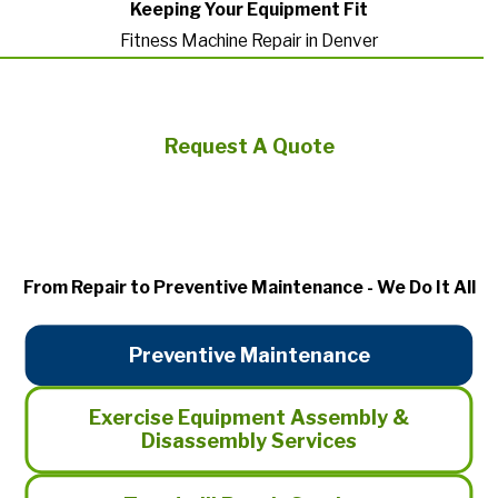
Keeping Your Equipment Fit
Fitness Machine Repair in Denver
Request A Quote
From Repair to Preventive Maintenance - We Do It All
Preventive Maintenance
Exercise Equipment Assembly &
Disassembly Services