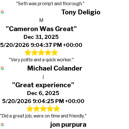
"Seth was prompt and thorough."
Tony Deligio
M
"Cameron Was Great"
Dec 31, 2025
5/20/2026 9:04:37 PM +00:00
"Very polite and a quick worker."
Michael Colander
j
"Great experience"
Dec 6, 2025
5/20/2026 9:04:25 PM +00:00
"Did a great job, were on time and friendly."
jon purpura