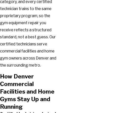
category, and every certified
technician trains to the same
proprietary program, so the
gym equipment repair you
receive reflects a structured
standard, not a best guess. Our
certified technicians serve
commercial facilities and home
gym owners across Denver and
the surrounding metro.
How Denver
Commercial
Facilities and Home
Gyms Stay Up and
Running