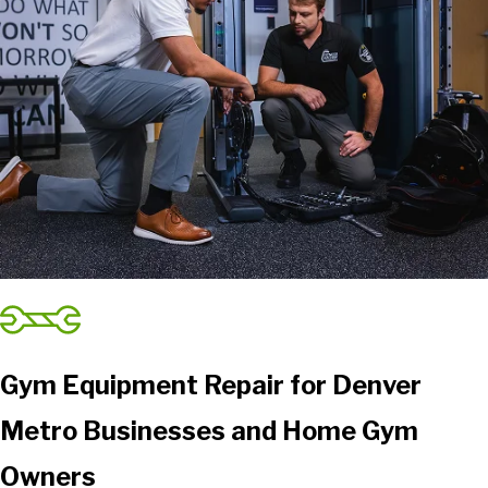
Gym Equipment Repair for Denver
Metro Businesses and Home Gym
Owners