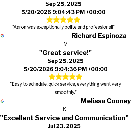
Sep 25, 2025
5/20/2026 9:04:43 PM +00:00
"Aaron was exceptionally polite and professional!"
Richard Espinoza
M
"Great service!"
Sep 25, 2025
5/20/2026 9:04:36 PM +00:00
"Easy to schedule, quick service, everything went very
smoothly."
Melissa Cooney
K
"Excellent Service and Communication"
Jul 23, 2025