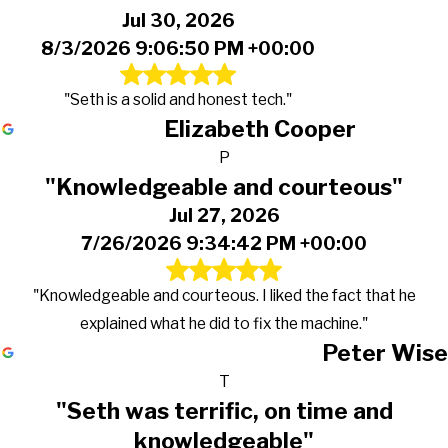
Jul 30, 2026
8/3/2026 9:06:50 PM +00:00
"Seth is a solid and honest tech."
Elizabeth Cooper
P
"Knowledgeable and courteous"
Jul 27, 2026
7/26/2026 9:34:42 PM +00:00
"Knowledgeable and courteous. I liked the fact that he
explained what he did to fix the machine."
Peter Wise
T
"Seth was terrific, on time and
knowledgeable"