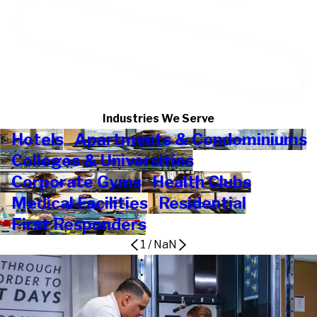
Industries We Serve
Hotels
Apartments & Condominiums
Colleges & Universities
Corporate Gyms
Health Clubs
Medical Facilities
Residential
First Responders
1
/
NaN