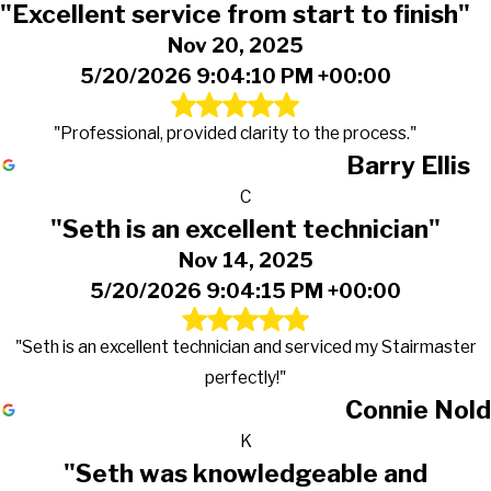
"Excellent service from start to finish"
Nov 20, 2025
5/20/2026 9:04:10 PM +00:00
"Professional, provided clarity to the process."
Barry Ellis
C
"Seth is an excellent technician"
Nov 14, 2025
5/20/2026 9:04:15 PM +00:00
"Seth is an excellent technician and serviced my Stairmaster
perfectly!"
Connie Nold
K
"Seth was knowledgeable and