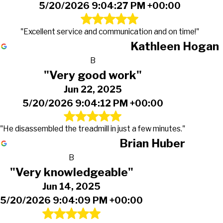
5/20/2026 9:04:27 PM +00:00
"Excellent service and communication and on time!"
Kathleen Hogan
B
"Very good work"
Jun 22, 2025
5/20/2026 9:04:12 PM +00:00
"He disassembled the treadmill in just a few minutes."
Brian Huber
B
"Very knowledgeable"
Jun 14, 2025
5/20/2026 9:04:09 PM +00:00