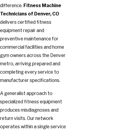
difference.
Fitness Machine
Technicians of Denver, CO
delivers certified fitness
equipment repair and
preventive maintenance for
commercial facilities and home
gym owners across the Denver
metro, arriving prepared and
completing every service to
manufacturer specifications.
A generalist approach to
specialized fitness equipment
produces misdiagnoses and
return visits. Our network
operates within a single service