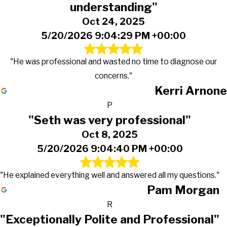
understanding"
Oct 24, 2025
5/20/2026 9:04:29 PM +00:00
"He was professional and wasted no time to diagnose our
concerns."
Kerri Arnone
P
"Seth was very professional"
Oct 8, 2025
5/20/2026 9:04:40 PM +00:00
"He explained everything well and answered all my questions."
Pam Morgan
R
"Exceptionally Polite and Professional"