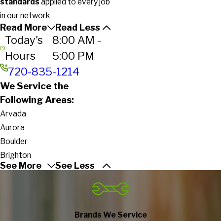
standards
applied to every job
in our network
Read More
Read Less
Today's
8:00 AM -
Hours
5:00 PM
720-835-1214
We Service the
Following Areas:
Arvada
Aurora
Boulder
Brighton
See More
See Less
Broomfield
Commerce City
Denver
Englewood
Brands We Service