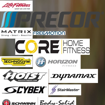
Erie
Evergreen
Fort Lupton
Golden
Henderson
Hudson
Idaho Springs
Keenesburg
Lafayette
Littleton
Louisville
Morrison
Nederland
Parker
Thornton
Watkins