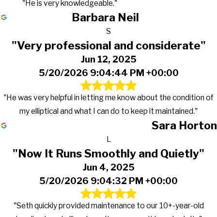
"He is very knowledgeable."
Barbara Neil
S
"Very professional and considerate"
Jun 12, 2025
5/20/2026 9:04:44 PM +00:00
"He was very helpful in letting me know about the condition of
my elliptical and what I can do to keep it maintained."
Sara Horton
L
"Now It Runs Smoothly and Quietly"
Jun 4, 2025
5/20/2026 9:04:32 PM +00:00
"Seth quickly provided maintenance to our 10+-year-old