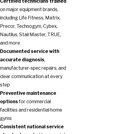
Certified technicians trained
on major equipment brands,
including Life Fitness, Matrix,
Precor, Technogym, Cybex,
Nautilus, StairMaster, TRUE,
and more
Documented service with
accurate diagnosis
,
manufacturer-spec repairs, and
clear communication at every
step
Preventive maintenance
options
for commercial
facilities and residential home
gyms
Consistent national service