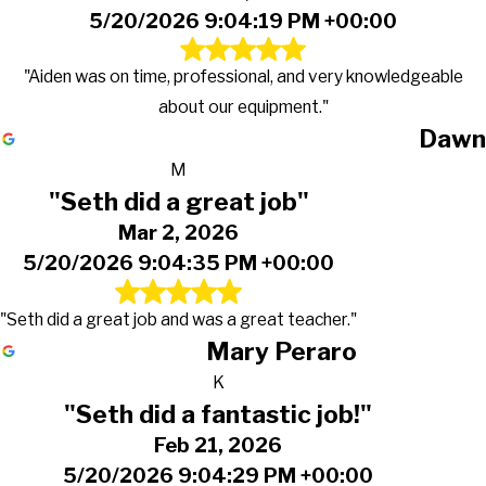
5/20/2026 9:04:19 PM +00:00
"Aiden was on time, professional, and very knowledgeable
about our equipment."
Dawn
M
"Seth did a great job"
Mar 2, 2026
5/20/2026 9:04:35 PM +00:00
"Seth did a great job and was a great teacher."
Mary Peraro
K
"Seth did a fantastic job!"
Feb 21, 2026
5/20/2026 9:04:29 PM +00:00