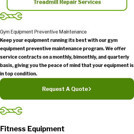
Treadmill Repair Services
Gym Equipment Preventive Maintenance
Keep your equipment running its best with our gym
equipment preventive maintenance program. We offer
service contracts on a monthly, bimonthly, and quarterly
basis, giving you the peace of mind that your equipment is
in top condition.
Request A Quote
Fitness Equipment