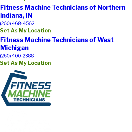
Fitness Machine Technicians of Northern
Indiana, IN
(260) 468-4562
Set As My Location
Fitness Machine Technicians of West
Michigan
(260) 400-2388
Set As My Location