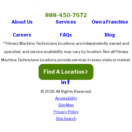
888-450-7672
About Us
Services
Own a Franchise
Careers
FAQs
Blog
* Fitness Machine Technicians locations are independently owned and
operated, and service availability may vary by location. Not all Fitness
Machine Technicians locations provide services in every state or market.
Find A Location
© 2026 All Rights Reserved.
Accessibility
Site Map
Privacy Policy
Site Search