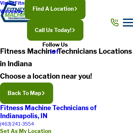
Vision Fitness
Find A Location
Woodway
Call Us Today!
Follow Us
Fitness Machine Technicians Locations
in Indiana
Choose a location near you!
Back To Map
Fitness Machine Technicians of
Indianapolis, IN
(463) 241-3554
Set As My Location