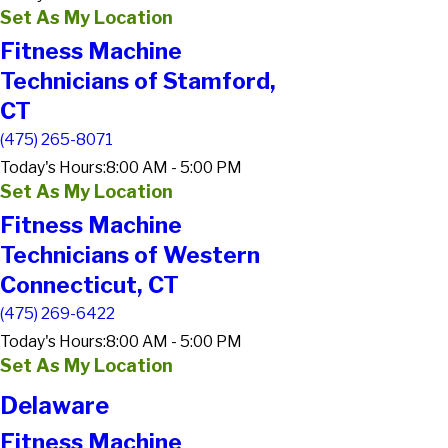
Set As My Location
Fitness Machine
Technicians of Stamford,
CT
(475) 265-8071
Today's Hours:
8:00 AM - 5:00 PM
Set As My Location
Fitness Machine
Technicians of Western
Connecticut, CT
(475) 269-6422
Today's Hours:
8:00 AM - 5:00 PM
Set As My Location
Delaware
Fitness Machine