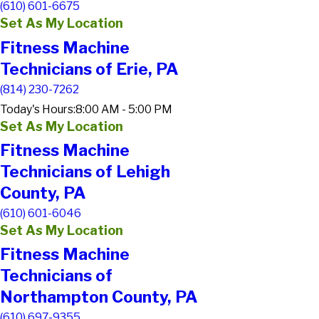
(610) 601-6675
Set As My Location
Fitness Machine
Technicians of Erie, PA
(814) 230-7262
Today's Hours:
8:00 AM - 5:00 PM
Set As My Location
Fitness Machine
Technicians of Lehigh
County, PA
(610) 601-6046
Set As My Location
Fitness Machine
Technicians of
Northampton County, PA
(610) 697-9355