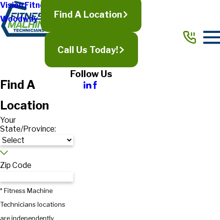
Vision Fitness
Find A Location
Woodway
Call Us Today!
Follow Us
Find A
Location
Your
State/Province:
Zip Code
* Fitness Machine
Technicians locations
are independently