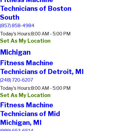
Technicians of Boston
South
(857) 858-4984
Today's Hours:
8:00 AM - 5:00 PM
Set As My Location
Michigan
Fitness Machine
Technicians of Detroit, MI
(248) 720-6207
Today's Hours:
8:00 AM - 5:00 PM
Set As My Location
Fitness Machine
Technicians of Mid
Michigan, MI
(989) 653-6514