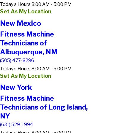
Today's Hours:
8:00 AM - 5:00 PM
Set As My Location
New Mexico
Fitness Machine
Technicians of
Albuquerque, NM
(505) 477-8296
Today's Hours:
8:00 AM - 5:00 PM
Set As My Location
New York
Fitness Machine
Technicians of Long Island,
NY
(631) 529-1994
Today's Hours:
8:00 AM - 5:00 PM