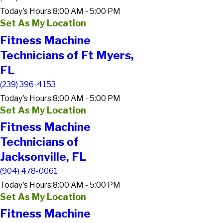
Today's Hours:
8:00 AM - 5:00 PM
Set As My Location
Fitness Machine
Technicians of Ft Myers,
FL
(239) 396-4153
Today's Hours:
8:00 AM - 5:00 PM
Set As My Location
Fitness Machine
Technicians of
Jacksonville, FL
(904) 478-0061
Today's Hours:
8:00 AM - 5:00 PM
Set As My Location
Fitness Machine