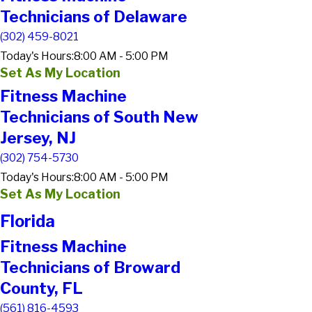
Technicians of Delaware
(302) 459-8021
Today's Hours:
8:00 AM - 5:00 PM
Set As My Location
Fitness Machine
Technicians of South New
Jersey, NJ
(302) 754-5730
Today's Hours:
8:00 AM - 5:00 PM
Set As My Location
Florida
Fitness Machine
Technicians of Broward
County, FL
(561) 816-4593