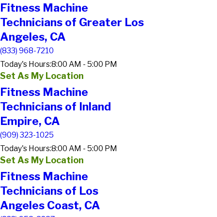
Fitness Machine
Technicians of Greater Los
Angeles, CA
(833) 968-7210
Today's Hours:
8:00 AM - 5:00 PM
Set As My Location
Fitness Machine
Technicians of Inland
Empire, CA
(909) 323-1025
Today's Hours:
8:00 AM - 5:00 PM
Set As My Location
Fitness Machine
Technicians of Los
Angeles Coast, CA