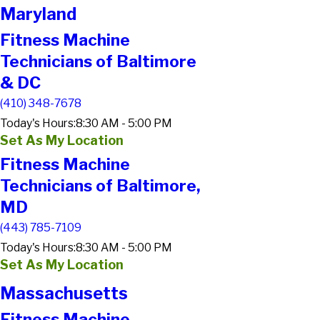
Maryland
Fitness Machine
Technicians of Baltimore
& DC
(410) 348-7678
Today's Hours:
8:30 AM - 5:00 PM
Set As My Location
Fitness Machine
Technicians of Baltimore,
MD
(443) 785-7109
Today's Hours:
8:30 AM - 5:00 PM
Set As My Location
Massachusetts
Fitness Machine