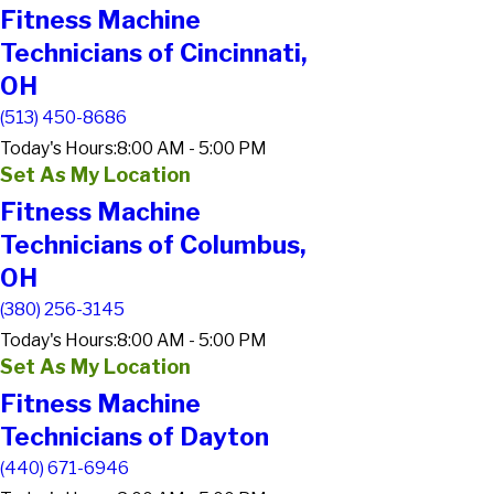
Fitness Machine
Technicians of Cincinnati,
OH
(513) 450-8686
Today's Hours:
8:00 AM - 5:00 PM
Set As My Location
Fitness Machine
Technicians of Columbus,
OH
(380) 256-3145
Today's Hours:
8:00 AM - 5:00 PM
Set As My Location
Fitness Machine
Technicians of Dayton
(440) 671-6946