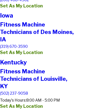
Set As My Location
Iowa
Fitness Machine
Technicians of Des Moines,
IA
(319) 670-3590
Set As My Location
Kentucky
Fitness Machine
Technicians of Louisville,
KY
(502) 237-9058
Today's Hours:
8:00 AM - 5:00 PM
Set As My Location