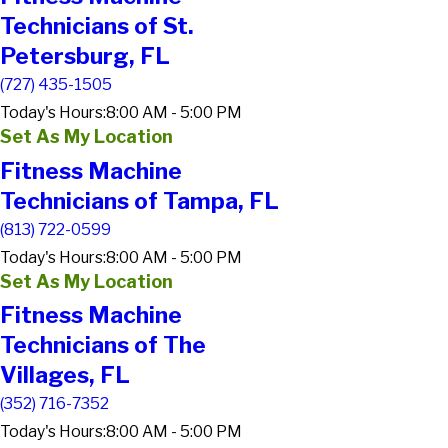
Technicians of St.
Petersburg, FL
(727) 435-1505
Today's Hours:
8:00 AM - 5:00 PM
Set As My Location
Fitness Machine
Technicians of Tampa, FL
(813) 722-0599
Today's Hours:
8:00 AM - 5:00 PM
Set As My Location
Fitness Machine
Technicians of The
Villages, FL
(352) 716-7352
Today's Hours:
8:00 AM - 5:00 PM