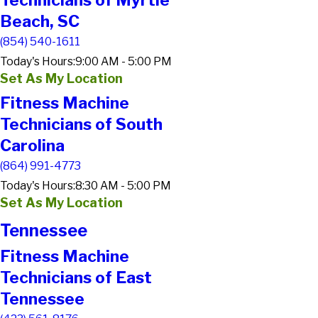
Technicians of Myrtle
Beach, SC
(854) 540-1611
Today's Hours:
9:00 AM - 5:00 PM
Set As My Location
Fitness Machine
Technicians of South
Carolina
(864) 991-4773
Today's Hours:
8:30 AM - 5:00 PM
Set As My Location
Tennessee
Fitness Machine
Technicians of East
Tennessee