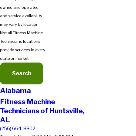
owned and operated,
and service availability
may vary by location.
Not all Fitness Machine
Technicians locations
provide services in every
state or market.
Search
Alabama
Fitness Machine
Technicians of Huntsville,
AL
(256) 664-8802