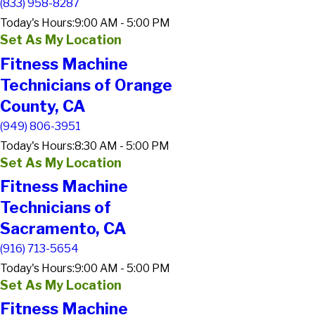
(833) 958-8287
Today's Hours:
9:00 AM - 5:00 PM
Set As My Location
Fitness Machine
Technicians of Orange
County, CA
(949) 806-3951
Today's Hours:
8:30 AM - 5:00 PM
Set As My Location
Fitness Machine
Technicians of
Sacramento, CA
(916) 713-5654
Today's Hours:
9:00 AM - 5:00 PM
Set As My Location
Fitness Machine