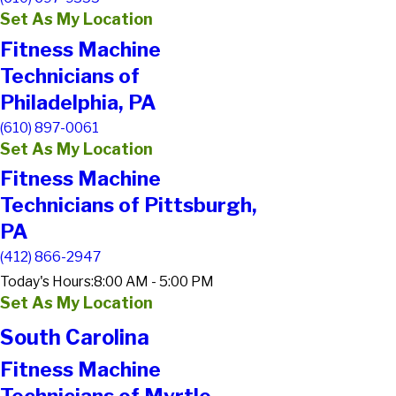
Set As My Location
Fitness Machine
Technicians of
Philadelphia, PA
(610) 897-0061
Set As My Location
Fitness Machine
Technicians of Pittsburgh,
PA
(412) 866-2947
Today's Hours:
8:00 AM - 5:00 PM
Set As My Location
South Carolina
Fitness Machine