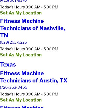
(423) 561-8176
Today's Hours:
8:00 AM - 5:00 PM
Set As My Location
Fitness Machine
Technicians of Nashville,
TN
(629) 263-6226
Today's Hours:
8:00 AM - 5:00 PM
Set As My Location
Texas
Fitness Machine
Technicians of Austin, TX
(726) 263-3456
Today's Hours:
8:00 AM - 5:00 PM
Set As My Location
Fitness Machine