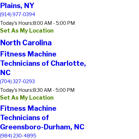
Plains, NY
(914) 977-0394
Today's Hours:
8:00 AM - 5:00 PM
Set As My Location
North Carolina
Fitness Machine
Technicians of Charlotte,
NC
(704) 327-0293
Today's Hours:
8:30 AM - 5:00 PM
Set As My Location
Fitness Machine
Technicians of
Greensboro-Durham, NC
(984) 230-4895