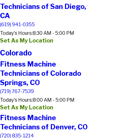
Technicians of San Diego,
CA
(619) 941-0355
Today's Hours:
8:30 AM - 5:00 PM
Set As My Location
Colorado
Fitness Machine
Technicians of Colorado
Springs, CO
(719) 767-7539
Today's Hours:
8:00 AM - 5:00 PM
Set As My Location
Fitness Machine
Technicians of Denver, CO
(720) 835-1214