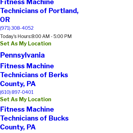
Fitness Machine
Technicians of Portland,
OR
(971) 308-4052
Today's Hours:
8:00 AM - 5:00 PM
Set As My Location
Pennsylvania
Fitness Machine
Technicians of Berks
County, PA
(610) 897-0401
Set As My Location
Fitness Machine
Technicians of Bucks
County, PA