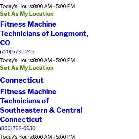
Today's Hours:
8:00 AM - 5:00 PM
Set As My Location
Fitness Machine
Technicians of Longmont,
CO
(720) 573-1245
Today's Hours:
8:00 AM - 5:00 PM
Set As My Location
Connecticut
Fitness Machine
Technicians of
Southeastern & Central
Connecticut
(860) 782-6930
Today's Hours:
8:00 AM - 5:00 PM