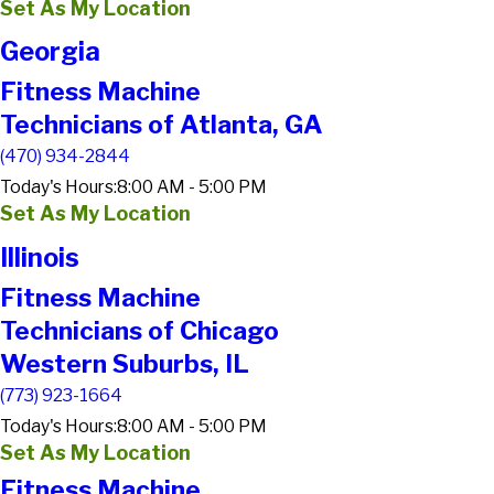
Set As My Location
Georgia
Fitness Machine
Technicians of Atlanta, GA
(470) 934-2844
Today's Hours:
8:00 AM - 5:00 PM
Set As My Location
Illinois
Fitness Machine
Technicians of Chicago
Western Suburbs, IL
(773) 923-1664
Today's Hours:
8:00 AM - 5:00 PM
Set As My Location
Fitness Machine