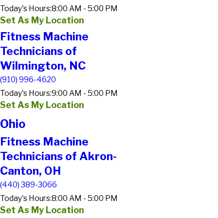
Today's Hours:
8:00 AM - 5:00 PM
Set As My Location
Fitness Machine
Technicians of
Wilmington, NC
(910) 996-4620
Today's Hours:
9:00 AM - 5:00 PM
Set As My Location
Ohio
Fitness Machine
Technicians of Akron-
Canton, OH
(440) 389-3066
Today's Hours:
8:00 AM - 5:00 PM
Set As My Location