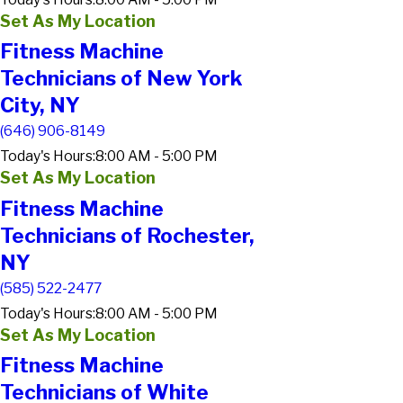
Set As My Location
Fitness Machine
Technicians of New York
City, NY
(646) 906-8149
Today's Hours:
8:00 AM - 5:00 PM
Set As My Location
Fitness Machine
Technicians of Rochester,
NY
(585) 522-2477
Today's Hours:
8:00 AM - 5:00 PM
Set As My Location
Fitness Machine
Technicians of White