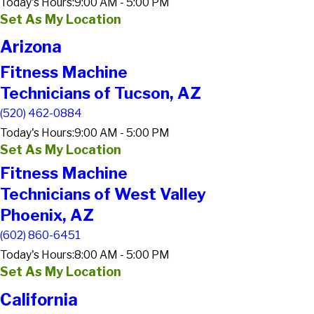
Today's Hours:
9:00 AM - 5:00 PM
Set As My Location
Arizona
Fitness Machine
Technicians of Tucson, AZ
(520) 462-0884
Today's Hours:
9:00 AM - 5:00 PM
Set As My Location
Fitness Machine
Technicians of West Valley
Phoenix, AZ
(602) 860-6451
Today's Hours:
8:00 AM - 5:00 PM
Set As My Location
California