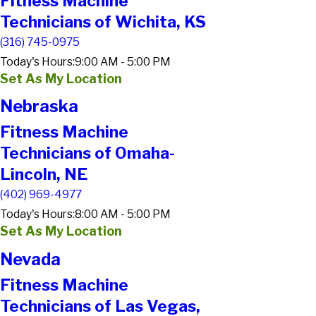
Fitness Machine
Technicians of Wichita, KS
(316) 745-0975
Today's Hours:
9:00 AM - 5:00 PM
Set As My Location
Nebraska
Fitness Machine
Technicians of Omaha-
Lincoln, NE
(402) 969-4977
Today's Hours:
8:00 AM - 5:00 PM
Set As My Location
Nevada
Fitness Machine
Technicians of Las Vegas,