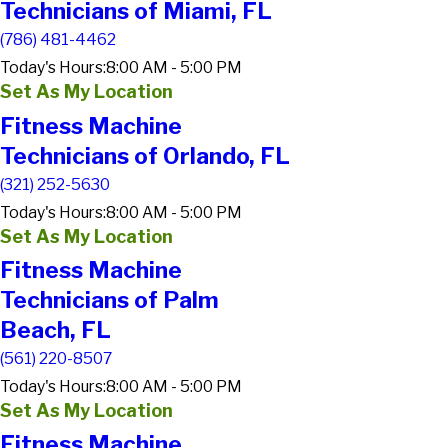
Technicians of Miami, FL
(786) 481-4462
Today's Hours:
8:00 AM - 5:00 PM
Set As My Location
Fitness Machine
Technicians of Orlando, FL
(321) 252-5630
Today's Hours:
8:00 AM - 5:00 PM
Set As My Location
Fitness Machine
Technicians of Palm
Beach, FL
(561) 220-8507
Today's Hours:
8:00 AM - 5:00 PM
Set As My Location
Fitness Machine