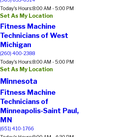
Today's Hours:
8:00 AM - 5:00 PM
Set As My Location
Fitness Machine
Technicians of West
Michigan
(260) 400-2388
Today's Hours:
8:00 AM - 5:00 PM
Set As My Location
Minnesota
Fitness Machine
Technicians of
Minneapolis-Saint Paul,
MN
(651) 410-1766