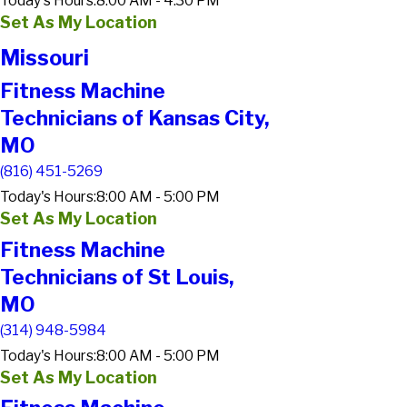
Today's Hours:
8:00 AM - 4:30 PM
Set As My Location
Missouri
Fitness Machine
Technicians of Kansas City,
MO
(816) 451-5269
Today's Hours:
8:00 AM - 5:00 PM
Set As My Location
Fitness Machine
Technicians of St Louis,
MO
(314) 948-5984
Today's Hours:
8:00 AM - 5:00 PM
Set As My Location