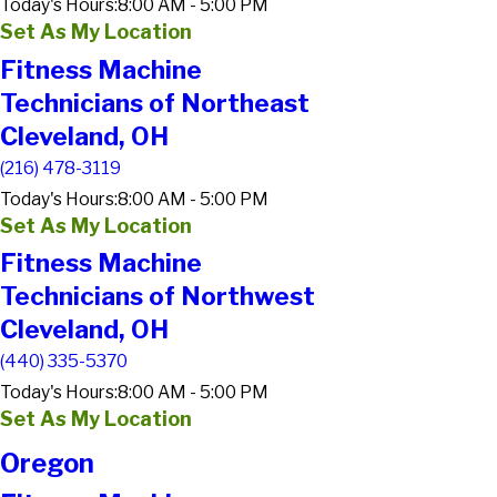
Today's Hours:
8:00 AM - 5:00 PM
Set As My Location
Fitness Machine
Technicians of Northeast
Cleveland, OH
(216) 478-3119
Today's Hours:
8:00 AM - 5:00 PM
Set As My Location
Fitness Machine
Technicians of Northwest
Cleveland, OH
(440) 335-5370
Today's Hours:
8:00 AM - 5:00 PM
Set As My Location
Oregon