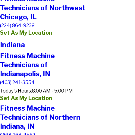
Technicians of Northwest
Chicago, IL
(224) 864-9238
Set As My Location
Indiana
Fitness Machine
Technicians of
Indianapolis, IN
(463) 241-3554
Today's Hours:
8:00 AM - 5:00 PM
Set As My Location
Fitness Machine
Technicians of Northern
Indiana, IN
(260) 468-4562