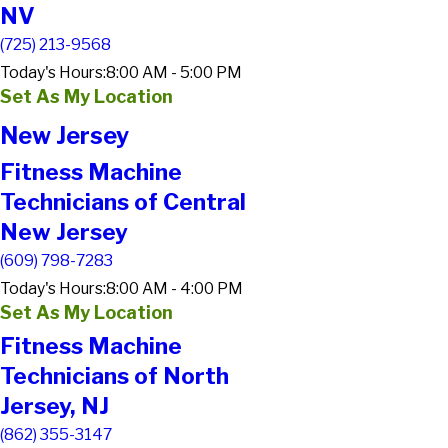
NV
(725) 213-9568
Today's Hours:
8:00 AM - 5:00 PM
Set As My Location
New Jersey
Fitness Machine
Technicians of Central
New Jersey
(609) 798-7283
Today's Hours:
8:00 AM - 4:00 PM
Set As My Location
Fitness Machine
Technicians of North
Jersey, NJ
(862) 355-3147