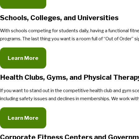
Schools, Colleges, and Universities
With schools competing for students daily, having a functional fitn
programs. The last thing you want is a room full of “Out of Order” s
Learn More
Health Clubs, Gyms, and Physical Therap
If you want to stand out in the competitive health club and gym s
including safety issues and declines in memberships. We work with 
Learn More
Corporate Fitness Centers and Governm