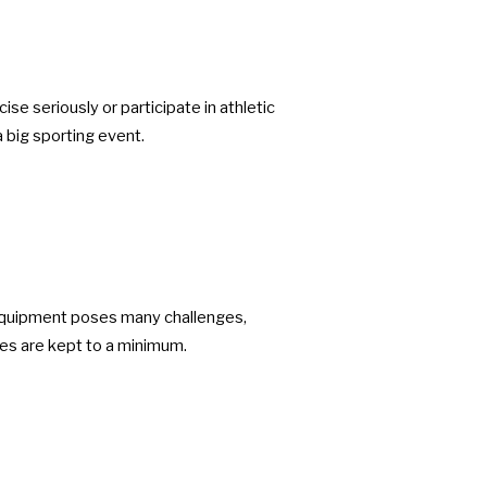
se seriously or participate in athletic
a big sporting event.
 equipment poses many challenges,
ues are kept to a minimum.