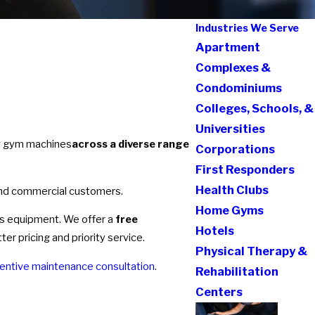
Industries We Serve
Apartment
Complexes &
Condominiums
Colleges, Schools, &
Universities
ng gym machines
across a diverse range
Corporations
First Responders
Health Clubs
and commercial customers.
Home Gyms
ess equipment. We offer a
free
Hotels
r pricing and priority service.
Physical Therapy &
entive maintenance consultation
.
Rehabilitation
Centers