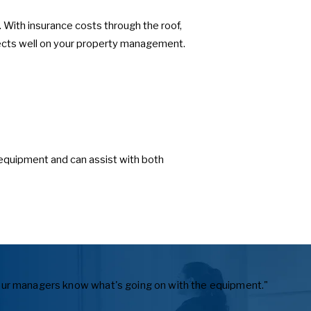
With insurance costs through the roof,
flects well on your property management.
equipment and can assist with both
ts our managers know what's going on with the equipment."