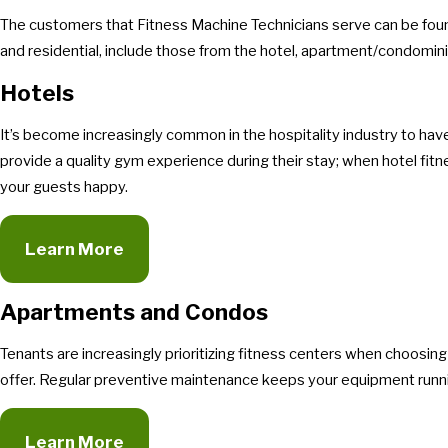
The customers that Fitness Machine Technicians serve can be foun
and residential, include those from the hotel, apartment/condomini
Hotels
It’s become increasingly common in the hospitality industry to hav
provide a quality gym experience during their stay; when hotel fit
your guests happy.
Learn More
Apartments and Condos
Tenants are increasingly prioritizing fitness centers when choosin
offer. Regular preventive maintenance keeps your equipment runni
Learn More