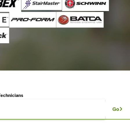
Technicians
Go