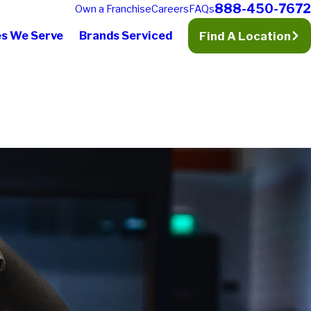
888-450-7672
Own a Franchise
Careers
FAQs
es We Serve
Brands Serviced
Find A Location