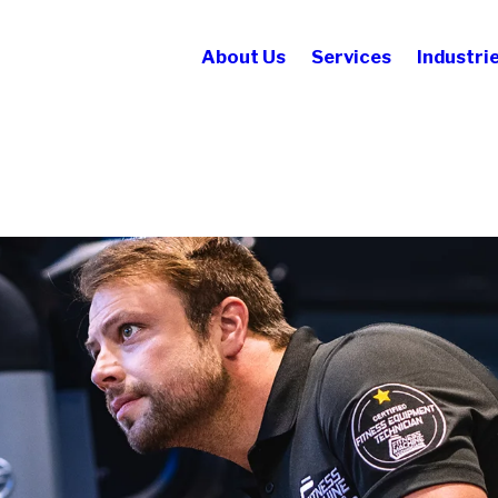
About Us
Services
Industri