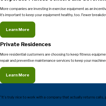
More companies are investing in exercise equipment as an incenti
it’s important to keep your equipment healthy, too. Fewer breakdo
Learn More
Private Residences
More residential customers are choosing to keep fitness equipmen
repair and preventive maintenance services to keep your machines
Learn More
"It's truly nice to work with a company that actually returns cal