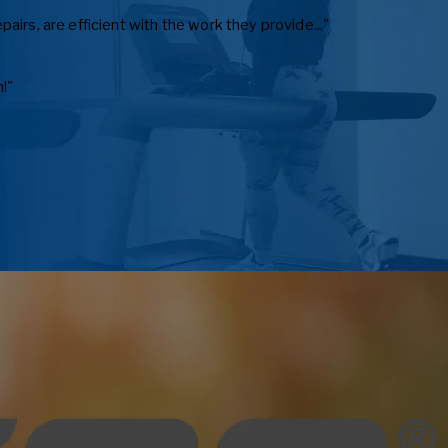
irs, are efficient with the work they provide..."
!"