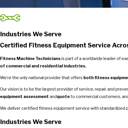
Industries We Serve
Certified Fitness Equipment Service Acro
Fitness Machine Technicians
is part of a worldwide leader of e
of commercial and residential industries.
We’re the only national provider that offers
both fitness equipme
Our vision is to be the largest provider of service, repair, and pre
equipment assessment
and
quote
to commercial customers, and 
We deliver certified fitness equipment service with standardized 
Industries We Serve