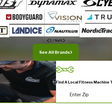
1
/
NaN
See All Brands
Find A Local Fitness Machine 
Enter Zip