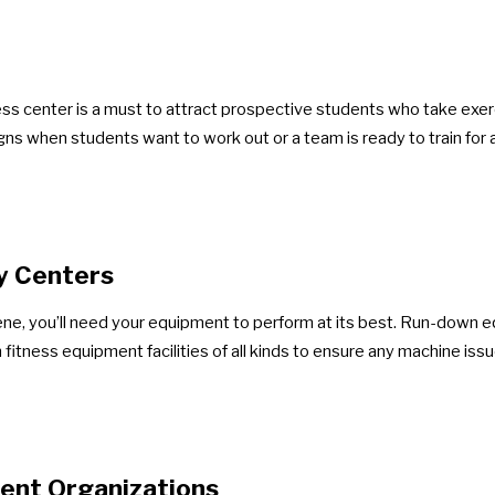
ess center is a must to attract prospective students who take exerci
igns when students want to work out or a team is ready to train for 
y Centers
cene, you’ll need your equipment to perform at its best. Run-down
fitness equipment facilities of all kinds to ensure any machine iss
ent Organizations