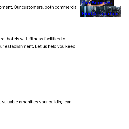
Our Services
uipment. Our customers, both commercial
Find A Location
 hotels with fitness facilities to
your establishment. Let us help you keep
t valuable amenities your building can