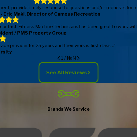
ent, provide timely response to questions and/or requests for repa
- Eric Maki, Director of Campus Recreation
f contact. Fitness Machine Technicians has been great to work with
sident / PMS Property Group
e provider for 25 years and their work is first class..."
ersity
1
/
NaN
See All Reviews
Brands We Service