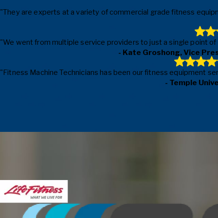
"They are experts at a variety of commercial grade fitness equipm
"We went from multiple service providers to just a single point o
- Kate Groshong, Vice Pre
"Fitness Machine Technicians has been our fitness equipment servic
- Temple Univ