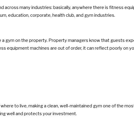
d across many industries: basically, anywhere there is fitness eq
um, education, corporate, health club, and gym industries.
e a gym on the property. Property managers know that guests expect
ness equipment machines are out of order, it can reflect poorly on 
g where to live, making a clean, well-maintained gym one of the mos
ng well and protects your investment.