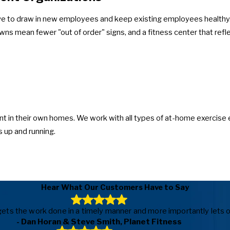
ve to draw in new employees and keep existing employees healthy. 
wns mean fewer "out of order" signs, and a fitness center that re
t in their own homes. We work with all types of at-home exercise 
 up and running.
Hear What Our Customers Have to Say
ls, gets the work done in a timely manner and more importantly le
- Dan Horan & Steve Smith, Planet Fitness