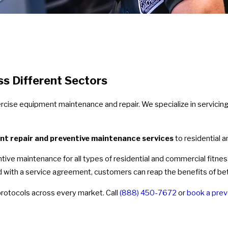
ss Different Sectors
xercise equipment maintenance and repair. We specialize in servici
nt repair and preventive maintenance services
to residential 
ventive maintenance for all types of residential and commercial fitn
with a service agreement, customers can reap the benefits of bette
protocols across every market. Call
(888) 450-7672
or
book a prev