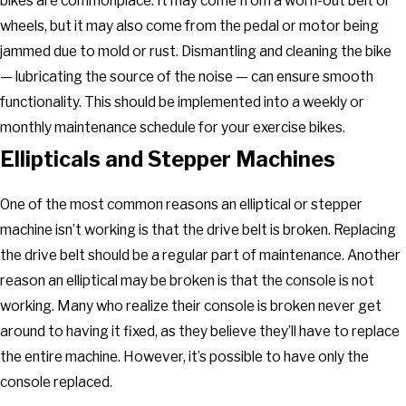
bikes are commonplace. It may come from a worn-out belt or
wheels, but it may also come from the pedal or motor being
jammed due to mold or rust. Dismantling and cleaning the bike
— lubricating the source of the noise — can ensure smooth
functionality. This should be implemented into a weekly or
monthly maintenance schedule for your exercise bikes.
Ellipticals and Stepper Machines
One of the most common reasons an elliptical or stepper
machine isn’t working is that the drive belt is broken. Replacing
the drive belt should be a regular part of maintenance. Another
reason an elliptical may be broken is that the console is not
working. Many who realize their console is broken never get
around to having it fixed, as they believe they’ll have to replace
the entire machine. However, it’s possible to have only the
console replaced.