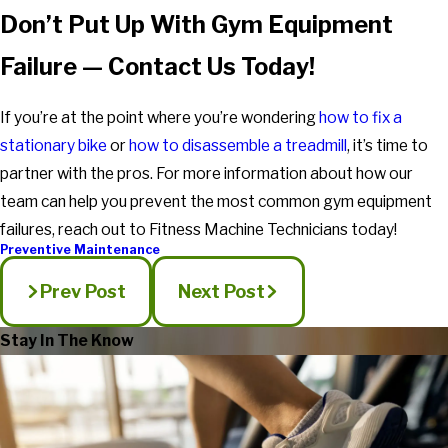
Don’t Put Up With Gym Equipment
Failure — Contact Us Today!
If you’re at the point where you’re wondering
how to fix a
stationary bike
or
how to disassemble a treadmill
, it’s time to
partner with the pros. For more information about how our
team can help you prevent the most common gym equipment
failures, reach out to Fitness Machine Technicians today!
Preventive Maintenance
Prev Post
Next Post
Stay In The Know