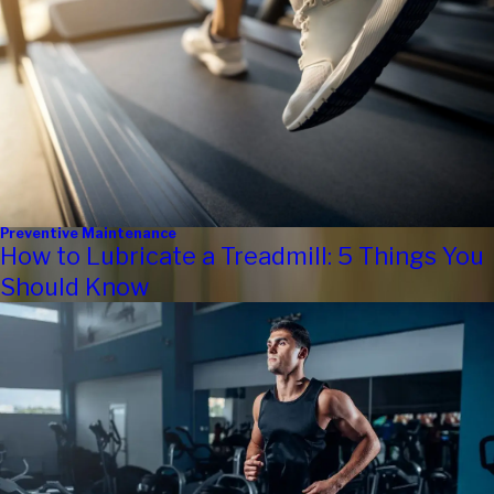
Preventive Maintenance
How to Lubricate a Treadmill: 5 Things You
Should Know