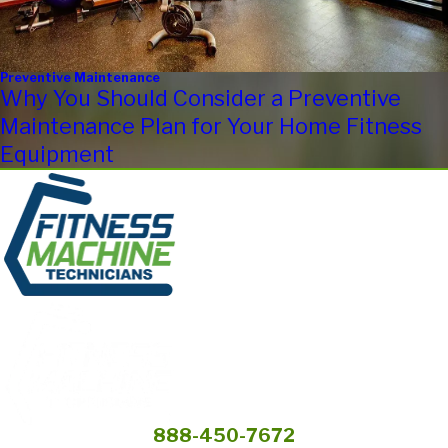
Preventive Maintenance
Why You Should Consider a Preventive
Maintenance Plan for Your Home Fitness
Equipment
888-450-7672