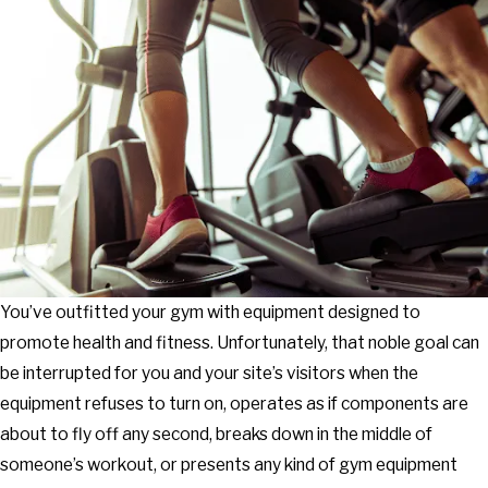
You’ve outfitted your gym with equipment designed to
promote health and fitness. Unfortunately, that noble goal can
be interrupted for you and your site’s visitors when the
equipment refuses to turn on, operates as if components are
about to fly off any second, breaks down in the middle of
someone’s workout, or presents any kind of gym equipment