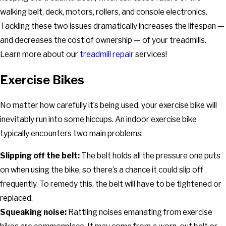
walking belt, deck, motors, rollers, and console electronics.
Tackling these two issues dramatically increases the lifespan —
and decreases the cost of ownership — of your treadmills.
Learn more about our
treadmill repair
services!
Exercise Bikes
No matter how carefully it’s being used, your exercise bike will
inevitably run into some hiccups. An indoor exercise bike
typically encounters two main problems:
Slipping off the belt:
The belt holds all the pressure one puts
on when using the bike, so there’s a chance it could slip off
frequently. To remedy this, the belt will have to be tightened or
replaced.
Squeaking noise:
Rattling noises emanating from exercise