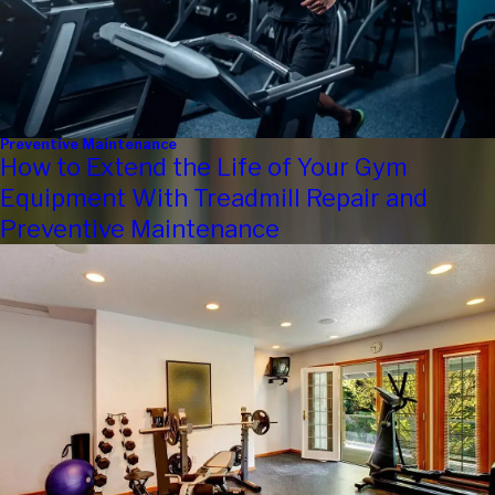
Preventive Maintenance
How to Extend the Life of Your Gym
Equipment With Treadmill Repair and
Preventive Maintenance