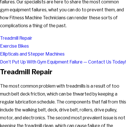
failures. Our specialists are here to share the most common
gym equipment failures, what you can do to prevent them, and
how Fitness Machine Technicians can render these sorts of
complications a thing of the past.
Treadmill Repair
Exercise Bikes
Ellipticals and Stepper Machines
Don’t Put Up With Gym Equipment Failure — Contact Us Today!
Treadmill Repair
The most common problem with treadmills is a result of too
much belt deck friction, which can be thwarted by keeping a
regular lubrication schedule. The components that fail from this
include the walking belt, deck, drive belt, rollers, drive pulley,
motor, and electronics. The second most prevalent issue is not
keeping the treadmill clean, which can cause failure of the