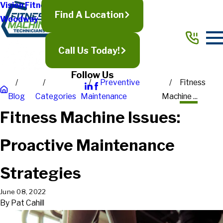
Vision Fitness
Find A Location
Woodway
Call Us Today!
Follow Us
Preventive
Fitness
Blog
Categories
Maintenance
Machine ...
Fitness Machine Issues:
Proactive Maintenance
Strategies
June 08, 2022
By
Pat Cahill