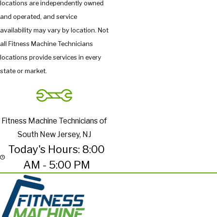
locations are independently owned
and operated, and service
availability may vary by location. Not
all Fitness Machine Technicians
locations provide services in every
state or market.
Fitness Machine Technicians of
South New Jersey, NJ
Today's Hours: 8:00
AM - 5:00 PM