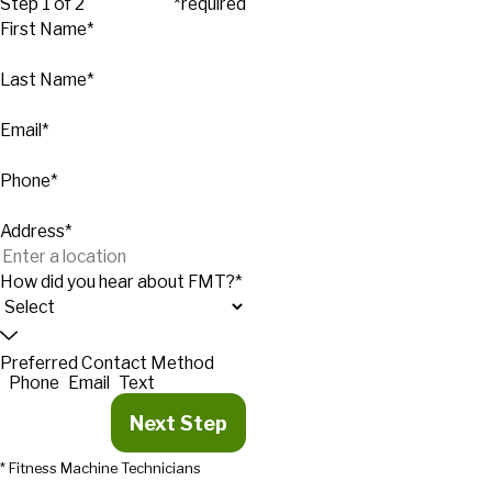
Step 1 of 2
*required
First Name*
Last Name*
Email*
Phone*
Address*
How did you hear about FMT?*
Preferred Contact Method
Phone
Email
Text
Next Step
* Fitness Machine Technicians