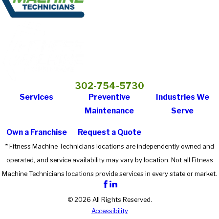
302-754-5730
Services
Preventive
Industries We
Maintenance
Serve
Own a Franchise
Request a Quote
* Fitness Machine Technicians locations are independently owned and
operated, and service availability may vary by location. Not all Fitness
Machine Technicians locations provide services in every state or market.
© 2026 All Rights Reserved.
Accessibility