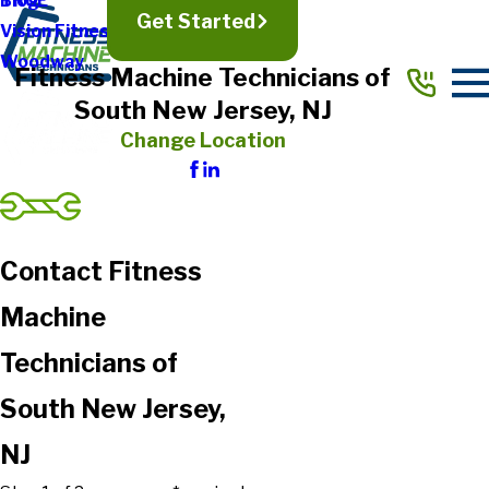
TRUE
Blog
Get Started
Vision Fitness
Woodway
Fitness Machine Technicians of
South New Jersey, NJ
Change Location
Contact Fitness
Machine
Technicians of
South New Jersey,
NJ