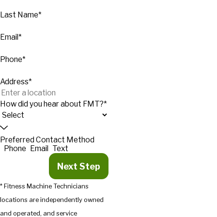
Last Name*
Email*
Phone*
Address*
How did you hear about FMT?*
Preferred Contact Method
Phone
Email
Text
Next Step
* Fitness Machine Technicians
locations are independently owned
and operated, and service