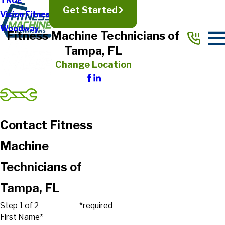
TRUE
Get Started
Vision Fitness
Woodway
Fitness Machine Technicians of
Tampa, FL
Change Location
Contact Fitness
Machine
Technicians of
Tampa, FL
Step 1 of 2
*required
First Name*