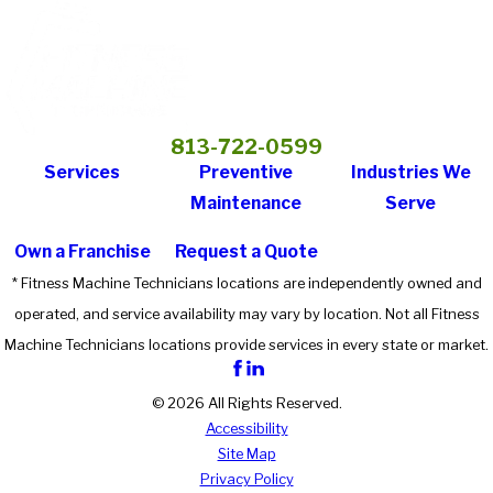
813-722-0599
Services
Preventive
Industries We
Maintenance
Serve
Own a Franchise
Request a Quote
* Fitness Machine Technicians locations are independently owned and
operated, and service availability may vary by location. Not all Fitness
Machine Technicians locations provide services in every state or market.
© 2026 All Rights Reserved.
Accessibility
Site Map
Privacy Policy