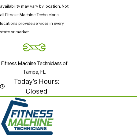
availability may vary by location. Not
all Fitness Machine Technicians
locations provide services in every
state or market.
Fitness Machine Technicians of
Tampa, FL
Today's Hours:
Closed