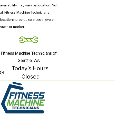
availability may vary by location. Not
all Fitness Machine Technicians
locations provide services in every
state or market.
Fitness Machine Technicians of
Seattle, WA
Today's Hours:
Closed