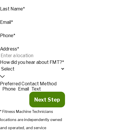
Last Name*
Email*
Phone*
Address*
How did you hear about FMT?*
Preferred Contact Method
Phone
Email
Text
Next Step
* Fitness Machine Technicians
locations are independently owned
and operated, and service