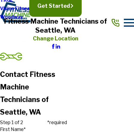
TRUE
Get Started
Vision Fitness
Woodway
Fitness Machine Technicians of
Seattle, WA
Change Location
Contact Fitness
Machine
Technicians of
Seattle, WA
Step 1 of 2
*required
First Name*