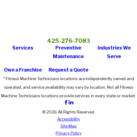
425-276-7083
Services
Preventive
Industries We
Maintenance
Serve
Own a Franchise
Request a Quote
* Fitness Machine Technicians locations are independently owned and
operated, and service availability may vary by location. Not all Fitness
Machine Technicians locations provide services in every state or market.
© 2026 All Rights Reserved.
Accessibility
Site Map
Privacy Policy