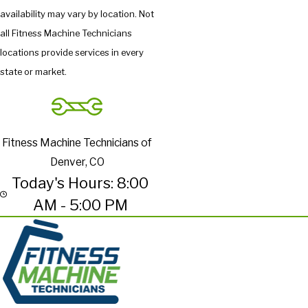
availability may vary by location. Not
all Fitness Machine Technicians
locations provide services in every
state or market.
Fitness Machine Technicians of
Denver, CO
Today's Hours: 8:00
AM - 5:00 PM