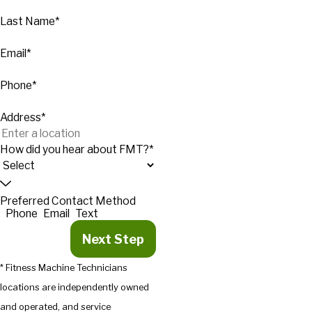
Last Name*
Email*
Phone*
Address*
How did you hear about FMT?*
Preferred Contact Method
Phone
Email
Text
Next Step
* Fitness Machine Technicians
locations are independently owned
and operated, and service