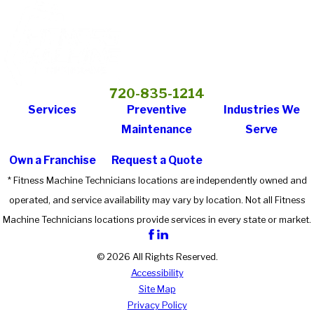
720-835-1214
Services
Preventive
Industries We
Maintenance
Serve
Own a Franchise
Request a Quote
* Fitness Machine Technicians locations are independently owned and
operated, and service availability may vary by location. Not all Fitness
Machine Technicians locations provide services in every state or market.
© 2026 All Rights Reserved.
Accessibility
Site Map
Privacy Policy