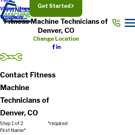
TRUE
Get Started
Vision Fitness
Woodway
Fitness Machine Technicians of
Denver, CO
Change Location
Contact Fitness
Machine
Technicians of
Denver, CO
Step 1 of 2
*required
First Name*