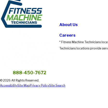
About Us
Careers
* Fitness Machine Technicians loca
Technicians locations provide servi
888-450-7672
© 2026 All Rights Reserved.
Accessibility
Site Map
Privacy Policy
Site Search