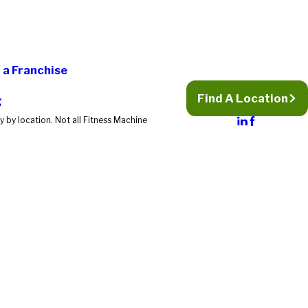
a Franchise
Find A Location
g
 by location. Not all Fitness Machine