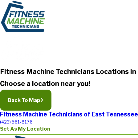
Fitness Machine Technicians Locations i
Choose a location near you!
Back To Map
Fitness Machine Technicians of East Tennessee
(423) 561-8176
Set As My Location