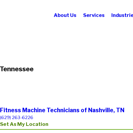
About Us
Services
Industri
n Tennessee
Fitness Machine Technicians of Nashville, TN
(629) 263-6226
Set As My Location