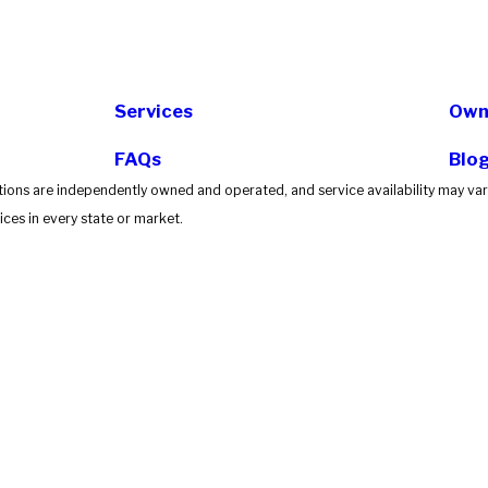
Services
Own 
FAQs
Blo
tions are independently owned and operated, and service availability may vary
ces in every state or market.