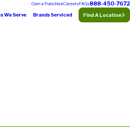
888-450-7672
Own a Franchise
Careers
FAQs
es We Serve
Brands Serviced
Find A Location