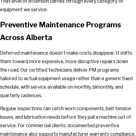
That level of attention carries through every category of
equipment we service.
Preventive Maintenance Programs
Across Alberta
Deferred maintenance doesn’t make costs disappear. It shifts
them toward more expensive, more disruptive repairs down
the road. Our certified technicians deliver PM programs
tailored to actual equipment usage rather than a generic fixed
schedule, with service available on monthly, bimonthly, and
quarterly cadences.
Regular inspections can catch worn components, belt tension
issues, and lubrication needs before they pull a machine out of
service. For commercial clients, documented preventive
maintenance also supports manufacturer warranty compliance,