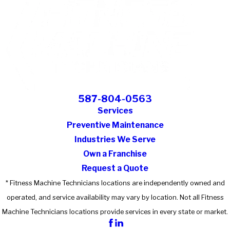
587-804-0563
Services
Preventive Maintenance
Industries We Serve
Own a Franchise
Request a Quote
* Fitness Machine Technicians locations are independently owned and
operated, and service availability may vary by location. Not all Fitness
Machine Technicians locations provide services in every state or market.