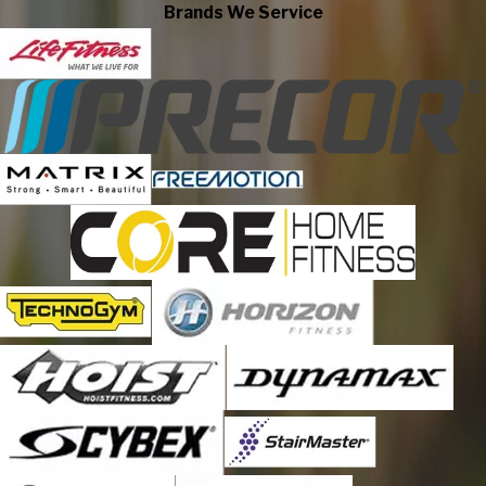
Drayton Valley
Brands We Service
Edmonton
Fort Mackay
Fort Mcmurray
Grande Prairie
High River
Lac Des Arcs
Lake Newell Resort
Leduc County
Lethbridge
Md of Bonnyville
Medicine Hat
Nisku
Okotoks
Olds
Peace River