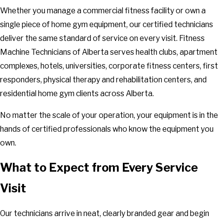
Whether you manage a commercial fitness facility or own a
single piece of home gym equipment, our certified technicians
deliver the same standard of service on every visit. Fitness
Machine Technicians of Alberta serves health clubs, apartment
complexes, hotels, universities, corporate fitness centers, first
responders, physical therapy and rehabilitation centers, and
residential home gym clients across Alberta.
No matter the scale of your operation, your equipment is in the
hands of certified professionals who know the equipment you
own.
What to Expect from Every Service
Visit
Our technicians arrive in neat, clearly branded gear and begin