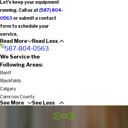
Let’s keep your equipment
running. Call us at
(587) 804-
0563
or submit a contact
form to schedule your
service.
Read More
Read Less
587-804-0563
We Service the
Following Areas:
Banff
Blackfalds
Calgary
Camrose County
See More
See Less
Coaldale
Cochrane
County of Barrhead