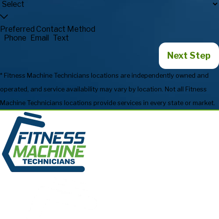
Preferred Contact Method
Phone
Email
Text
Next Step
* Fitness Machine Technicians locations are independently owned and
operated, and service availability may vary by location. Not all Fitness
Machine Technicians locations provide services in every state or market.