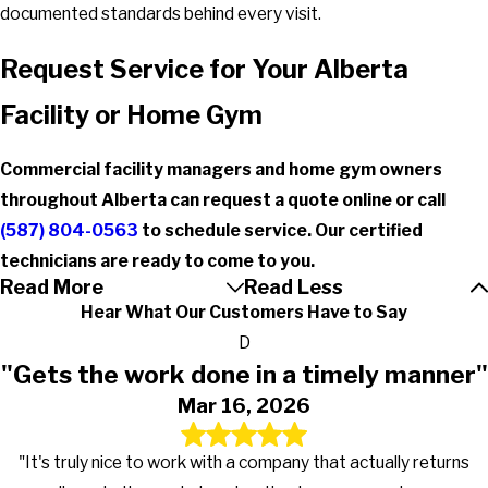
documented standards behind every visit.
Request Service for Your Alberta
Facility or Home Gym
Commercial facility managers and home gym owners
throughout Alberta can request a quote online or call
(587) 804-0563
to schedule service. Our certified
technicians are ready to come to you.
Read More
Read Less
Hear What Our Customers Have to Say
D
"Gets the work done in a timely manner"
Mar 16, 2026
"It's truly nice to work with a company that actually returns