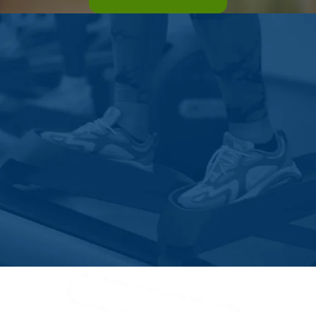
Vegreville
Veinerville
Vulcan
Waskatenau
Westlock County
White Gull
Whitecourt
Widewater
Wildwood
Wimborne
Winfield
Wostok
Wrentham
Yellowhead County
Youngstown
Zama City