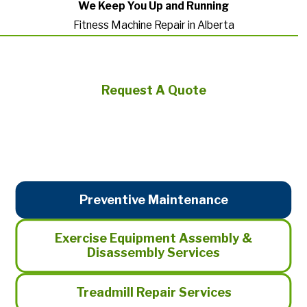
We Keep You Up and Running
Fitness Machine Repair in Alberta
Request A Quote
Preventive Maintenance
Exercise Equipment Assembly &
Disassembly Services
Treadmill Repair Services