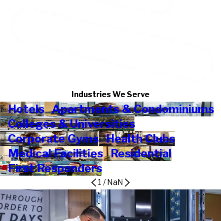
Industries We Serve
Hotels
Apartments & Condominiums
Colleges & Universities
Corporate Gyms
Health Clubs
Medical Facilities
Residential
First Responders
1
/
NaN