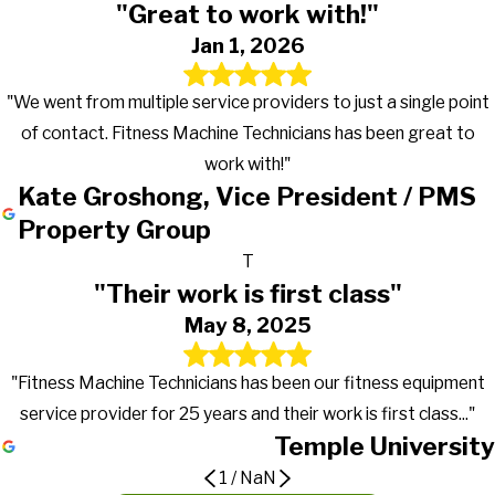
"Great to work with!"
Jan 1, 2026
"We went from multiple service providers to just a single point
of contact. Fitness Machine Technicians has been great to
work with!"
Kate Groshong, Vice President / PMS
Property Group
T
"Their work is first class"
May 8, 2025
"Fitness Machine Technicians has been our fitness equipment
service provider for 25 years and their work is first class..."
Temple University
1
/
NaN