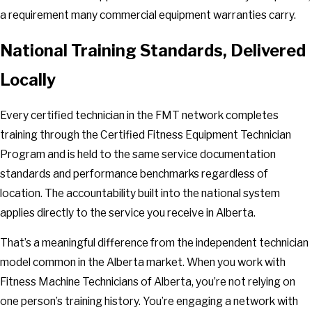
a requirement many commercial equipment warranties carry.
National Training Standards, Delivered
Locally
Every certified technician in the FMT network completes
training through the Certified Fitness Equipment Technician
Program and is held to the same service documentation
standards and performance benchmarks regardless of
location. The accountability built into the national system
applies directly to the service you receive in Alberta.
That’s a meaningful difference from the independent technician
model common in the Alberta market. When you work with
Fitness Machine Technicians of Alberta, you’re not relying on
one person’s training history. You’re engaging a network with