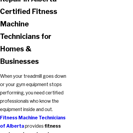
Certified Fitness
Machine
Technicians for
Homes &
Businesses
When your treadmill goes down
or your gym equipment stops
performing, you need certified
professionals who know the
equipment inside and out.
Fitness Machine Technicians
of Alberta
provides
fitness