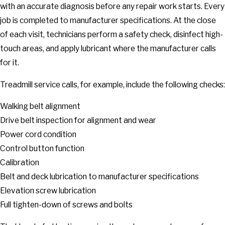
with an accurate diagnosis before any repair work starts. Every
job is completed to manufacturer specifications. At the close
of each visit, technicians perform a safety check, disinfect high-
touch areas, and apply lubricant where the manufacturer calls
for it.
Treadmill service calls, for example, include the following checks:
Walking belt alignment
Drive belt inspection for alignment and wear
Power cord condition
Control button function
Calibration
Belt and deck lubrication to manufacturer specifications
Elevation screw lubrication
Full tighten-down of screws and bolts