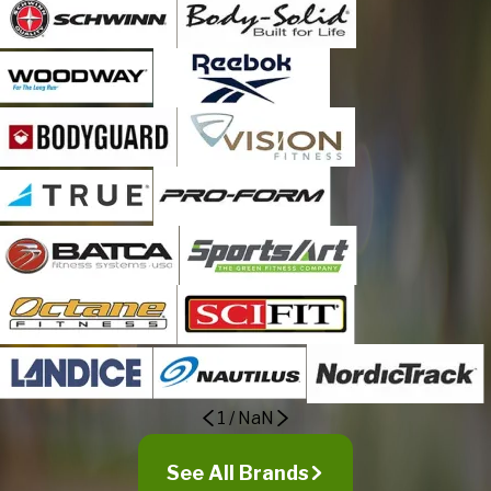
Ponoka
Red Deer
Red Deer County
Redwood Meadows
Rocky Mountain House
Rocky View County
Rolly View
Rosedale Valley
Sherwood Park
Spruce Grove
Stony Plain
Strathmore
Sturgeon County
Sylvan Lake
1
/
NaN
Taber
Tsuu T'ina
See All Brands