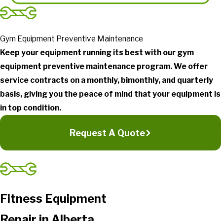
Gym Equipment Preventive Maintenance
Keep your equipment running its best with our gym
equipment preventive maintenance program. We offer
service contracts on a monthly, bimonthly, and quarterly
basis, giving you the peace of mind that your equipment is
in top condition.
Request A Quote
Fitness Equipment
Repair in Alberta