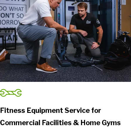
Fitness Equipment Service for
Commercial Facilities & Home Gyms