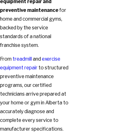
equipment repair and
preventive maintenance
for
home and commercial gyms,
backed by the service
standards of a national
franchise system.
From
treadmill
and
exercise
equipment repair
to structured
preventive maintenance
programs, our certified
technicians arrive prepared at
your home or gym in Alberta to
accurately diagnose and
complete every service to
manufacturer specifications.