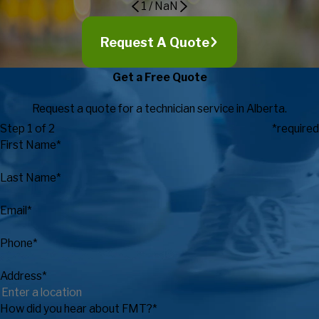
1
/
NaN
Request A Quote
Get a Free Quote
Request a quote for a technician service in Alberta.
Step 1 of 2
*required
First Name*
Last Name*
Email*
Phone*
Address*
How did you hear about FMT?*