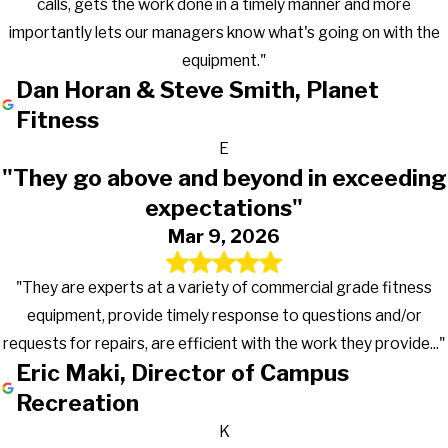
calls, gets the work done in a timely manner and more
importantly lets our managers know what's going on with the
equipment."
Dan Horan & Steve Smith, Planet
Fitness
E
"They go above and beyond in exceeding
expectations"
Mar 9, 2026
"They are experts at a variety of commercial grade fitness
equipment, provide timely response to questions and/or
requests for repairs, are efficient with the work they provide..."
Eric Maki, Director of Campus
Recreation
K