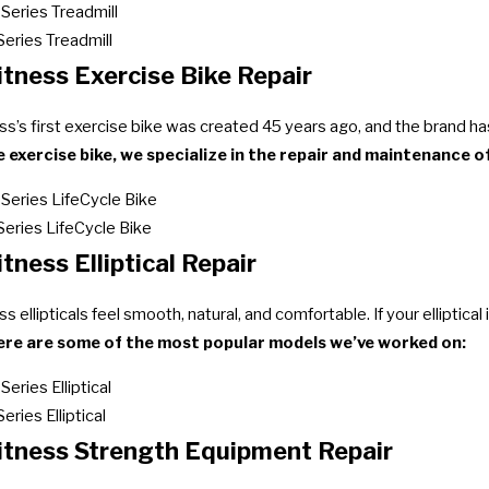
 Series Treadmill
Series Treadmill
itness Exercise Bike Repair
ess’s first exercise bike was created 45 years ago, and the brand h
 exercise bike, we specialize in the repair and maintenance of
 Series LifeCycle Bike
 Series LifeCycle Bike
itness Elliptical Repair
ss ellipticals feel smooth, natural, and comfortable. If your elliptica
ere are some of the most popular models we’ve worked on:
Series Elliptical
Series Elliptical
Fitness Strength Equipment Repair