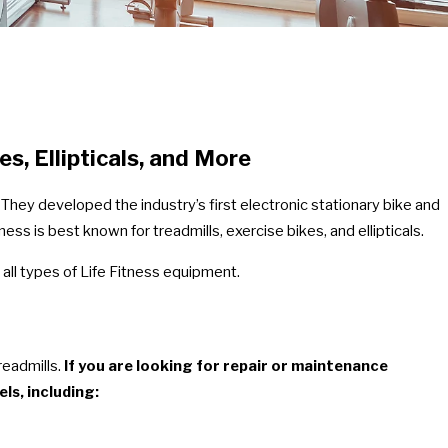
es, Ellipticals, and More
They developed the industry’s first electronic stationary bike and
ss is best known for treadmills, exercise bikes, and ellipticals.
 all types of Life Fitness equipment.
readmills.
If you are looking for repair or maintenance
ls, including: