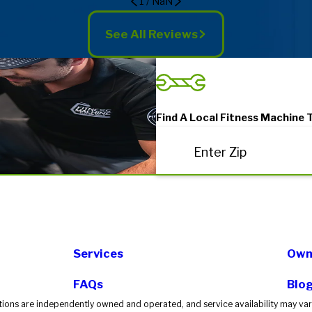
1
/
NaN
See All Reviews
Find A Local Fitness Machine 
Enter Zip
Services
Own 
FAQs
Blo
tions are independently owned and operated, and service availability may vary