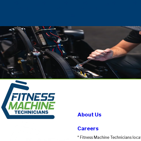
About Us
Careers
* Fitness Machine Technicians loca