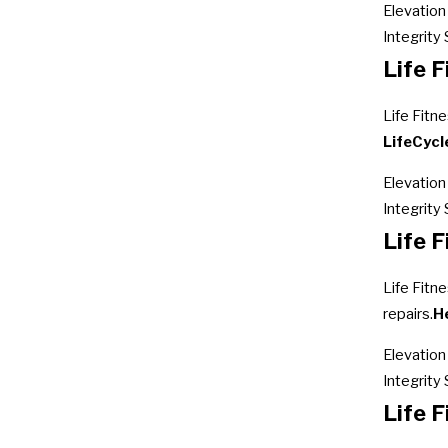
Elevation
Integrity 
Life F
Life Fitn
LifeCycle
Elevation
Integrity
Life F
Life Fitne
repairs.
H
Elevation 
Integrity 
Life 