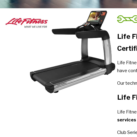
Life 
Certif
Life Fitn
have cont
Our techn
Life F
Life Fitn
services
Club Seri