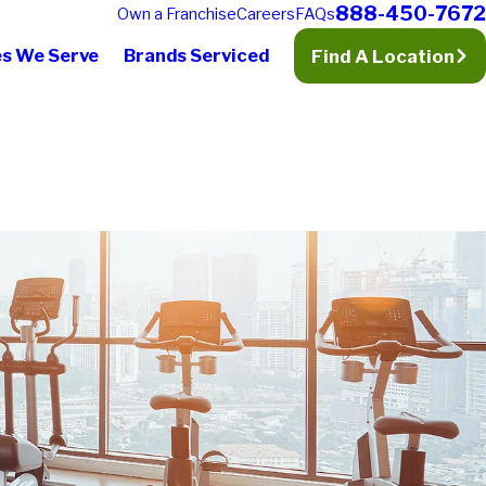
888-450-7672
Own a Franchise
Careers
FAQs
es We Serve
Brands Serviced
Find A Location