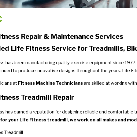
Fitness Repair & Maintenance Services
ied Life Fitness Service for Treadmills, Bik
ess has been manufacturing quality exercise equipment since 1977. 
inued to produce innovative designs throughout the years. Life Fitne
icians at
Fitness Machine Technicians
are skilled at working with
itness Treadmill Repair
ess has earned a reputation for designing reliable and comfortable t
 for your Life Fitness treadmill, we work on all makes and mode
es Treadmill