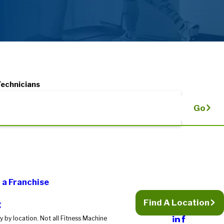
Technicians
Go
a Franchise
Find A Location
g
 by location. Not all Fitness Machine