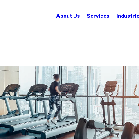
About Us
Services
Industri