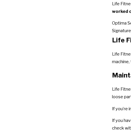
Life Fitn
worked o
Optima S
Signature
Life 
Life Fitn
machine,
Maint
Life Fitn
loose par
If you’re
If you ha
check wit