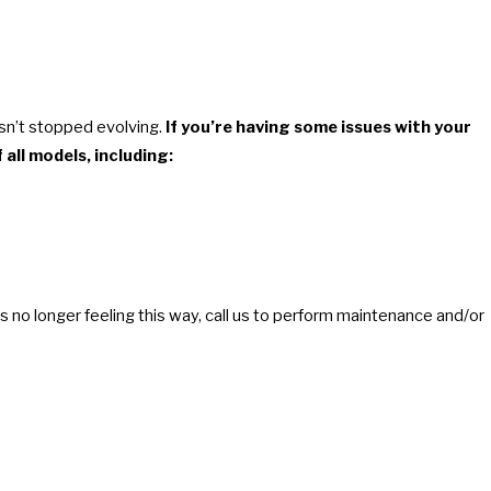
asn’t stopped evolving.
If you’re having some issues with your
 all models, including:
l is no longer feeling this way, call us to perform maintenance and/or