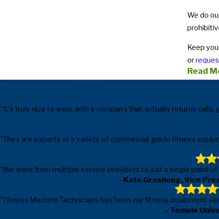
We do our
prohibitiv
Keep your
or
request
Read M
"It's truly nice to work with a company that actually returns cal
"They are experts at a variety of commercial grade fitness equipm
"We went from multiple service providers to just a single point o
- Kate Groshong, Vice Pre
"Fitness Machine Technicians has been our fitness equipment servic
- Temple Univ