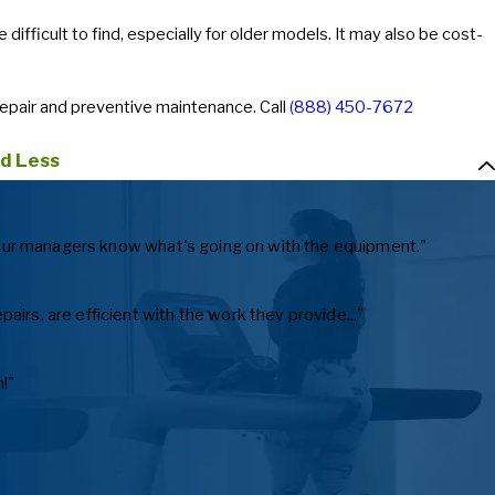
ifficult to find, especially for older models. It may also be cost-
repair and preventive maintenance. Call
(888) 450-7672
d Less
ts our managers know what's going on with the equipment."
irs, are efficient with the work they provide..."
!"