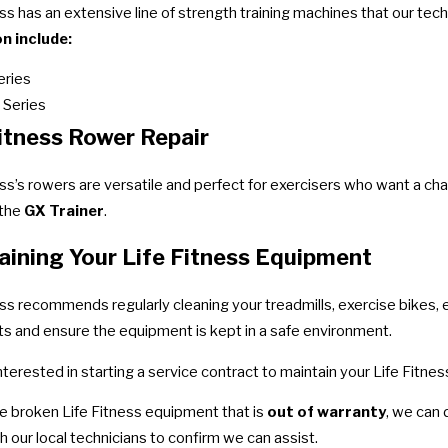
ess has an extensive line of strength training machines that our tech
n include:
eries
 Series
Fitness Rower Repair
ess’s rowers are versatile and perfect for exercisers who want a c
 the
GX Trainer
.
aining Your Life Fitness Equipment
ess recommends regularly cleaning your treadmills, exercise bikes, e
ts and ensure the equipment is kept in a safe environment.
 interested in starting a service contract to maintain your Life Fit
ve broken Life Fitness equipment that is
out of warranty
, we can
h our local technicians to confirm we can assist.