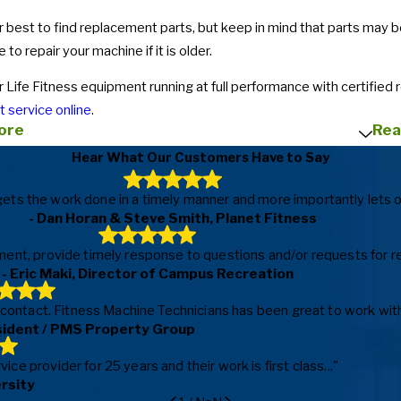
 best to find replacement parts, but keep in mind that parts may be d
e to repair your machine if it is older.
 Life Fitness equipment running at full performance with certified 
 service online
.
ore
Rea
Hear What Our Customers Have to Say
ls, gets the work done in a timely manner and more importantly le
- Dan Horan & Steve Smith, Planet Fitness
ent, provide timely response to questions and/or requests for repa
- Eric Maki, Director of Campus Recreation
f contact. Fitness Machine Technicians has been great to work with
sident / PMS Property Group
e provider for 25 years and their work is first class..."
ersity