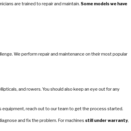
nicians are trained to repair and maintain.
Some models we have
hallenge. We perform repair and maintenance on their most popular
llipticals, and rowers. You should also keep an eye out for any
ness equipment, reach out to our team to get the process started.
 diagnose and fix the problem. For machines
still under warranty
,