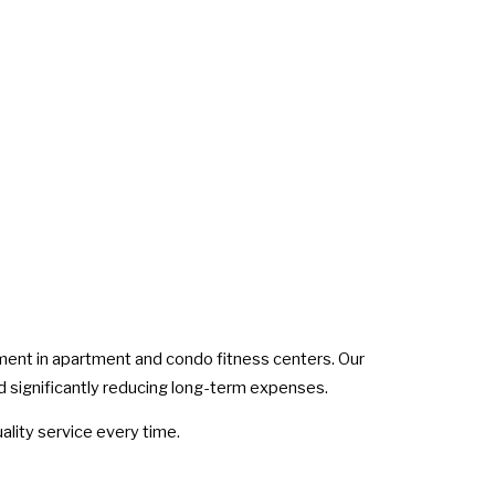
pment in apartment and condo fitness centers. Our
d significantly reducing long-term expenses.
lity service every time.