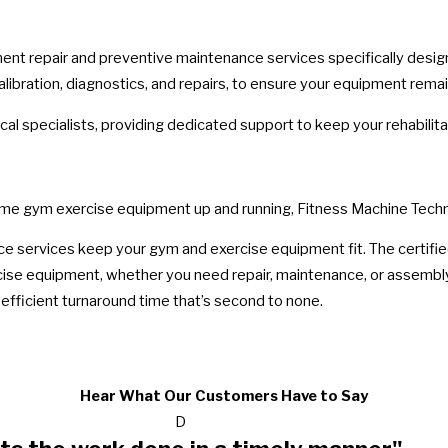
 repair and preventive maintenance services specifically designed 
bration, diagnostics, and repairs, to ensure your equipment remains 
al specialists, providing dedicated support to keep your rehabilit
ome gym exercise equipment up and running, Fitness Machine Techn
e services keep your gym and exercise equipment fit. The certifie
cise equipment, whether you need repair, maintenance, or assembl
efficient turnaround time that’s second to none.
Hear What Our Customers Have to Say
D