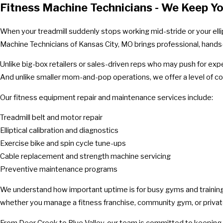
Fitness Machine Technicians - We Keep Y
When your treadmill suddenly stops working mid-stride or your ellip
Machine Technicians of Kansas City, MO brings professional, hands-o
Unlike big-box retailers or sales-driven reps who may push for ex
And unlike smaller mom-and-pop operations, we offer a level of cons
Our fitness equipment repair and maintenance services include:
Treadmill belt and motor repair
Elliptical calibration and diagnostics
Exercise bike and spin cycle tune-ups
Cable replacement and strength machine servicing
Preventive maintenance programs
We understand how important uptime is for busy gyms and training
whether you manage a fitness franchise, community gym, or priva
From Deer Creek to Blue Valley, our team is committed to keeping