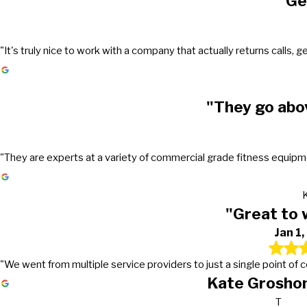
"Ge
"It's truly nice to work with a company that actually returns call
"They go abo
"They are experts at a variety of commercial grade fitness equipmen
"Great to 
Jan 1
"We went from multiple service providers to just a single point of
Kate Groshon
T