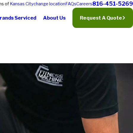
816-451-5269
ns of
Kansas City
change location
FAQs
Careers
rands Serviced
About Us
Request A Quote