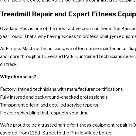
Treadmill Repair and Expert Fitness Equ
Overland Park is one of the most active communities in the Kansas C
year-round. That’s why having access to professional gym equipment r
At Fitness Machine Technicians, we offer routine maintenance, diag
and more throughout Overland Park. Our trained technicians servi
on track.
Why choose us?
Factory-trained technicians with manufacturer certifications
Fully insured and background-checked professionals
Transparent pricing and detailed service reports
Flexible scheduling that respects your time
We’re proud to be a trusted name for fitness equipment repair in Ov
covered, from 135th Street to the Prairie Village border.