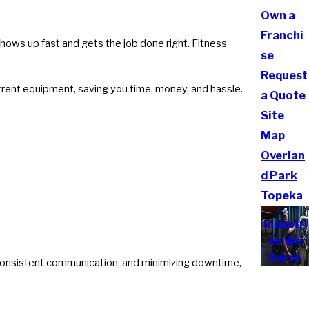
Own a
Franchi
shows up fast and gets the job done right. Fitness
se
Request
rrent equipment, saving you time, money, and hassle.
a Quote
Site
Map
Overlan
d Park
Topeka
Industri
es We
Serve
 consistent communication, and minimizing downtime,