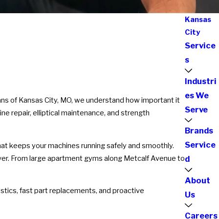
Kansas
City
Service
s
Industri
es We
cians of Kansas City, MO, we understand how important it
Serve
ine repair, elliptical maintenance, and strength
Brands
Service
that keeps your machines running safely and smoothly.
 ever. From large apartment gyms along Metcalf Avenue to
d
About
tics, fast part replacements, and proactive
Us
Careers