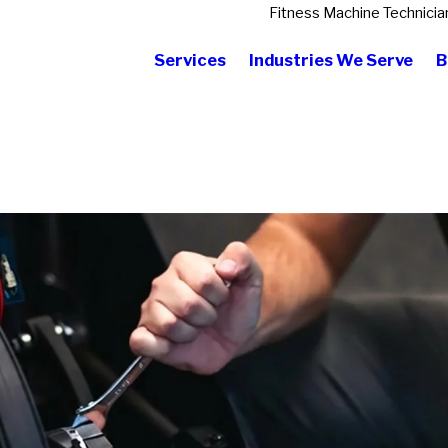
Fitness Machine Technicia
Services
Industries We Serve
B