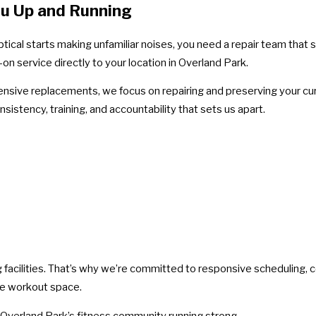
ou Up and Running
tical starts making unfamiliar noises, you need a repair team that 
n service directly to your location in Overland Park.
pensive replacements, we focus on repairing and preserving your cu
istency, training, and accountability that sets us apart.
 facilities. That’s why we’re committed to responsive scheduling,
te workout space.
 Overland Park’s fitness community running strong.