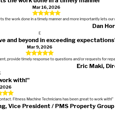
ts the work done in a timely manner"
Mar 16, 2026
s, gets the work done in a timely manner and more importantly lets 
Dan Hor
E
ve and beyond in exceeding expectations
Mar 9, 2026
t, provide timely response to questions and/or requests for repairs
Eric Maki, Di
K
work with!"
, 2026
 contact. Fitness Machine Technicians has been great to work with!"
g, Vice President / PMS Property Group