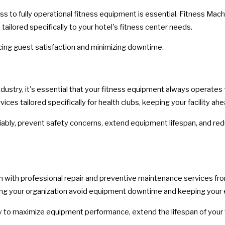
s to fully operational fitness equipment is essential. Fitness Mac
ilored specifically to your hotel's fitness center needs.
ing guest satisfaction and minimizing downtime.
ndustry, it's essential that your fitness equipment always operates
s tailored specifically for health clubs, keeping your facility ahe
ably, prevent safety concerns, extend equipment lifespan, and redu
n with professional repair and preventive maintenance services fr
elping your organization avoid equipment downtime and keeping yo
 to maximize equipment performance, extend the lifespan of your 