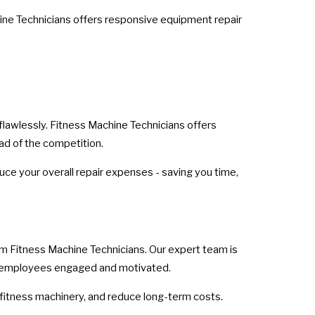
hine Technicians offers responsive equipment repair
 flawlessly. Fitness Machine Technicians offers
ad of the competition.
ce your overall repair expenses - saving you time,
om Fitness Machine Technicians. Our expert team is
ur employees engaged and motivated.
fitness machinery, and reduce long-term costs.