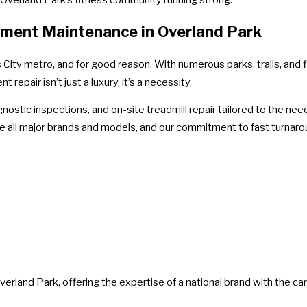
ipment Maintenance in Overland Park
ity metro, and for good reason. With numerous parks, trails, and fi
epair isn’t just a luxury, it’s a necessity.
nostic inspections, and on-site treadmill repair tailored to the n
ce all major brands and models, and our commitment to fast turnar
erland Park, offering the expertise of a national brand with the car