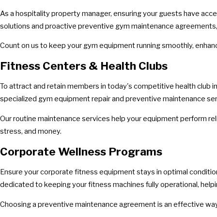
As a hospitality property manager, ensuring your guests have acces
solutions and proactive preventive gym maintenance agreements, ta
Count on us to keep your gym equipment running smoothly, enhanc
Fitness Centers & Health Clubs
To attract and retain members in today's competitive health club i
specialized gym equipment repair and preventive maintenance service
Our routine maintenance services help your equipment perform reli
stress, and money.
Corporate Wellness Programs
Ensure your corporate fitness equipment stays in optimal conditio
dedicated to keeping your fitness machines fully operational, h
Choosing a preventive maintenance agreement is an effective way