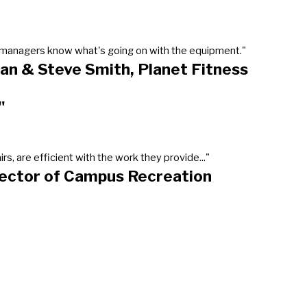
our managers know what's going on with the equipment."
an & Steve Smith, Planet Fitness
"
, are efficient with the work they provide..."
rector of Campus Recreation