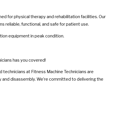
for physical therapy and rehabilitation facilities. Our
reliable, functional, and safe for patient use.
ation equipment in peak condition.
icians has you covered!
d technicians at Fitness Machine Technicians are
y and disassembly. We’re committed to delivering the