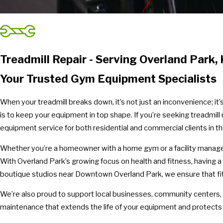
Treadmill Repair - Serving Overland Park, 
Your Trusted Gym Equipment Specialists
When your treadmill breaks down, it’s not just an inconvenience; it
is to keep your equipment in top shape. If you’re seeking treadmill 
equipment service for both residential and commercial clients in t
Whether you’re a homeowner with a home gym or a facility manager a
With Overland Park’s growing focus on health and fitness, having a
boutique studios near Downtown Overland Park, we ensure that fit
We’re also proud to support local businesses, community centers,
maintenance that extends the life of your equipment and protects