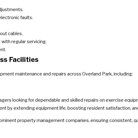
adjustments.
lectronic faults.
out cables.
with regular servicing.
nt.
s Facilities
uipment maintenance and repairs across Overland Park, including:
agers looking for dependable and skilled repairs on exercise equi
t by extending equipment life, boosting resident satisfaction, an
rominent property management companies, ensuring consistent, qua