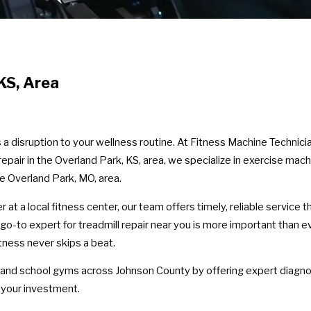
KS, Area
’s a disruption to your wellness routine. At Fitness Machine Techni
repair in the Overland Park, KS, area, we specialize in exercise mach
he Overland Park, MO, area.
t a local fitness center, our team offers timely, reliable service 
 go-to expert for treadmill repair near you is more important than
ness never skips a beat.
 and school gyms across Johnson County by offering expert diagnos
 your investment.