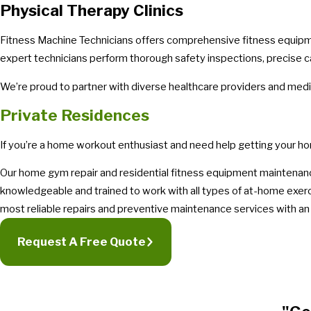
Physical Therapy Clinics
Fitness Machine Technicians offers comprehensive fitness equipment
expert technicians perform thorough safety inspections, precise cali
We’re proud to partner with diverse healthcare providers and medic
Private Residences
If you’re a home workout enthusiast and need help getting your h
Our home gym repair and residential fitness equipment maintenanc
knowledgeable and trained to work with all types of at-home exer
most reliable repairs and preventive maintenance services with an 
Request A Free Quote