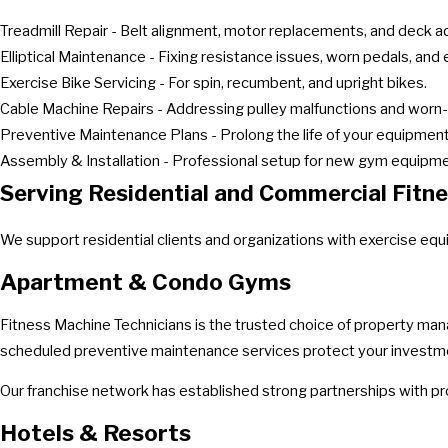
Treadmill Repair - Belt alignment, motor replacements, and deck 
Elliptical Maintenance - Fixing resistance issues, worn pedals, and e
Exercise Bike Servicing - For spin, recumbent, and upright bikes.
Cable Machine Repairs - Addressing pulley malfunctions and worn-
Preventive Maintenance Plans - Prolong the life of your equipment 
Assembly & Installation - Professional setup for new gym equipme
Serving Residential and Commercial Fitnes
We support residential clients and organizations with exercise eq
Apartment & Condo Gyms
Fitness Machine Technicians is the trusted choice of property man
scheduled preventive maintenance services protect your investmen
Our franchise network has established strong partnerships with p
Hotels & Resorts