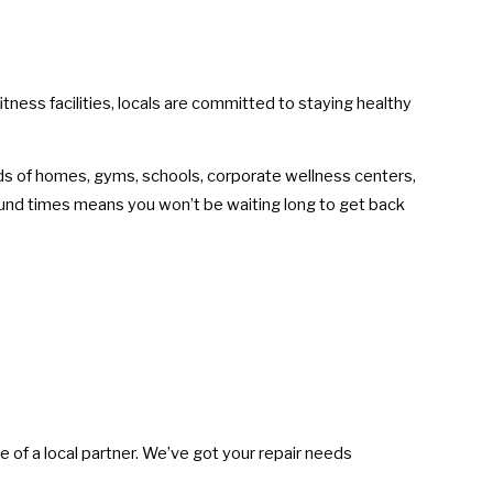
tness facilities, locals are committed to staying healthy
eeds of homes, gyms, schools, corporate wellness centers,
ound times means you won’t be waiting long to get back
e of a local partner. We’ve got your repair needs