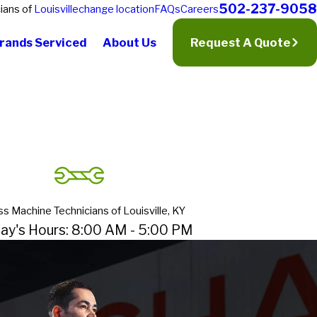
502-237-9058
ians of
Louisville
change location
FAQs
Careers
rands Serviced
About Us
Request A Quote
ss Machine Technicians of Louisville, KY
ay's Hours: 8:00 AM - 5:00 PM