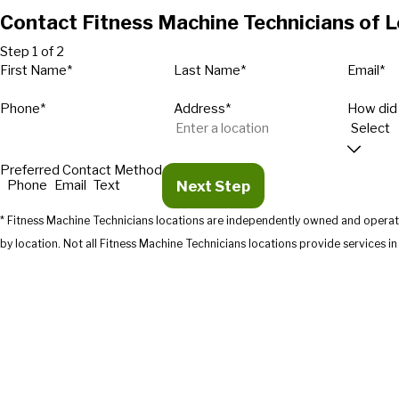
Contact Fitness Machine Technicians of Lo
Step 1 of 2
First Name*
Last Name*
Email*
Phone*
Address*
How did
Preferred Contact Method
Next Step
Phone
Email
Text
* Fitness Machine Technicians locations are independently owned and operate
by location. Not all Fitness Machine Technicians location