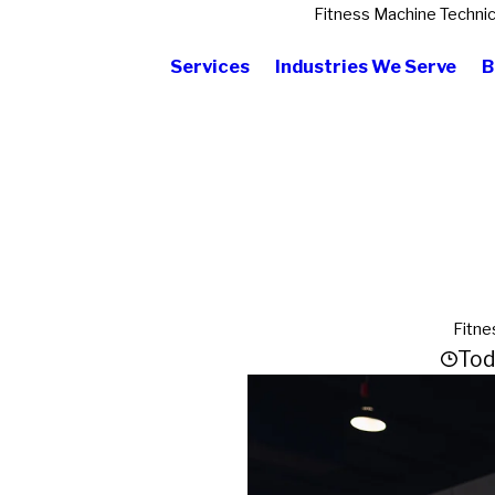
Fitness Machine Technic
Services
Industries We Serve
B
Fitne
Tod