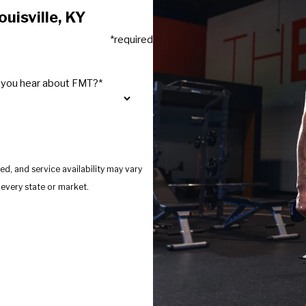
uisville, KY
*required
 you hear about FMT?*
d, and service availability may vary
s provide services in every state or market.