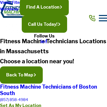
Vision Fitness
Find A Location
Woodway
Call Us Today!
Follow Us
Fitness Machine Technicians Locations
in Massachusetts
Choose a location near you!
Back To Map
Fitness Machine Technicians of Boston
South
(857) 858-4984
Set As My Location