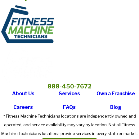
888-450-7672
About Us
Services
Own a Franchise
Careers
FAQs
Blog
* Fitness Machine Technicians locations are independently owned and
operated, and service availability may vary by location. Not all Fitness
Machine Technicians locations provide services in every state or market.