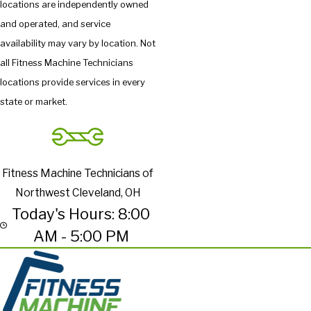
locations are independently owned
and operated, and service
availability may vary by location. Not
all Fitness Machine Technicians
locations provide services in every
state or market.
Fitness Machine Technicians of
Northwest Cleveland, OH
Today's Hours: 8:00
AM - 5:00 PM