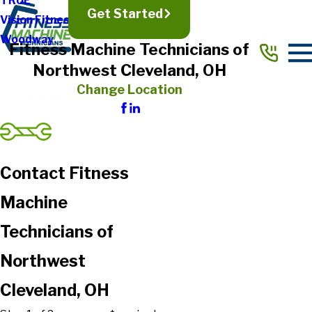
TRUE
Get Started
Vision Fitness
Woodway
Fitness Machine Technicians of
Northwest Cleveland, OH
Change Location
Contact Fitness
Machine
Technicians of
Northwest
Cleveland, OH