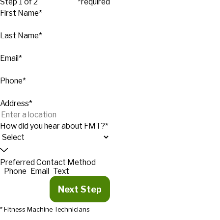
Step 1 of 2
*required
First Name*
Last Name*
Email*
Phone*
Address*
How did you hear about FMT?*
Preferred Contact Method
Phone
Email
Text
Next Step
* Fitness Machine Technicians