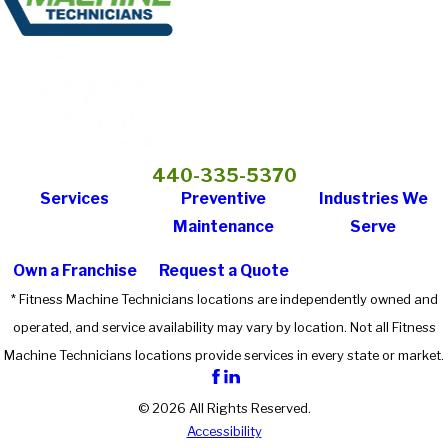
440-335-5370
Services
Preventive
Industries We
Maintenance
Serve
Own a Franchise
Request a Quote
* Fitness Machine Technicians locations are independently owned and
operated, and service availability may vary by location. Not all Fitness
Machine Technicians locations provide services in every state or market.
© 2026 All Rights Reserved.
Accessibility