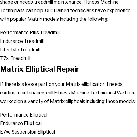
shape or needs treadmill maintenance, Fitness Machine
Technicians can help. Our trained technicians have experience
with popular Matrix models including the following:
Performance Plus Treadmill
Endurance Treadmill
Lifestyle Treadmill
T7xi Treadmill
Matrix Elliptical Repair
If there is a loose part on your Matrix elliptical or it needs
routine maintenance, call Fitness Machine Technicians! We have
worked on a variety of Matrix ellipticals including these models:
Performance Elliptical
Endurance Elliptical
E7xe Suspension Elliptical