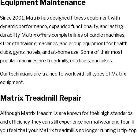
Equipment Maintenance
Since 2001, Matrix has designed fitness equipment with
dynamic performance, expanded functionality, and lasting
durability. Matrix offers complete lines of cardio machines,
strength training machines, and group equipment for health
clubs, gyms, hotels, and at-home use. Some of their most
popular machines are treadmills, ellipticals, and bikes.
Our technicians are trained to work with all types of Matrix
equipment.
Matrix Treadmill Repair
Although Matrix treadmills are known for their high standards
and efficiency, they can still experience normal wear and tear. If
you feel that your Matrix treadmill is no longer running in tip-top