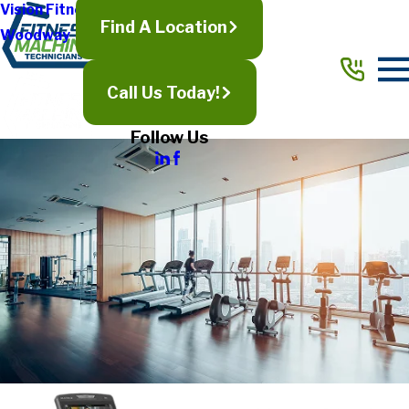
Vision Fitness
Find A Location
Woodway
Call Us Today!
Follow Us