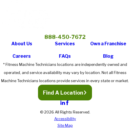
888-450-7672
About Us
Services
Own a Franchise
Careers
FAQs
Blog
* Fitness Machine Technicians locations are independently owned and
operated, and service availability may vary by location. Not all Fitness
Machine Technicians locations provide services in every state or market.
Find A Location
© 2026 All Rights Reserved.
Accessibility
Site Map