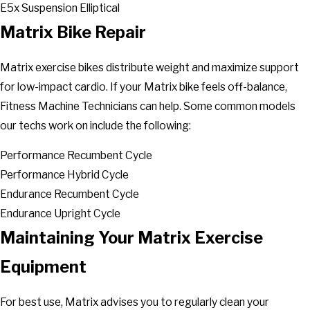
E5x Suspension Elliptical
Matrix Bike Repair
Matrix exercise bikes distribute weight and maximize support
for low-impact cardio. If your Matrix bike feels off-balance,
Fitness Machine Technicians can help. Some common models
our techs work on include the following:
Performance Recumbent Cycle
Performance Hybrid Cycle
Endurance Recumbent Cycle
Endurance Upright Cycle
Maintaining Your Matrix Exercise
Equipment
For best use, Matrix advises you to regularly clean your