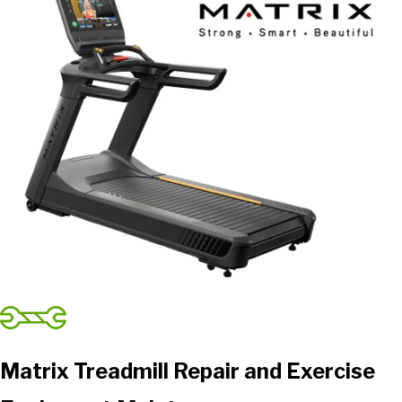
Matrix Treadmill Repair and Exercise