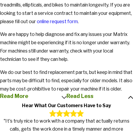
treadmills, ellipticals, and bikes to maintain longevity. If you are
looking to start a service contract to maintain your equipment,
please fill out our
online request form
.
We are happy to help diagnose and fix any issues your Matrix
machine might be experiencing if it is no longer under warranty.
For machines still under warranty, check with your local
technician to see if they can help.
We do our best to find replacement parts, but keep in mind that
parts may be difficult to find, especially for older models. It also
may be cost-prohibitive to repair your machine if it is older.
Read More
Read Less
Hear What Our Customers Have to Say
"It's truly nice to work with a company that actually returns
calls, gets the work done in a timely manner and more