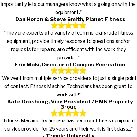
importantly lets our managers know what's going on with the
equipment."
- Dan Horan & Steve Smith, Planet Fitness
"They are experts at a variety of commercial grade fitness
equipment, provide timely response to questions and/or
requests for repairs, are efficient with the work they
provide..."
- Eric Maki, Director of Campus Recreation
"We went from multiple service providers to just a single point
of contact. Fitness Machine Technicians has been great to
work with!"
- Kate Groshong, Vice President / PMS Property
Group
"Fitness Machine Technicians has been our fitness equipment
service provider for 25 years and their work is first class..."
- Temple University