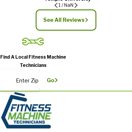
1
/
NaN
See All Reviews
Find A Local Fitness Machine
Technicians
Go
Enter Zip