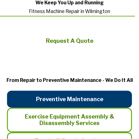
We Keep You Up and Running
Fitness Machine Repair in Wilmington
Request A Quote
From Repair to Preventive Maintenance - We Do It All
Preventive Maintenance
Exercise Equipment Assembly &
Disassembly Services