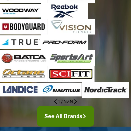
Dublin
Elizabethtown
Evergreen
Fair Bluff
Fairmont
Faison
Garland
Gloucester
Hallsboro
Hampstead
Harrells
Havelock
1
/
NaN
Holly Ridge
Hubert
See All Brands
Ivanhoe
Jacksonville