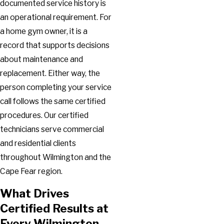
documented service history is
an operational requirement. For
a home gym owner, it is a
record that supports decisions
about maintenance and
replacement. Either way, the
person completing your service
call follows the same certified
procedures. Our certified
technicians serve commercial
and residential clients
throughout Wilmington and the
Cape Fear region.
What Drives
Certified Results at
Every Wilmington