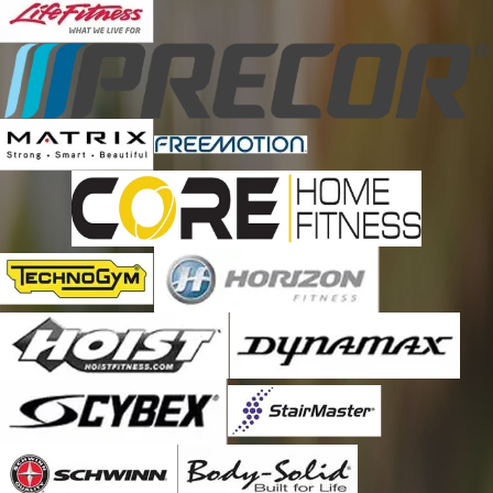
Brunswick
Burgaw
Calabash
Camp Lejeune
Carolina Beach
Castle Hayne
Cerro Gordo
Chadbourn
Chinquapin
Clarendon
Clarkton
Council
Currie
Davis
Deep Run
Delco