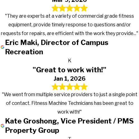
"They are experts at a variety of commercial grade fitness
equipment, provide timely response to questions and/or
requests for repairs, are efficient with the work they provide..."
Eric Maki, Director of Campus
Recreation
K
"Great to work with!"
Jan 1, 2026
"We went from multiple service providers to just a single point
of contact. Fitness Machine Technicians has been great to
work with!"
Kate Groshong, Vice President / PMS
Property Group