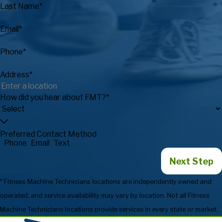
Last Name*
Email*
Phone*
Address*
How did you hear about FMT?*
Preferred Contact Method
Phone
Email
Text
Next Step
* Fitness Machine Technicians locations are independently owned and
operated, and service availability may vary by location. Not all Fitness
Machine Technicians locations provide services in every state or market.