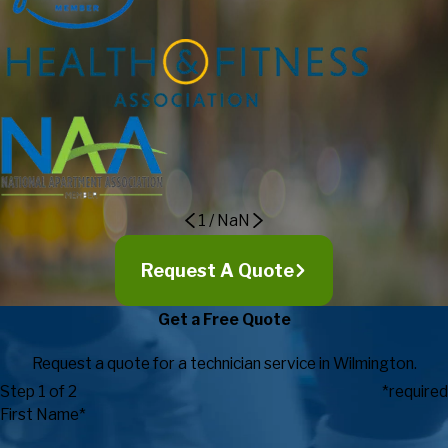
good value, and go out of their way to consistently provide
outstanding customer service! I strongly recommend to others
considering Fitness Machine Technicians as their service
provider as they go above and beyond in exceeding
expectations in regards to customer service, expertise, timely
response, and value.
Eric Maki, Director of Campus
Recreation
1
/
NaN
Request A Quote
Get a Free Quote
Request a quote for a technician service in Wilmington.
Step 1 of 2
*required
First Name*