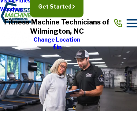
Vision Fitness
Get Started
Woodway
Fitness Machine Technicians of
Wilmington, NC
Change Location