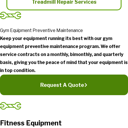
Treadmill Repair Services
Gym Equipment Preventive Maintenance
Keep your equipment running its best with our gym
equipment preventive maintenance program. We offer
service contracts on a monthly, bimonthly, and quarterly
basis, giving you the peace of mind that your equipment is
in top condition.
Request A Quote
Fitness Equipment