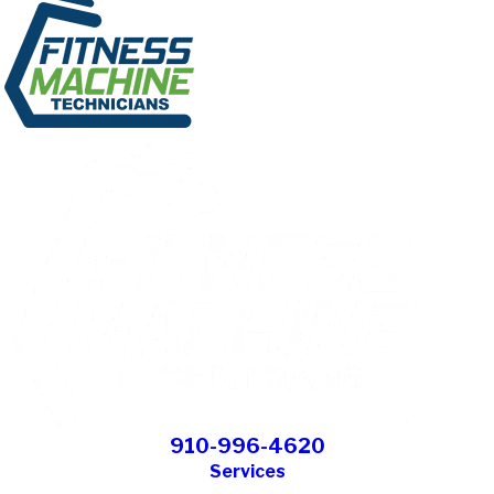
910-996-4620
Services