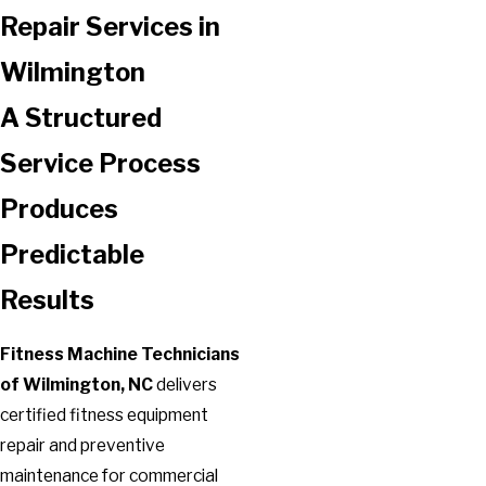
Repair Services in
Wilmington
A Structured
Service Process
Produces
Predictable
Results
Fitness Machine Technicians
of Wilmington, NC
delivers
certified fitness equipment
repair and preventive
maintenance for commercial