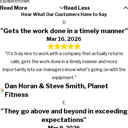
Elizabethtown.
Read More
Read Less
Hear What Our Customers Have to Say
D
"Gets the work done in a timely manner"
Mar 16, 2026
"It's truly nice to work with a company that actually returns
calls, gets the work done in a timely manner and more
importantly lets our managers know what's going on with the
equipment."
Dan Horan & Steve Smith, Planet
Fitness
E
"They go above and beyond in exceeding
expectations"
Mar 9, 2026