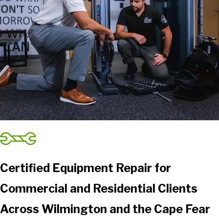
Smyrna
Sneads Ferry
Southport
Stella
Sunset Beach
Supply
Swansboro
Tabor City
Tar Heel
Teachey
Trenton
Turkey
Certified Equipment Repair for
Wallace
Commercial and Residential Clients
Warsaw
White Oak
Across Wilmington and the Cape Fear
Whiteville