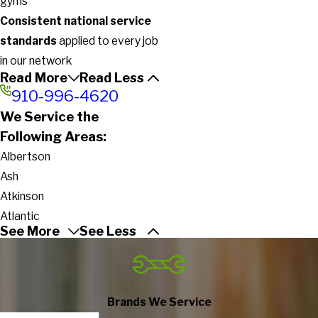
gyms
Consistent national service
standards
applied to every job
in our network
Read More
Read Less
910-996-4620
We Service the
Following Areas:
Albertson
Ash
Atkinson
Atlantic
See More
See Less
Beaufort
Beulaville
Bladenboro
Bolivia
Brands We Service
Bolton