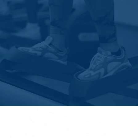
Kelly
Kenansville
Kure Beach
Lake Waccamaw
Leland
Longwood
Lumberton
Magnolia
Maple Hill
Maysville
Mccutcheon Field
Midway Park
Morehead City
Mount Olive
Nakina
New Bern