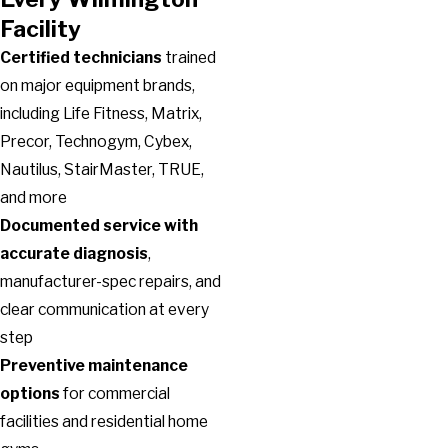
Facility
Certified technicians
trained
on major equipment brands,
including Life Fitness, Matrix,
Precor, Technogym, Cybex,
Nautilus, StairMaster, TRUE,
and more
Documented service with
accurate diagnosis
,
manufacturer-spec repairs, and
clear communication at every
step
Preventive maintenance
options
for commercial
facilities and residential home