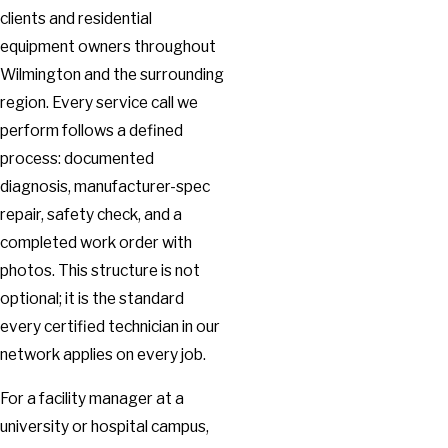
clients and residential
equipment owners throughout
Wilmington and the surrounding
region. Every service call we
perform follows a defined
process: documented
diagnosis, manufacturer-spec
repair, safety check, and a
completed work order with
photos. This structure is not
optional; it is the standard
every certified technician in our
network applies on every job.
For a facility manager at a
university or hospital campus,