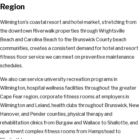
Region
Willard
Wilmington
Wilmington's coastal resort and hotel market, stretching from
Winnabow
the downtown Riverwalk properties through Wrightsville
Wrightsville Beach
Beach and Carolina Beach to the Brunswick County beach
communities, creates a consistent demand for hotel and resort
fitness floor service we can meet on preventive maintenance
schedules.
We also can service university recreation programs in
Wilmington, hospital wellness facilities throughout the greater
Cape Fear region, corporate fitness rooms at employers in
Wilmington and Leland, health clubs throughout Brunswick, New
Hanover, and Pender counties, physical therapy and
rehabilitation clinics from Burgaw and Wallace to Shallotte, and
apartment complex fitness rooms from Hampstead to