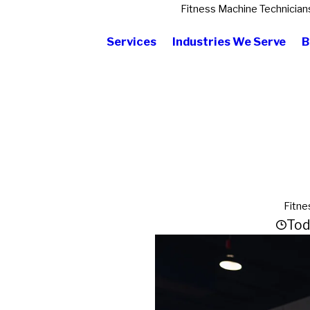
Fitness Machine Technician
Services
Industries We Serve
B
Fitne
Tod