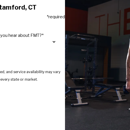
Stamford, CT
*required
 you hear about FMT?*
d, and service availability may vary
s provide services in every state or market.