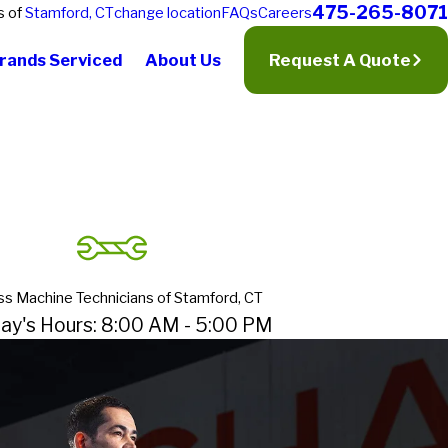
475-265-8071
s of
Stamford, CT
change location
FAQs
Careers
rands Serviced
About Us
Request A Quote
ss Machine Technicians of Stamford, CT
ay's Hours: 8:00 AM - 5:00 PM