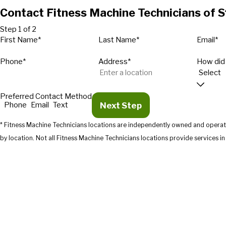
Contact Fitness Machine Technicians of 
Step 1 of 2
First Name*
Last Name*
Email*
Phone*
Address*
How did
Preferred Contact Method
Next Step
Phone
Email
Text
* Fitness Machine Technicians locations are independently owned and operate
by location. Not all Fitness Machine Technicians location