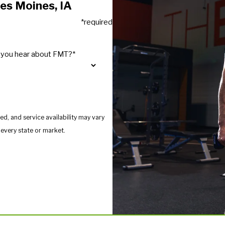
es Moines, IA
*required
 you hear about FMT?*
d, and service availability may vary
s provide services in every state or market.