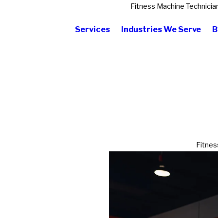
Fitness Machine Technicia
Services
Industries We Serve
B
Fitnes