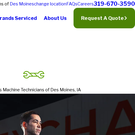
319-670-3590
ns of
Des Moines
change location
FAQs
Careers
rands Serviced
About Us
Request A Quote
s Machine Technicians of Des Moines, IA