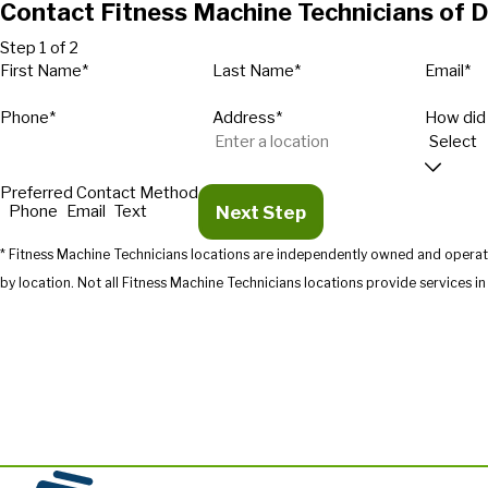
Contact Fitness Machine Technicians of D
Step 1 of 2
First Name*
Last Name*
Email*
Phone*
Address*
How did
Preferred Contact Method
Next Step
Phone
Email
Text
* Fitness Machine Technicians locations are independently owned and operate
by location. Not all Fitness Machine Technicians location