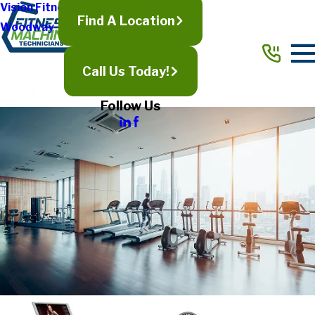
Vision Fitness
Find A Location
Woodway
Call Us Today!
Follow Us