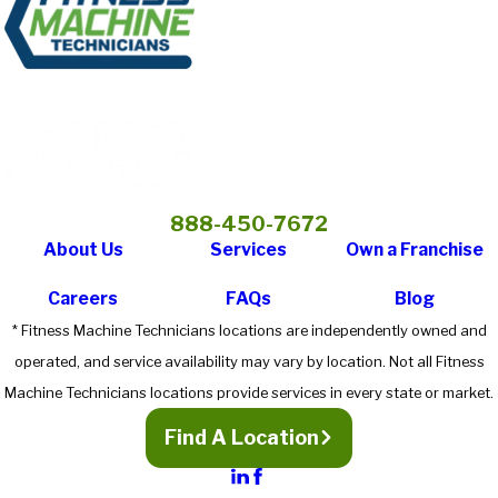
888-450-7672
About Us
Services
Own a Franchise
Careers
FAQs
Blog
* Fitness Machine Technicians locations are independently owned and
operated, and service availability may vary by location. Not all Fitness
Machine Technicians locations provide services in every state or market.
Find A Location