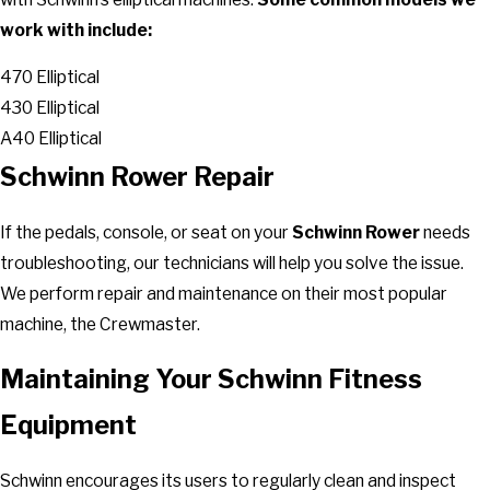
work with include:
470 Elliptical
430 Elliptical
A40 Elliptical
Schwinn Rower Repair
If the pedals, console, or seat on your
Schwinn Rower
needs
troubleshooting, our technicians will help you solve the issue.
We perform repair and maintenance on their most popular
machine, the Crewmaster.
Maintaining Your Schwinn Fitness
Equipment
Schwinn encourages its users to regularly clean and inspect