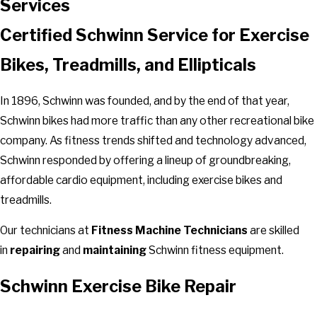
Services
Certified Schwinn Service for Exercise
Bikes, Treadmills, and Ellipticals
In 1896, Schwinn was founded, and by the end of that year,
Schwinn bikes had more traffic than any other recreational bike
company. As fitness trends shifted and technology advanced,
Schwinn responded by offering a lineup of groundbreaking,
affordable cardio equipment, including exercise bikes and
treadmills.
Our technicians at
Fitness Machine Technicians
are skilled
in
repairing
and
maintaining
Schwinn fitness equipment.
Schwinn Exercise Bike Repair