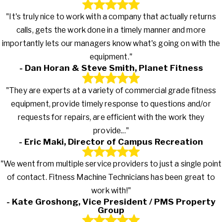
"It's truly nice to work with a company that actually returns
calls, gets the work done in a timely manner and more
importantly lets our managers know what's going on with the
equipment."
- Dan Horan & Steve Smith, Planet Fitness
"They are experts at a variety of commercial grade fitness
equipment, provide timely response to questions and/or
requests for repairs, are efficient with the work they
provide..."
- Eric Maki, Director of Campus Recreation
"We went from multiple service providers to just a single point
of contact. Fitness Machine Technicians has been great to
work with!"
- Kate Groshong, Vice President / PMS Property
Group