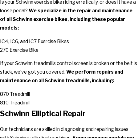
Is your Schwinn exercise bike riding erratically, or does it have a
loose pedal?
We specialize in the repair and maintenance
of all Schwinn exercise bikes, including these popular
models:
IC4, IC6, and IC7 Exercise Bikes
270 Exercise Bike
If your Schwinn treadmill’s control screen is broken or the belt is
stuck, we’ve got you covered.
We perform repairs and
maintenance on all Schwinn treadmills, including:
870 Treadmill
810 Treadmill
Schwinn Elliptical Repair
Our technicians are skilled in diagnosing and repairing issues
with Schwinn’s elliptical machines.
Some common models we