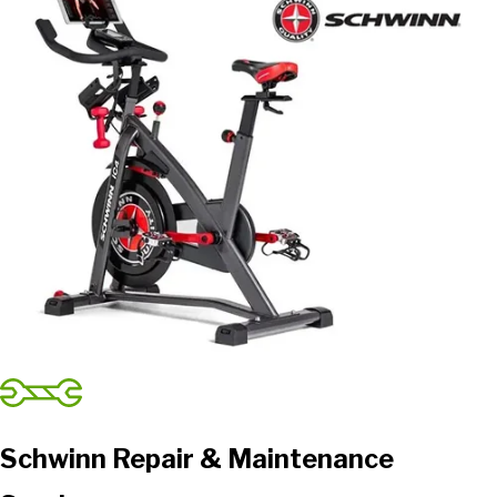
Schwinn Repair & Maintenance