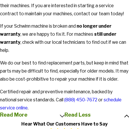
their machines. If you are interested in starting a service
contract to maintain your machines, contact our team today!
If your Schwinn machine is broken and
no longer under
warranty
, we are happy to fix it. For machines
still under
warranty
, check with our local technicians to find out if we can
help.
We do our best to find replacement parts, but keep in mind that
parts may be difficult to find, especially for older models. It may
also be cost-prohibitive to repair your machine if it is older.
Certified repair and preventive maintenance, backed by
national service standards. Call
(888) 450-7672
or
schedule
service online
.
Read More
Read Less
Hear What Our Customers Have to Say