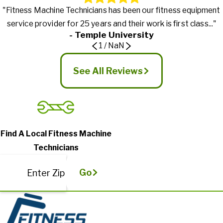
"Fitness Machine Technicians has been our fitness equipment
service provider for 25 years and their work is first class..."
- Temple University
1
/
NaN
See All Reviews
Find A Local Fitness Machine
Technicians
Go
Enter Zip