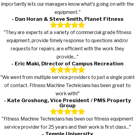
importantly lets our managers know what's going on with the
equipment."
- Dan Horan & Steve Smith, Planet Fitness
"They are experts at a variety of commercial grade fitness
equipment, provide timely response to questions and/or
requests for repairs, are efficient with the work they
provide..."
- Eric Maki, Director of Campus Recreation
"We went from multiple service providers to just a single point
of contact. Fitness Machine Technicians has been great to
work with!"
- Kate Groshong, Vice President / PMS Property
Group
"Fitness Machine Technicians has been our fitness equipment
service provider for 25 years and their work is first class..."
- Temple University