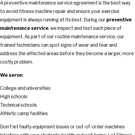
A preventive maintenance service agreement is the best way
to avoid fitness machine repair and ensure your exercise
equipment is always running at its best. During our
preventive
maintenance service
, we inspect and test each piece of
equipment. As part of our routine maintenance service, our
trained technicians can spot signs of wear and tear and
address the affected areas before they become a larger, more
costly problem.
We serve:
College and universities
High schools
Technical schools
Athletic camp facilities
Don’t let faulty equipment issues or out-of-order machines