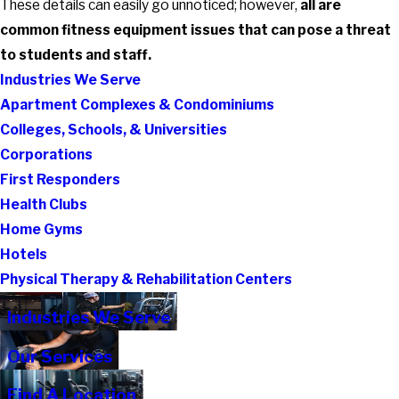
These details can easily go unnoticed; however,
all are
common fitness equipment issues that can pose a threat
to students and staff.
Industries We Serve
Apartment Complexes & Condominiums
Colleges, Schools, & Universities
Corporations
First Responders
Health Clubs
Home Gyms
Hotels
Physical Therapy & Rehabilitation Centers
Industries We Serve
Our Services
Find A Location