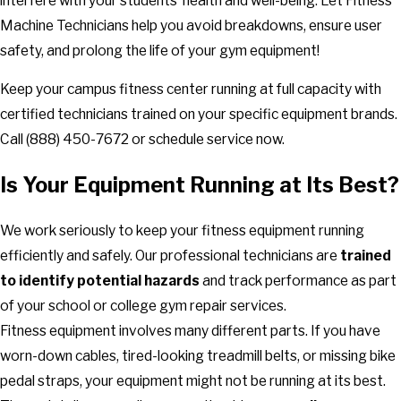
interfere with your students’ health and well-being. Let Fitness
Machine Technicians help you avoid breakdowns, ensure user
safety, and prolong the life of your gym equipment!
Keep your campus fitness center running at full capacity with
certified technicians trained on your specific equipment brands.
Call
(888) 450-7672
or schedule service now.
Is Your Equipment Running at Its Best?
We work seriously to keep your fitness equipment running
efficiently and safely. Our professional technicians are
trained
to identify potential hazards
and track performance as part
of your school or college gym repair services.
Fitness equipment involves many different parts. If you have
worn-down cables, tired-looking treadmill belts, or missing bike
pedal straps, your equipment might not be running at its best.