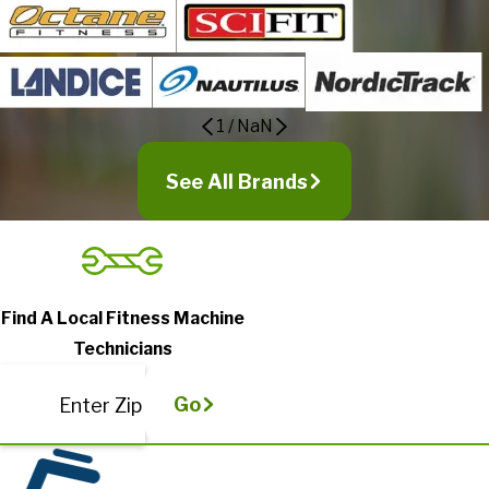
1
/
NaN
See All Brands
Find A Local Fitness Machine
Technicians
Go
Enter Zip