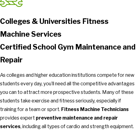
Colleges & Universities Fitness
Machine Services
Certified School Gym Maintenance and
Repair
As colleges and higher education institutions compete for new
students every day, you’ll need all the competitive advantages
you can to attract more prospective students. Many of these
students take exercise and fitness seriously, especially if
training for a team or sport.
Fitness Machine Technicians
provides expert
preventive maintenance and repair
services
, including all types of cardio and strength equipment.