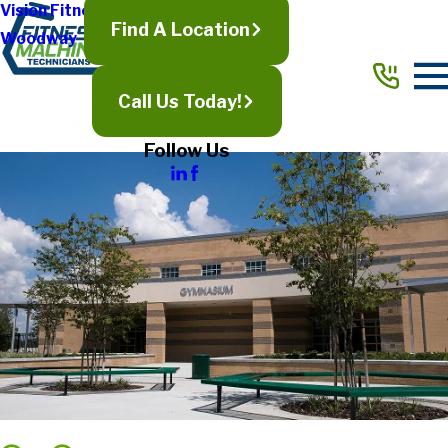
Vision Fitness
Find A Location
Woodway
Call Us Today!
Follow Us