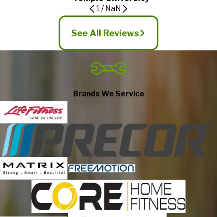
1
/
NaN
See All Reviews
Brands We Service