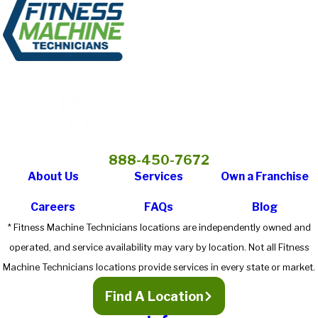
888-450-7672
About Us
Services
Own a Franchise
Careers
FAQs
Blog
* Fitness Machine Technicians locations are independently owned and
operated, and service availability may vary by location. Not all Fitness
Machine Technicians locations provide services in every state or market.
Find A Location