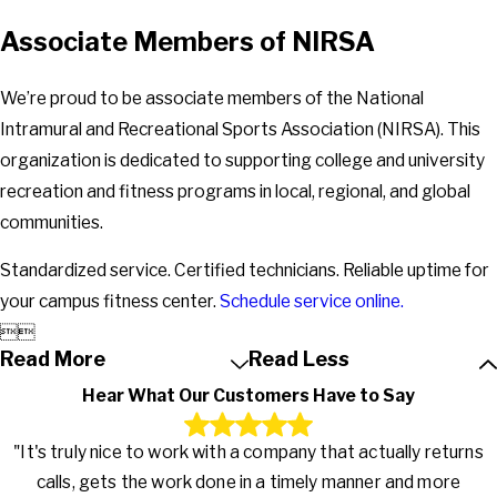
Associate Members of NIRSA
We’re proud to be associate members of the National
Intramural and Recreational Sports Association (NIRSA). This
organization is dedicated to supporting college and university
recreation and fitness programs in local, regional, and global
communities.
Standardized service. Certified technicians. Reliable uptime for
your campus fitness center.
Schedule service online.


Read More
Read Less
Hear What Our Customers Have to Say
"It's truly nice to work with a company that actually returns
calls, gets the work done in a timely manner and more