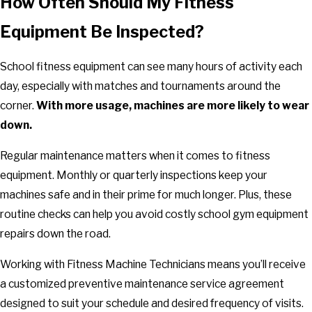
How Often Should My Fitness
Equipment Be Inspected?
School fitness equipment can see many hours of activity each
day, especially with matches and tournaments around the
corner.
With more usage, machines are more likely to wear
down.
Regular maintenance matters when it comes to fitness
equipment. Monthly or quarterly inspections keep your
machines safe and in their prime for much longer. Plus, these
routine checks can help you avoid costly school gym equipment
repairs down the road.
Working with Fitness Machine Technicians means you’ll receive
a customized preventive maintenance service agreement
designed to suit your schedule and desired frequency of visits.