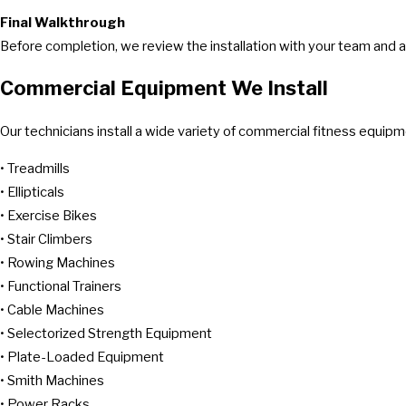
Final Walkthrough
Before completion, we review the installation with your team and
Commercial Equipment We Install
Our technicians install a wide variety of commercial fitness equipme
• Treadmills
• Ellipticals
• Exercise Bikes
• Stair Climbers
• Rowing Machines
• Functional Trainers
• Cable Machines
• Selectorized Strength Equipment
• Plate-Loaded Equipment
• Smith Machines
• Power Racks