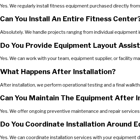
Yes. We regularly install fitness equipment purchased directly from 
Can You Install An Entire Fitness Center
Absolutely. We handle projects ranging from individual equipment i
Do You Provide Equipment Layout Assis
Yes. We can work with your team, equipment supplier, or facility m
What Happens After Installation?
After installation, we perform operational testing and a final walk
Can You Maintain The Equipment After In
Yes. We offer ongoing preventive maintenance and repair services t
Do You Coordinate Installation Around E
Yes. We can coordinate installation services with your equipment d