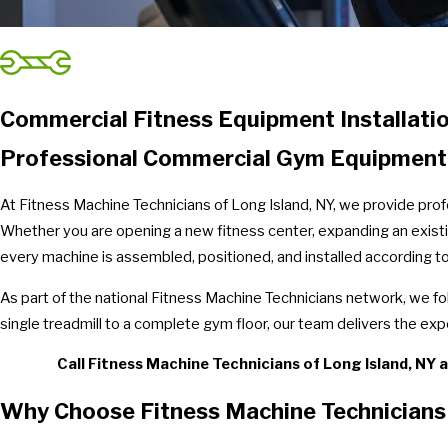
Commercial Fitness Equipment Installatio
Professional Commercial Gym Equipment In
At Fitness Machine Technicians of Long Island, NY, we provide prof
Whether you are opening a new fitness center, expanding an existin
every machine is assembled, positioned, and installed according t
As part of the national Fitness Machine Technicians network, we f
single treadmill to a complete gym floor, our team delivers the exp
Call Fitness Machine Technicians of Long Island, NY 
Why Choose Fitness Machine Technicians 