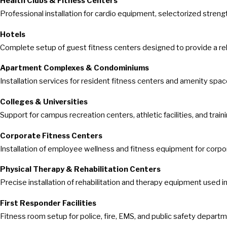
Health Clubs & Fitness Centers
Professional installation for cardio equipment, selectorized stren
Hotels
Complete setup of guest fitness centers designed to provide a rel
Apartment Complexes & Condominiums
Installation services for resident fitness centers and amenity spac
Colleges & Universities
Support for campus recreation centers, athletic facilities, and trai
Corporate Fitness Centers
Installation of employee wellness and fitness equipment for corpo
Physical Therapy & Rehabilitation Centers
Precise installation of rehabilitation and therapy equipment used i
First Responder Facilities
Fitness room setup for police, fire, EMS, and public safety depart