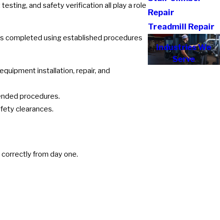
ing, and safety verification all play a role
Repair
Treadmill Repair
on is completed using established procedures
Industries We
Serve
uipment installation, repair, and
ended procedures.
fety clearances.
d correctly from day one.