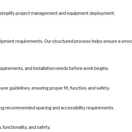
ping simplify project management and equipment deployment.
quipment requirements. Our structured process helps ensure a smoot
equirements, and installation needs before work begins.
r guidelines, ensuring proper fit, function, and safety.
ning recommended spacing and accessibility requirements.
 functionality, and safety.