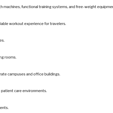
gth machines, functional training systems, and free-weight equipme
iable workout experience for travelers.
es.
ning rooms.
rate campuses and office buildings.
n patient care environments.
ments.