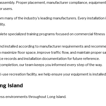
ssembly. Proper placement, manufacturer compliance, equipment test
or users.
from many of the industry's leading manufacturers. Every installati
ity.
ete specialized training programs focused on commercial fitness eq
nd installed according to manufacturer requirements and recomm
maximize floor space, improve traffic flow, and maintain proper sa
ce records and installation documentation for future reference.
completion, our team keeps you informed every step of the way.
i-use recreation facility, we help ensure your equipment is installe
ng Island
tness environments throughout Long Island.