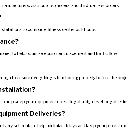
manufacturers, distributors, dealers, and third-party suppliers.
?
nstallations to complete fitness center build-outs.
tance?
anager to help optimize equipment placement and traffic flow.
through to ensure everything is functioning properly before the proj
stallation?
o help keep your equipment operating at a high level long after ins
quipment Deliveries?
elivery schedule to help minimize delays and keep your project mov