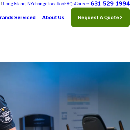
631-529-1994
of
Long Island, NY
change location
FAQs
Careers
rands Serviced
About Us
Request A Quote