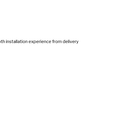
h installation experience from delivery