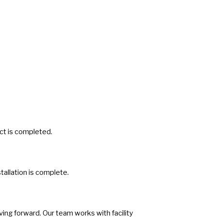
ect is completed.
tallation is complete.
ing forward. Our team works with facility