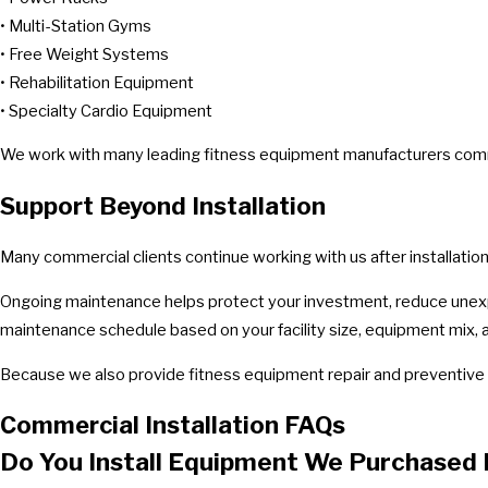
• Multi-Station Gyms
• Free Weight Systems
• Rehabilitation Equipment
• Specialty Cardio Equipment
We work with many leading fitness equipment manufacturers common
Support Beyond Installation
Many commercial clients continue working with us after installati
Ongoing maintenance helps protect your investment, reduce unexp
maintenance schedule based on your facility size, equipment mix, 
Because we also provide fitness equipment repair and preventive 
Commercial Installation FAQs
Do You Install Equipment We Purchased