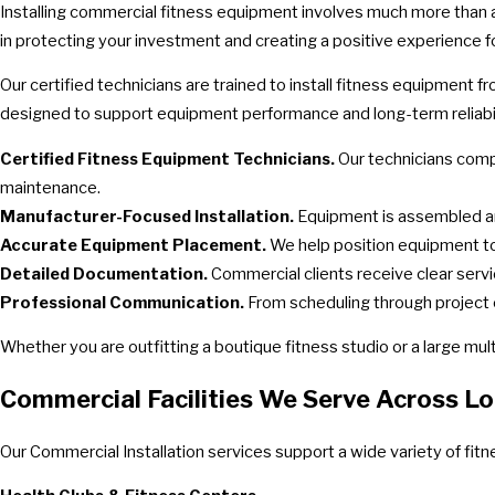
Installing commercial fitness equipment involves much more than a
in protecting your investment and creating a positive experience f
Our certified technicians are trained to install fitness equipment 
designed to support equipment performance and long-term reliabil
Certified Fitness Equipment Technicians.
Our technicians compl
maintenance.
Manufacturer-Focused Installation.
Equipment is assembled a
Accurate Equipment Placement.
We help position equipment to 
Detailed Documentation.
Commercial clients receive clear servi
Professional Communication.
From scheduling through project 
Whether you are outfitting a boutique fitness studio or a large mult
Commercial Facilities We Serve Across Lo
Our Commercial Installation services support a wide variety of fi