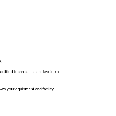
s.
rtified technicians can develop a
ws your equipment and facility.