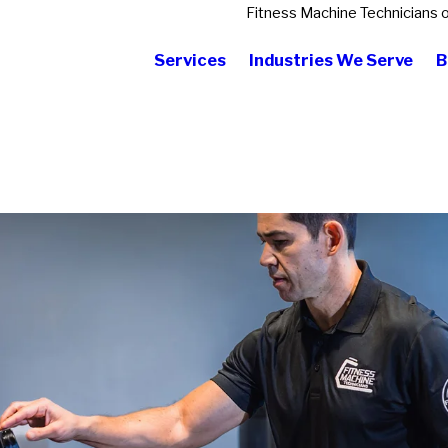
Fitness Machine Technicians 
Services
Industries We Serve
B