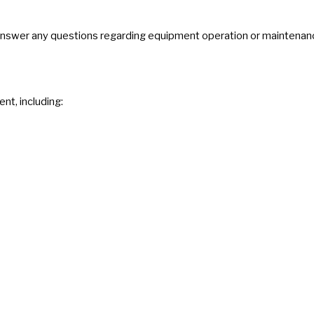
 answer any questions regarding equipment operation or maintenan
nt, including: