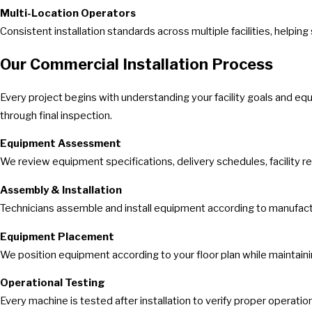
Multi-Location Operators
Consistent installation standards across multiple facilities, hel
Our Commercial Installation Process
Every project begins with understanding your facility goals and e
through final inspection.
Equipment Assessment
We review equipment specifications, delivery schedules, facility r
Assembly & Installation
Technicians assemble and install equipment according to manufacture
Equipment Placement
We position equipment according to your floor plan while maintai
Operational Testing
Every machine is tested after installation to verify proper operation,