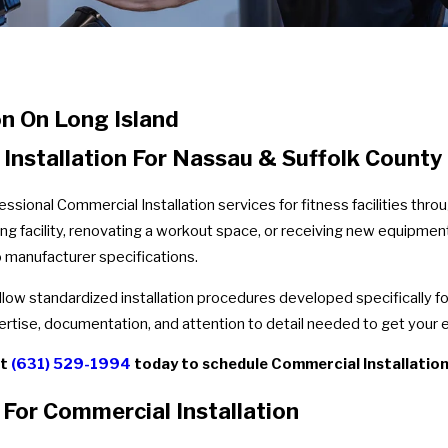
n On Long Island
stallation For Nassau & Suffolk County F
essional Commercial Installation services for fitness facilities th
g facility, renovating a workout space, or receiving new equipment 
o manufacturer specifications.
ollow standardized installation procedures developed specifically 
ertise, documentation, and attention to detail needed to get your e
at
(631) 529-1994
today to schedule Commercial Installation s
For Commercial Installation