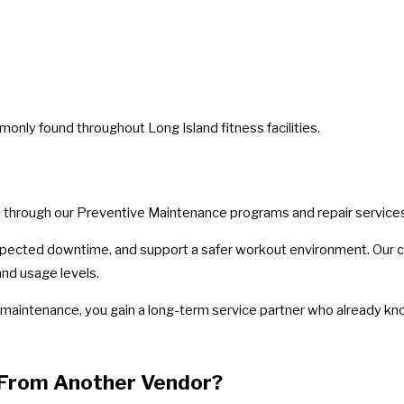
ly found throughout Long Island fitness facilities.
on through our Preventive Maintenance programs and repair service
ected downtime, and support a safer workout environment. Our ce
and usage levels.
maintenance, you gain a long-term service partner who already kno
 From Another Vendor?