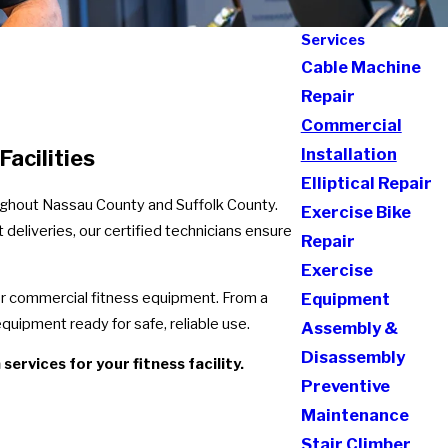
Services
Cable Machine
Repair
Commercial
Installation
acilities
Elliptical Repair
roughout Nassau County and Suffolk County.
Exercise Bike
deliveries, our certified technicians ensure
Repair
Exercise
for commercial fitness equipment. From a
Equipment
quipment ready for safe, reliable use.
Assembly &
Disassembly
ervices for your fitness facility.
Preventive
Maintenance
Stair Climber